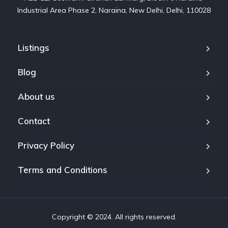
Industrial Area Phase 2, Naraina, New Delhi, Delhi, 110028
Listings
Blog
About us
Contact
Privacy Policy
Terms and Conditions
Copyright © 2024. All rights reserved.