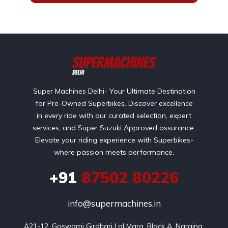
Super Machines Delhi- Your Ultimate Destination
for Pre-Owned Superbikes. Discover excellence
in every ride with our curated selection, expert
services, and Super Suzuki Approved assurance.
Elevate your riding experience with Superbikes-
where passion meets performance.
+91
87502 80226
info@supermachines.in
A21-12, Goswami Girdhari Lal Marg, Block A, Naraina 