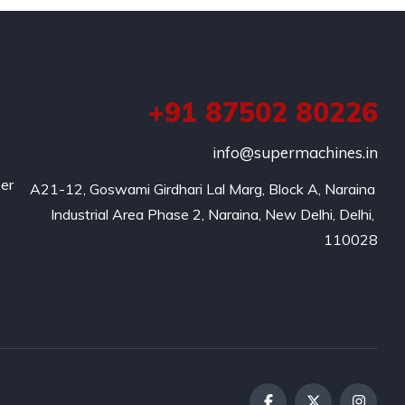
+91 87502 80226
info@supermachines.in
per
A21-12, Goswami Girdhari Lal Marg, Block A, Naraina 
Industrial Area Phase 2, Naraina, New Delhi, Delhi, 
110028