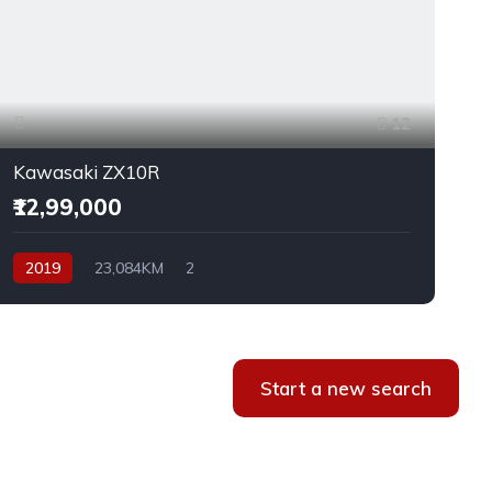
12
Kawasaki ZX10R
₹12,99,000
2019
23,084KM
2
Start a new search