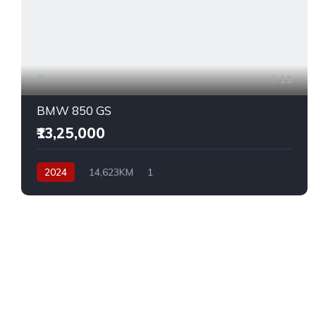
11
BMW 850 GS
₹13,25,000
2024
14,623KM
1