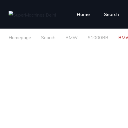
Home
Search
Homepage
Search
BMW
S1000RR
BMW