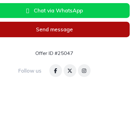
Chat via WhatsApp
Send message
Offer ID #25047
Follow us