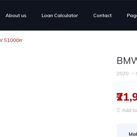
About us
Loan Calculator
Contact
Pag
 S1000rr
BMW
2020
₹21,
Add to 
Ma