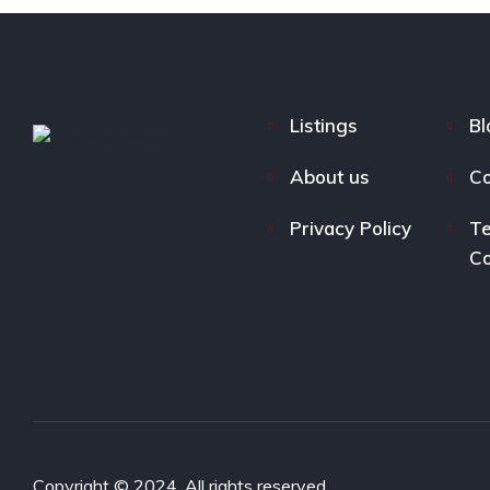
Listings
Bl
About us
Co
Privacy Policy
Te
Co
Copyright © 2024. All rights reserved.