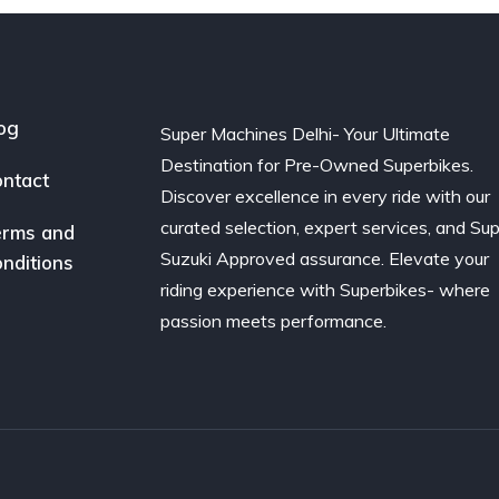
og
Super Machines Delhi- Your Ultimate
Destination for Pre-Owned Superbikes.
ntact
Discover excellence in every ride with our
curated selection, expert services, and Su
rms and
Suzuki Approved assurance. Elevate your
nditions
riding experience with Superbikes- where
passion meets performance.