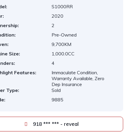
el:
S1000RR
r:
2020
nership:
2
dition:
Pre-Owned
ven:
9,700KM
ine Size:
1,000.0CC
inders:
4
hlight Features:
Immaculate Condition,
Warranty Available, Zero
Dep Insurance
er Type:
Sold
e:
9885
918 *** *** - reveal