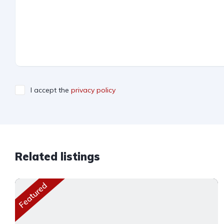
I accept the
privacy policy
Related listings
Featured