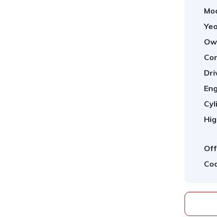
Mod
Yea
Ow
Con
Dri
Eng
Cyl
Hig
Off
Cod