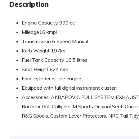
Description
Engine Capacity 999 cc
Mileage16 kmpl
Transmission 6 Speed Manual
Kerb Weight 197kg
Fuel Tank Capacity 16.5 litres
Seat Height 824 mm
Four-cylinder in-line engine
Equipped with full digital instrument cluster
Accessories: AKRAPOVIC FULL SYSTEM EXHAUST, Ca
Radiator Grill, Callipers, M Sports Original Seat, Ori
R&G Spools, Custom Lever Protectors, NRC Tail Tidy