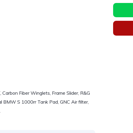
rbon Fiber Winglets, Frame Slider, R&G
ginal BMW S 1000rr Tank Pad, GNC Air filter,
.