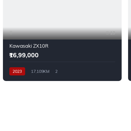
13
Kawasaki ZX10R
₹16,99,000
2023
17,109KM
2