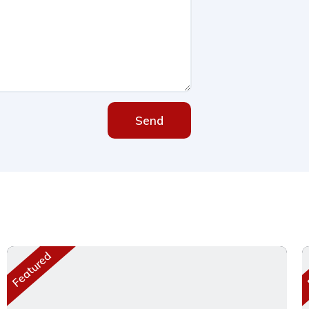
Send
Featured