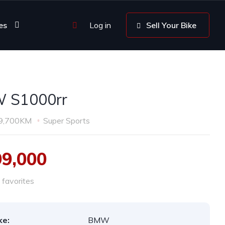
es
Log in
Sell Your Bike
 S1000rr
9,700KM
Super Sports
99,000
favorites
ke:
BMW