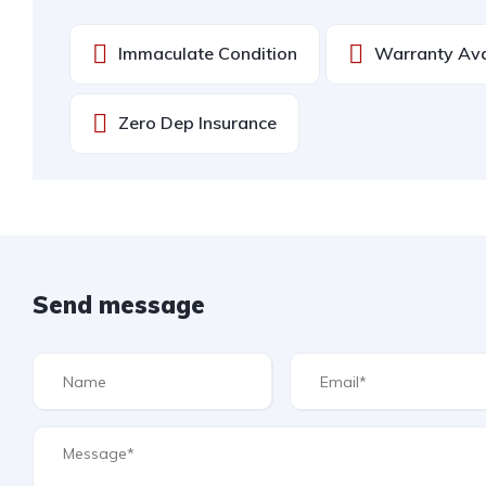
Immaculate Condition
Warranty Ava
Zero Dep Insurance
Send message