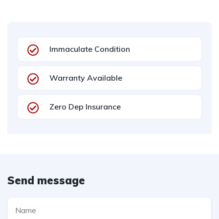
Immaculate Condition
Warranty Available
Zero Dep Insurance
Send message