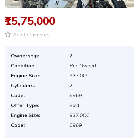
₹15,75,000
Add to favorites
Ownership:
2
Condition:
Pre-Owned
Engine Size:
937.0CC
Cylinders:
2
Code:
6969
Offer Type:
Sold
Engine Size:
937.0CC
Code:
6969