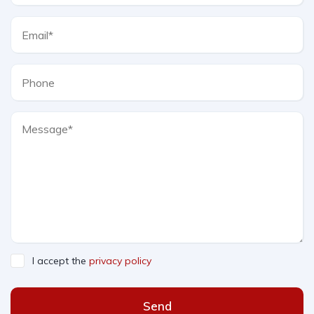
I accept the
privacy policy
Send