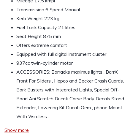
Mileage 17.5 kmpl
Transmission 6 Speed Manual
Kerb Weight 223 kg
Fuel Tank Capacity 21 litres
Seat Height 875 mm
Offers extreme comfort
Equipped with full digital instrument cluster
937cc twin-cylinder motor
ACCESSORIES: Barracks maximus lights , BarrX
Front For Sliders , Hepco and Becker Crash Guards,
Bark Busters with Integrated Lights, Special Off-
Road Ani Scratch Ducati Corse Body Decals Stand
Extender, Lowering Kit Ducati Oem , phone Mount
With Wireless…
Show more