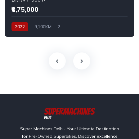
₹8,75,000
2022
9,100KM
2
Super Machines Delhi- Your Ultimate Destination
for Pre-Owned Superbikes. Discover excellence