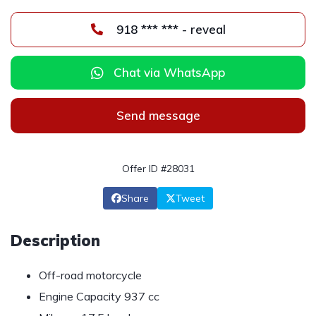
918 *** *** - reveal
Chat via WhatsApp
Send message
Offer ID #28031
Share
Tweet
Description
Off-road motorcycle
Engine Capacity 937 cc