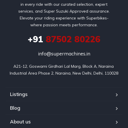
in every ride with our curated selection, expert
services, and Super Suzuki Approved assurance.
Elevate your riding experience with Superbikes-
where passion meets performance.
+91
87502 80226
info@supermachines.in
A21-12, Goswami Girdhari Lal Marg, Block A, Naraina 
Industrial Area Phase 2, Naraina, New Delhi, Delhi, 110028
Listings
Blog
About us