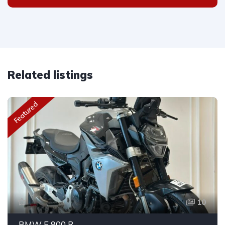
Related listings
Featured
10
BMW F 900 R