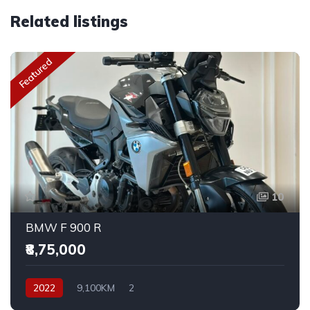
Related listings
Featured
10
BMW F 900 R
₹8,75,000
2022
9,100KM
2