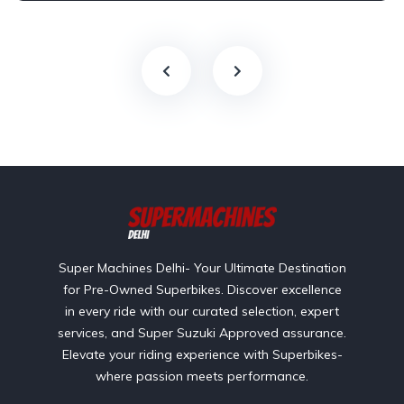
Super Machines Delhi- Your Ultimate Destination
for Pre-Owned Superbikes. Discover excellence
in every ride with our curated selection, expert
services, and Super Suzuki Approved assurance.
Elevate your riding experience with Superbikes-
where passion meets performance.