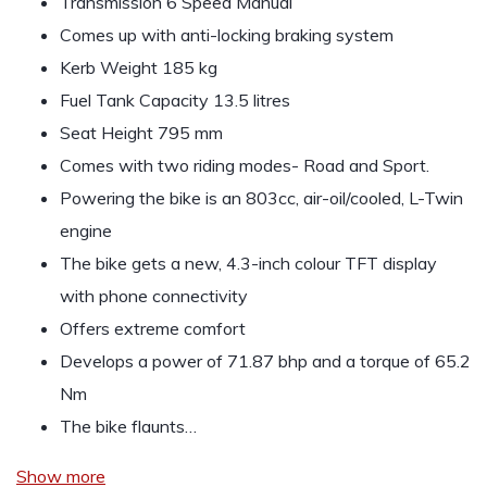
Transmission 6 Speed Manual
Comes up with anti-locking braking system
Kerb Weight 185 kg
Fuel Tank Capacity 13.5 litres
Seat Height 795 mm
Comes with two riding modes- Road and Sport.
Powering the bike is an 803cc, air-oil/cooled, L-Twin
engine
The bike gets a new, 4.3-inch colour TFT display
with phone connectivity
Offers extreme comfort
Develops a power of 71.87 bhp and a torque of 65.2
Nm
The bike flaunts…
Show more