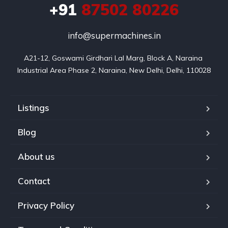
+91
87502 80226
info@supermachines.in
A21-12, Goswami Girdhari Lal Marg, Block A, Naraina 
Industrial Area Phase 2, Naraina, New Delhi, Delhi, 110028
Listings
Blog
About us
Contact
Privacy Policy