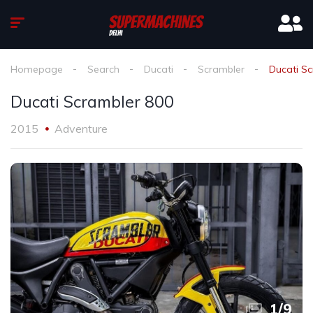
Homepage
Search
Ducati
Scrambler
Ducati S
Ducati Scrambler 800
2015
Adventure
1
/
9