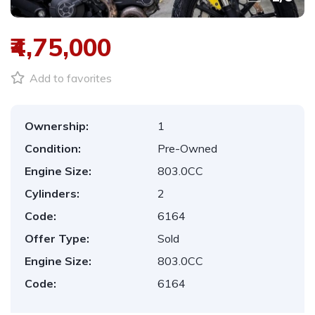
₹4,75,000
Add to favorites
Ownership:
1
Condition:
Pre-Owned
Engine Size:
803.0CC
Cylinders:
2
Code:
6164
Offer Type:
Sold
Engine Size:
803.0CC
Code:
6164