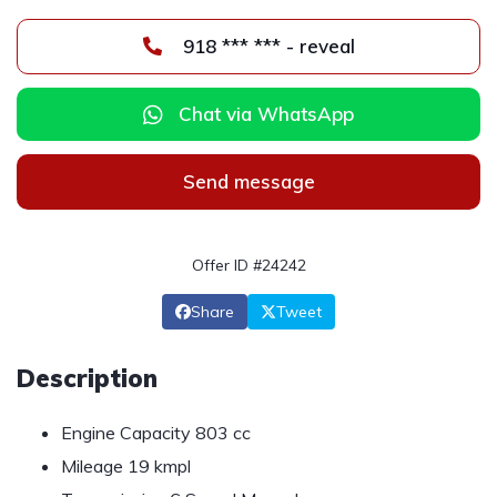
918 *** *** - reveal
Chat via WhatsApp
Send message
Offer ID #24242
Share
Tweet
Description
Engine Capacity 803 cc
Mileage 19 kmpl