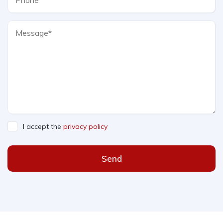
I accept the
privacy policy
Send