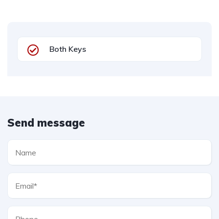
Both Keys
Send message