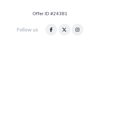
Offer ID #24381
Follow us