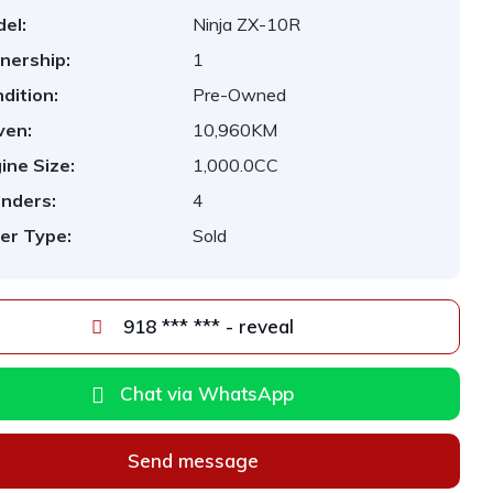
el:
Ninja ZX-10R
nership:
1
dition:
Pre-Owned
ven:
10,960KM
ine Size:
1,000.0CC
inders:
4
er Type:
Sold
918 *** *** - reveal
Chat via WhatsApp
Send message