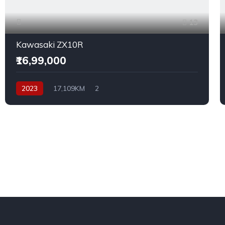
13
Kawasaki ZX10R
₹16,99,000
2023
17,109KM
2