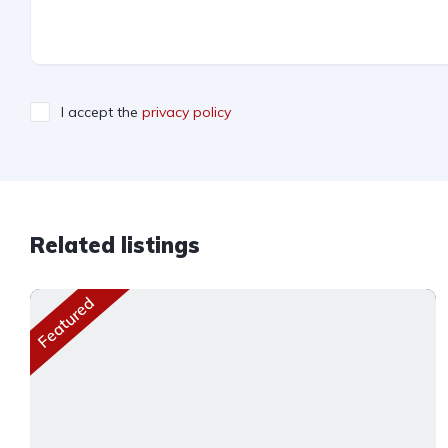
I accept the
privacy policy
Related listings
Featured