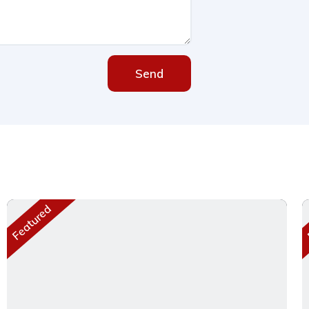
Send
Featured