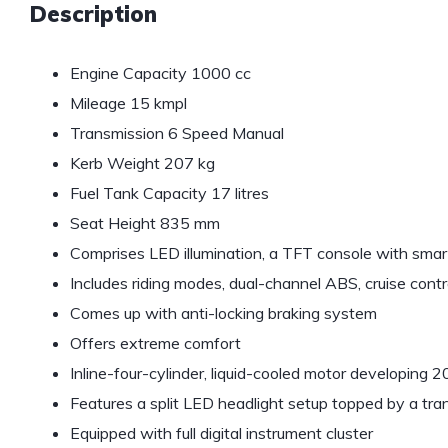
Description
Engine Capacity 1000 cc
Mileage 15 kmpl
Transmission 6 Speed Manual
Kerb Weight 207 kg
Fuel Tank Capacity 17 litres
Seat Height 835 mm
Comprises LED illumination, a TFT console with sma
Includes riding modes, dual-channel ABS, cruise contro
Comes up with anti-locking braking system
Offers extreme comfort
Inline-four-cylinder, liquid-cooled motor developing
Features a split LED headlight setup topped by a tr
Equipped with full digital instrument cluster