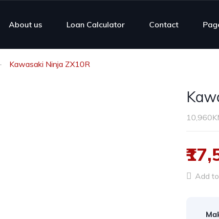
About us
Loan Calculator
Contact
Pag
Kawasaki Ninja ZX10R
Kawa
10,960
₹17,
Add to 
Ma