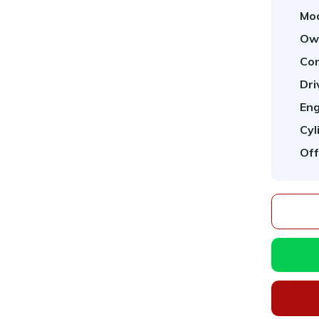
Mod
Ow
Con
Dri
Eng
Cyl
Off