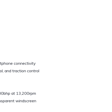
rtphone connectivity
l, and traction control
 200bhp at 13,200rpm
ansparent windscreen