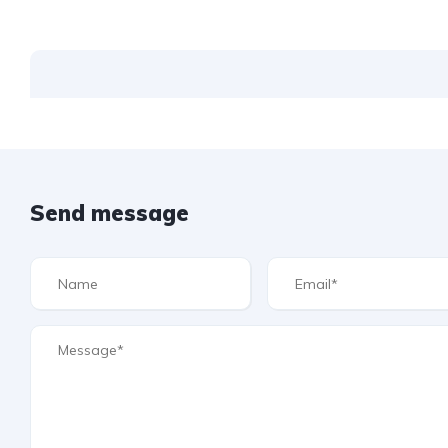
Send message