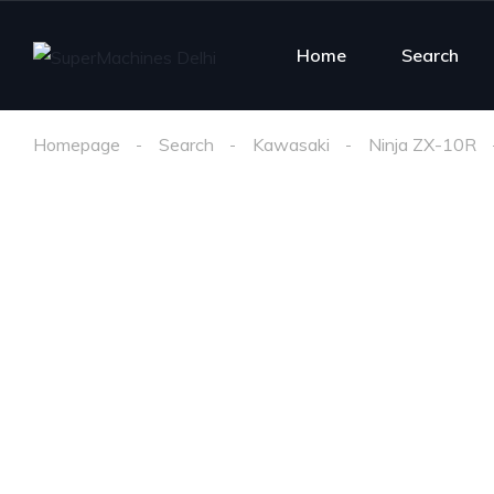
Home
Search
Homepage
Search
Kawasaki
Ninja ZX-10R