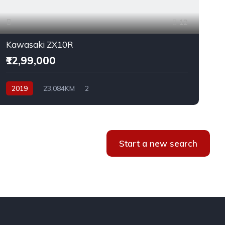
12
Kawasaki ZX10R
₹12,99,000
2019
23,084KM
2
Start a new search