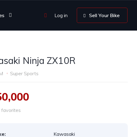
es
Log in
Sell Your Bike
saki Ninja ZX10R
KM
Super Sports
50,000
favorites
ke:
Kawasaki