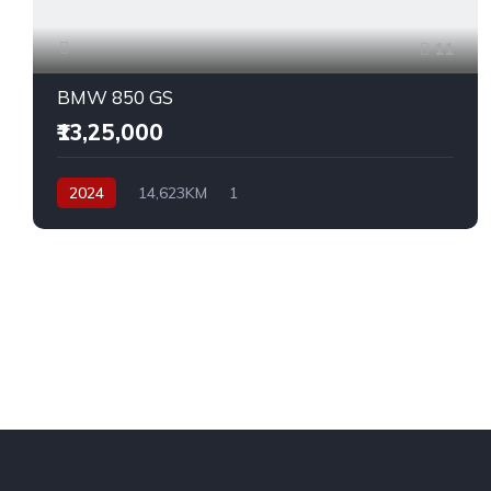
11
BMW 850 GS
₹13,25,000
2024
14,623KM
1