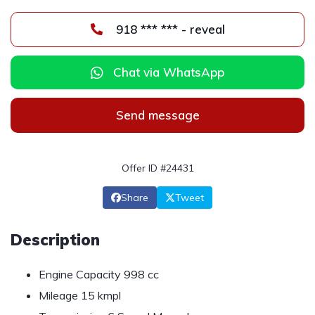
918 *** *** - reveal
Chat via WhatsApp
Send message
Offer ID #24431
Share
Tweet
Description
Engine Capacity 998 cc
Mileage 15 kmpl