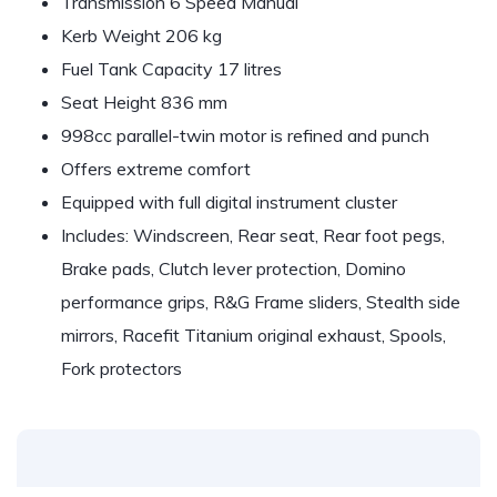
Transmission 6 Speed Manual
Kerb Weight 206 kg
Fuel Tank Capacity 17 litres
Seat Height 836 mm
998cc parallel-twin motor is refined and punch
Offers extreme comfort
Equipped with full digital instrument cluster
Includes: Windscreen, Rear seat, Rear foot pegs,
Brake pads, Clutch lever protection, Domino
performance grips, R&G Frame sliders, Stealth side
mirrors, Racefit Titanium original exhaust, Spools,
Fork protectors