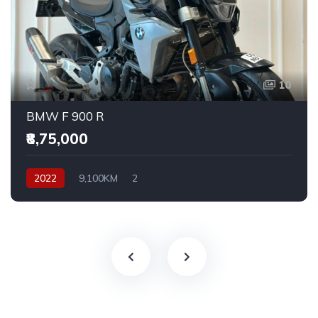
10
BMW F 900 R
₹8,75,000
2022
9,100KM
2