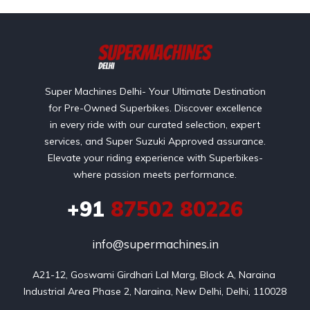
Super Machines Delhi- Your Ultimate Destination
for Pre-Owned Superbikes. Discover excellence
in every ride with our curated selection, expert
services, and Super Suzuki Approved assurance.
Elevate your riding experience with Superbikes-
where passion meets performance.
+91
87502 80226
info@supermachines.in
A21-12, Goswami Girdhari Lal Marg, Block A, Naraina 
Industrial Area Phase 2, Naraina, New Delhi, Delhi, 110028