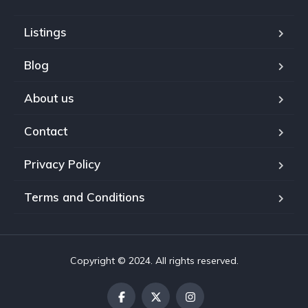
Listings
Blog
About us
Contact
Privacy Policy
Terms and Conditions
Copyright © 2024. All rights reserved.