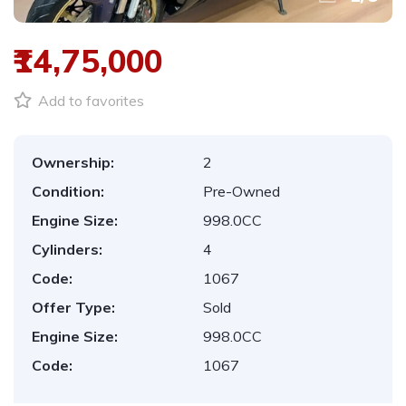
₹14,75,000
Add to favorites
Ownership:
2
Condition:
Pre-Owned
Engine Size:
998.0CC
Cylinders:
4
Code:
1067
Offer Type:
Sold
Engine Size:
998.0CC
Code:
1067