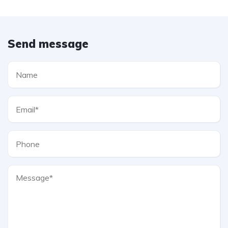
Send message