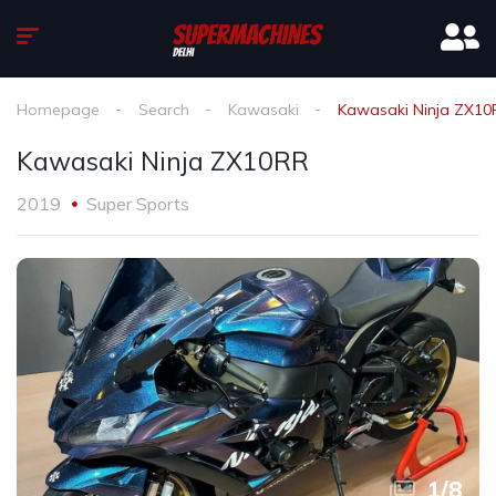
Homepage
Search
Kawasaki
Kawasaki Ninja ZX10
Kawasaki Ninja ZX10RR
2019
Super Sports
1
/
8