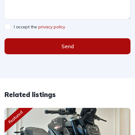
I accept the
privacy policy
Send
Related listings
Featured