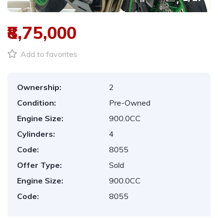
₹8,75,000
Add to favorites
Ownership:
2
Condition:
Pre-Owned
Engine Size:
900.0CC
Cylinders:
4
Code:
8055
Offer Type:
Sold
Engine Size:
900.0CC
Code:
8055