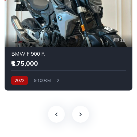
10
BMW F 900 R
₹8,75,000
2022
9,100KM
2