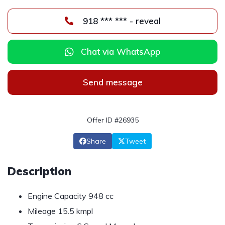
918 *** *** - reveal
Chat via WhatsApp
Send message
Offer ID #26935
Share
Tweet
Description
Engine Capacity 948 cc
Mileage 15.5 kmpl