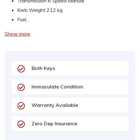
Transmission 6 Speed Manual
Kerb Weight 212 kg
Fuel…
Show more
Both Keys
Immaculate Condition
Warranty Available
Zero Dep Insurance