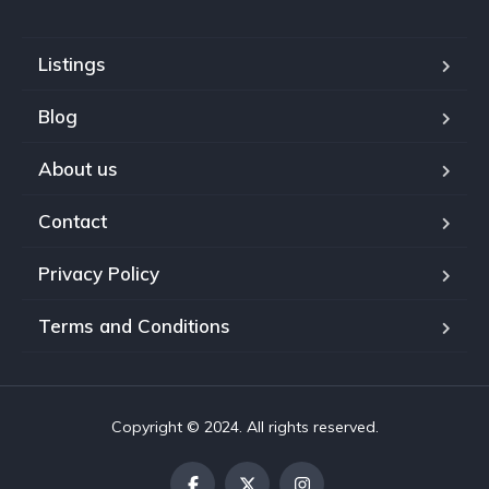
Listings
Blog
About us
Contact
Privacy Policy
Terms and Conditions
Copyright © 2024. All rights reserved.