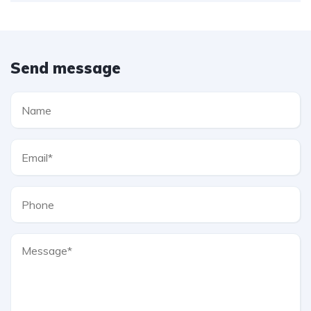
Send message