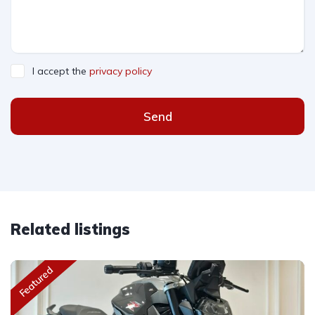
I accept the
privacy policy
Send
Related listings
Featured