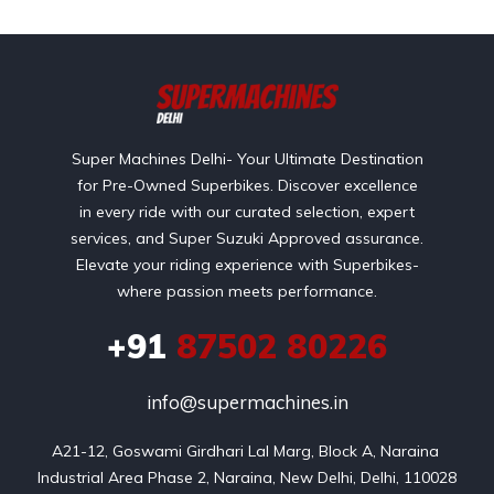
Super Machines Delhi- Your Ultimate Destination
for Pre-Owned Superbikes. Discover excellence
in every ride with our curated selection, expert
services, and Super Suzuki Approved assurance.
Elevate your riding experience with Superbikes-
where passion meets performance.
+91
87502 80226
info@supermachines.in
A21-12, Goswami Girdhari Lal Marg, Block A, Naraina 
Industrial Area Phase 2, Naraina, New Delhi, Delhi, 110028