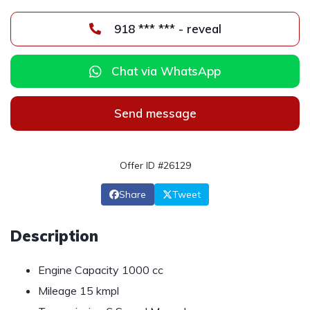
918 *** *** - reveal
Chat via WhatsApp
Send message
Offer ID #26129
Share
Tweet
Description
Engine Capacity 1000 cc
Mileage 15 kmpl