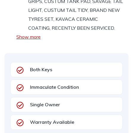
GRIPS, CUSTUM TANK PAD, SAVAGE TAIL
LIGHT, CUSTUM TAIL TIDY, BRAND NEW
TYRES SET,
KAVACA CERAMIC
COATING, RECENTLY BEEN SERVICED.
Show more
Both Keys
Immaculate Condition
Single Owner
Warranty Available