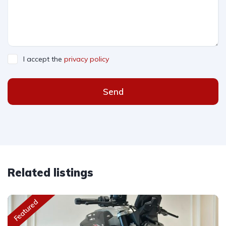
I accept the
privacy policy
Send
Related listings
Featured