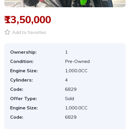
₹13,50,000
Add to favorites
Ownership:
1
Condition:
Pre-Owned
Engine Size:
1,000.0CC
Cylinders:
4
Code:
6829
Offer Type:
Sold
Engine Size:
1,000.0CC
Code:
6829