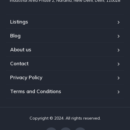
Industrial Area Phase 2, Naraina, New Delhi, Delhi, 110028
Listings
Blog
About us
Contact
Privacy Policy
Terms and Conditions
Copyright © 2024. All rights reserved.