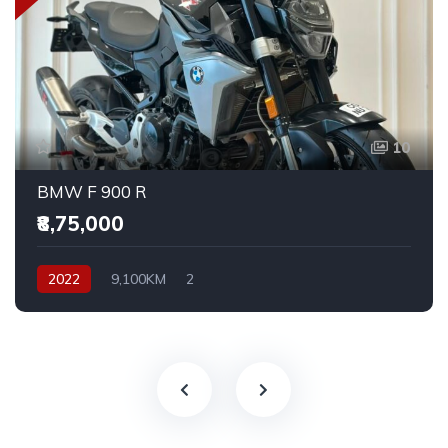
10
BMW F 900 R
₹8,75,000
2022
9,100KM
2