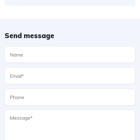
Send message