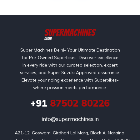
Super Machines Delhi- Your Ultimate Destination
for Pre-Owned Superbikes. Discover excellence
in every ride with our curated selection, expert
services, and Super Suzuki Approved assurance.
Elevate your riding experience with Superbikes-
where passion meets performance.
+91
87502 80226
info@supermachines.in
A21-12, Goswami Girdhari Lal Marg, Block A, Naraina 