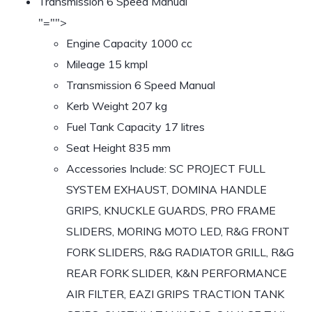
Transmission 6 Speed Manual
"="">
Engine Capacity 1000 cc
Mileage 15 kmpl
Transmission 6 Speed Manual
Kerb Weight 207 kg
Fuel Tank Capacity 17 litres
Seat Height 835 mm
Accessories Include: SC PROJECT FULL
SYSTEM EXHAUST, DOMINA HANDLE
GRIPS, KNUCKLE GUARDS, PRO FRAME
SLIDERS, MORING MOTO LED, R&G FRONT
FORK SLIDERS, R&G RADIATOR GRILL, R&G
REAR FORK SLIDER, K&N PERFORMANCE
AIR FILTER, EAZI GRIPS TRACTION TANK