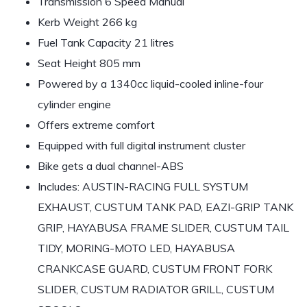
Transmission 6 Speed Manual
Kerb Weight 266 kg
Fuel Tank Capacity 21 litres
Seat Height 805 mm
Powered by a 1340cc liquid-cooled inline-four
cylinder engine
Offers extreme comfort
Equipped with full digital instrument cluster
Bike gets a dual channel-ABS
Includes: AUSTIN-RACING FULL SYSTUM
EXHAUST, CUSTUM TANK PAD, EAZI-GRIP TANK
GRIP, HAYABUSA FRAME SLIDER, CUSTUM TAIL
TIDY, MORING-MOTO LED, HAYABUSA
CRANKCASE GUARD, CUSTUM FRONT FORK
SLIDER, CUSTUM RADIATOR GRILL, CUSTUM