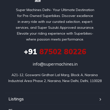
Super Machines Delhi- Your Ultimate Destination
for Pre-Owned Superbikes. Discover excellence
in every ride with our curated selection, expert
services, and Super Suzuki Approved assurance.
Elevate your riding experience with Superbikes-
where passion meets performance.
+91
87502 80226
info@supermachines.in
A21-12, Goswami Girdhari Lal Marg, Block A, Naraina 
Industrial Area Phase 2, Naraina, New Delhi, Delhi, 110028
Listings