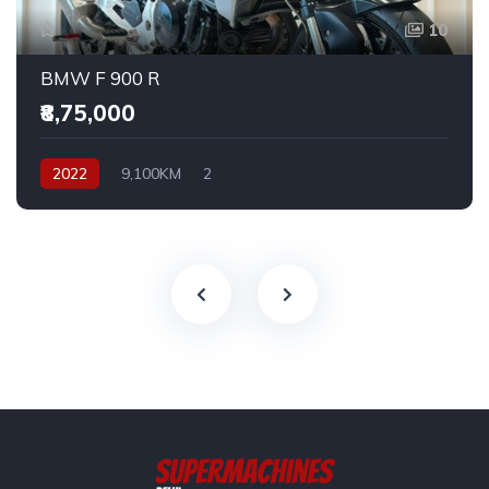
10
BMW F 900 R
₹8,75,000
2022
9,100KM
2