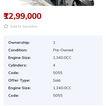
₹12,99,000
Add to favorites
Ownership:
1
Condition:
Pre-Owned
Engine Size:
1,340.0CC
Cylinders:
4
Code:
5055
Offer Type:
Sold
Engine Size:
1,340.0CC
Code:
5055