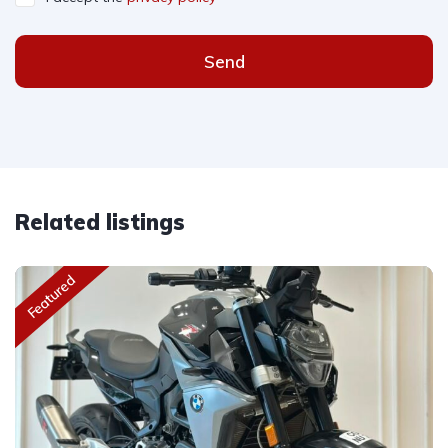
Send
Related listings
Featured