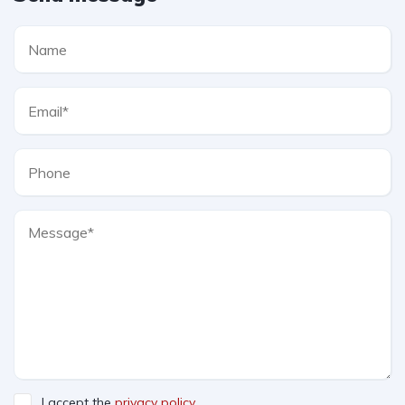
I accept the
privacy policy