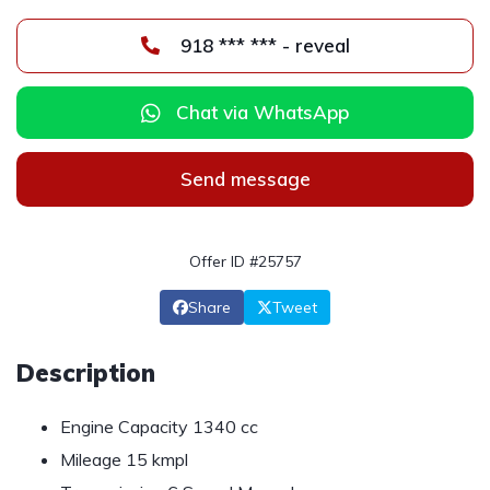
918 *** *** - reveal
Chat via WhatsApp
Send message
Offer ID #25757
Share
Tweet
Description
Engine Capacity 1340 cc
Mileage 15 kmpl