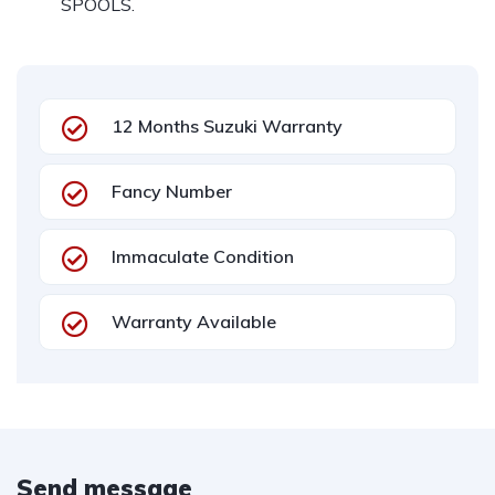
SPOOLS.
12 Months Suzuki Warranty
Fancy Number
Immaculate Condition
Warranty Available
Send message