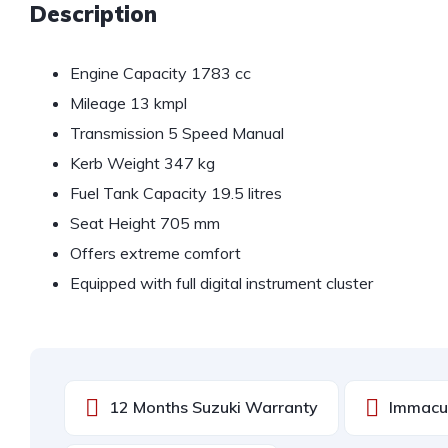
Description
Engine Capacity 1783 cc
Mileage 13 kmpl
Transmission 5 Speed Manual
Kerb Weight 347 kg
Fuel Tank Capacity 19.5 litres
Seat Height 705 mm
Offers extreme comfort
Equipped with full digital instrument cluster
12 Months Suzuki Warranty
Immacul