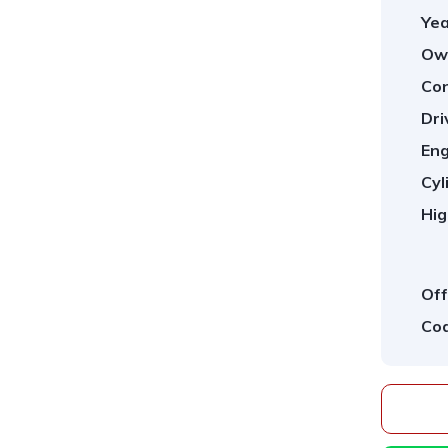
Yea
Ow
Con
Dri
Eng
Cyl
Hig
Off
Cod