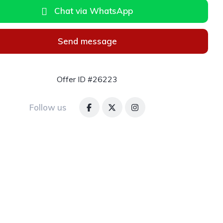
Chat via WhatsApp
Send message
Offer ID #26223
Follow us