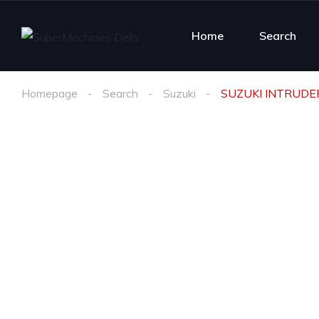
Home
Search
Homepage
Search
Suzuki
SUZUKI INTRUDE