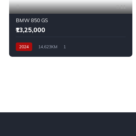
11
BMW 850 GS
₹13,25,000
2024
14,623KM
1