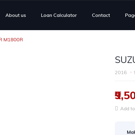
About us
Loan Calculator
Contact
Pag
R M1800R
SUZ
2016
₹9,5
Add to 
Ma