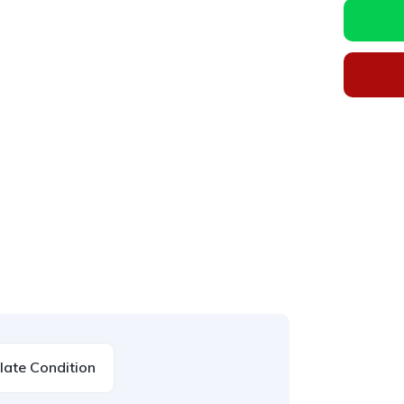
ate Condition