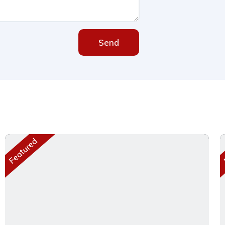
Send
Featured