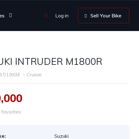
es
Log in
Sell Your Bike
UKI INTRUDER M1800R
9,519KM
Cruiser
0,000
favorites
ke:
Suzuki