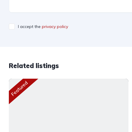
I accept the
privacy policy
Related listings
Featured