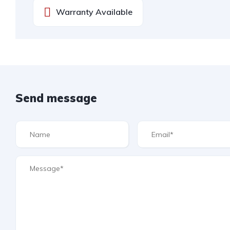
Warranty Available
Send message