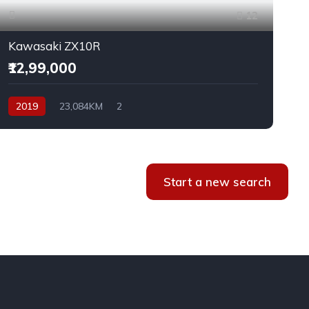
12
Kawasaki ZX10R
₹12,99,000
2019
23,084KM
2
Start a new search