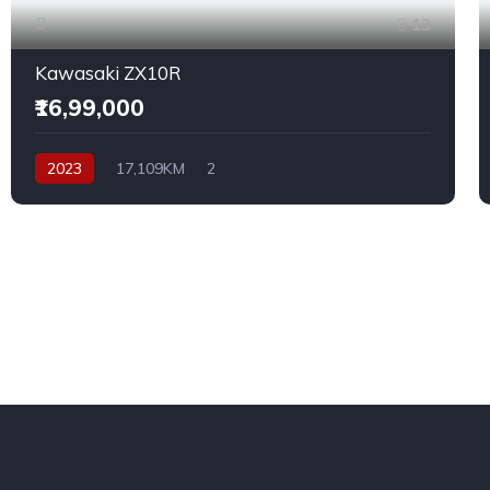
13
Kawasaki ZX10R
₹16,99,000
2023
17,109KM
2