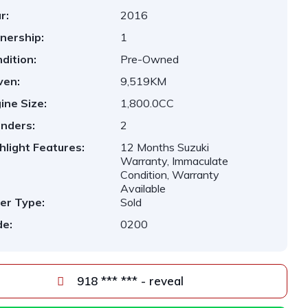
r:
2016
nership:
1
dition:
Pre-Owned
ven:
9,519KM
ine Size:
1,800.0CC
inders:
2
hlight Features:
12 Months Suzuki
Warranty, Immaculate
Condition, Warranty
Available
er Type:
Sold
e:
0200
918 *** *** - reveal