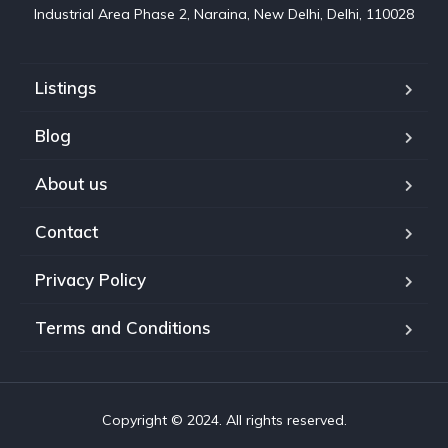
Industrial Area Phase 2, Naraina, New Delhi, Delhi, 110028
Listings
Blog
About us
Contact
Privacy Policy
Terms and Conditions
Copyright © 2024. All rights reserved.