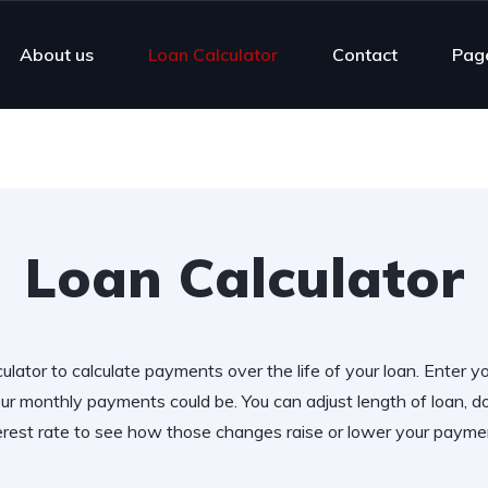
About us
Loan Calculator
Contact
Pag
Loan Calculator
ulator to calculate payments over the life of your loan. Enter y
r monthly payments could be. You can adjust length of loan,
erest rate to see how those changes raise or lower your payme