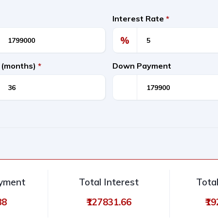
Interest Rate
*
%
 (months)
*
Down Payment
ayment
Total Interest
Tota
88
₹127831.66
₹1