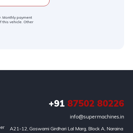
ly. Monthly payment
 this vehicle. Other
+91
87502 80226
info@supermachines.in
per
A21-12, Goswami Girdhari Lal Marg, Block A, Naraina 