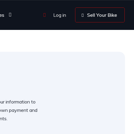
es
Log in
Sell Your Bike
our information to
 down payment and
nts.