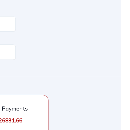
l Payments
926831.66