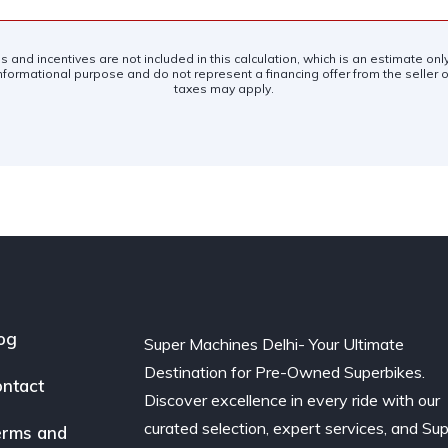
es and incentives are not included in this calculation, which is an estimate on
nformational purpose and do not represent a financing offer from the seller of
taxes may apply.
og
Super Machines Delhi- Your Ultimate
Destination for Pre-Owned Superbikes.
ntact
Discover excellence in every ride with our
curated selection, expert services, and Su
rms and