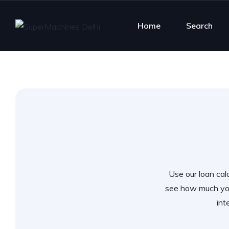
Home
Search
Use our loan calc
see how much you
int