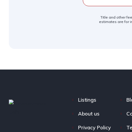
Title and other fe
estimates are for i
Listings
Bl
About us
Co
Privacy Policy
Te