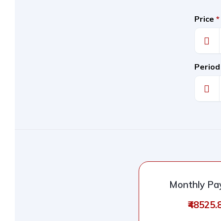
Price
*
Period
Monthly P
₹48525.