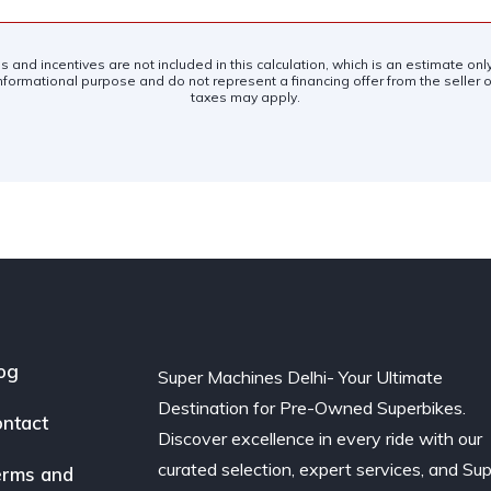
es and incentives are not included in this calculation, which is an estimate on
nformational purpose and do not represent a financing offer from the seller of
taxes may apply.
og
Super Machines Delhi- Your Ultimate
Destination for Pre-Owned Superbikes.
ntact
Discover excellence in every ride with our
curated selection, expert services, and Su
rms and