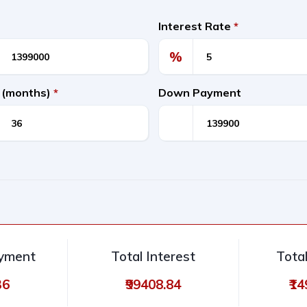
Interest Rate
*
%
 (months)
*
Down Payment
ayment
Total Interest
Tota
36
₹99408.84
₹1