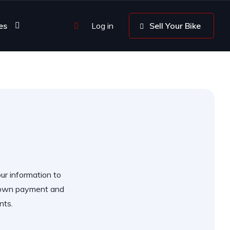
es
Log in
Sell Your Bike
our information to
 down payment and
nts.