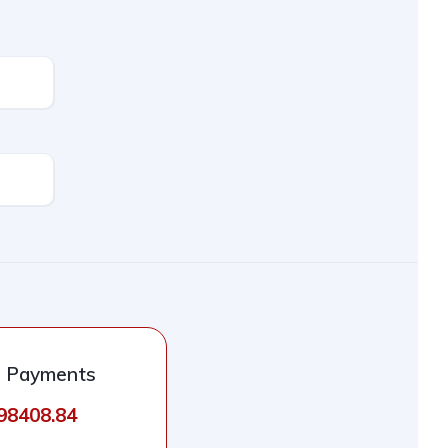
l Payments
498408.84