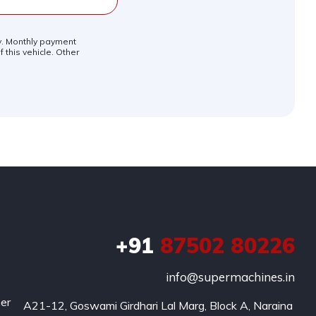
ly. Monthly payment
 this vehicle. Other
+91
87502 80226
info@supermachines.in
per
A21-12, Goswami Girdhari Lal Marg, Block A, Naraina 