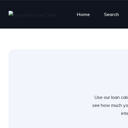
Home
Search
Use our loan calc
see how much you
int