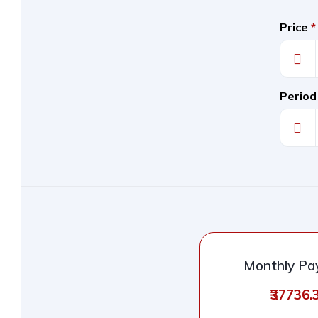
Price
*
Period
Monthly P
₹37736.