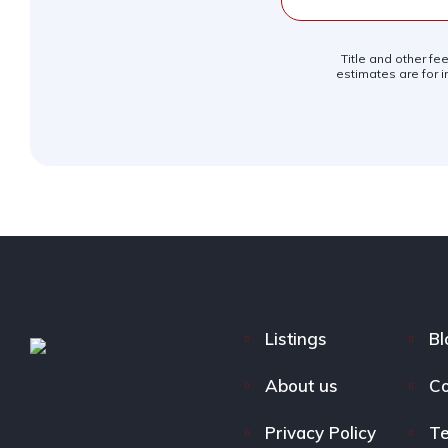
Title and other fe
estimates are for i
Listings
Bl
About us
Co
Privacy Policy
Te