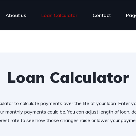
About us
Loan Calculator
Contact
Pag
Loan Calculator
ulator to calculate payments over the life of your loan. Enter y
r monthly payments could be. You can adjust length of loan,
erest rate to see how those changes raise or lower your payme