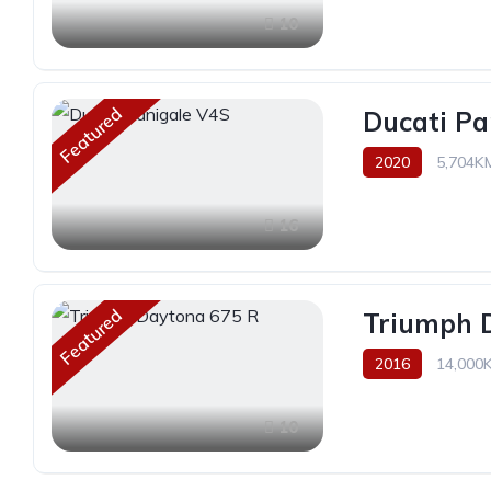
10
Featured
Ducati Pa
2020
5,704K
16
Featured
Triumph 
2016
14,000
10