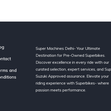
og
Super Machines Delhi- Your Ultimate
Destination for Pre-Owned Superbikes.
ntact
Discover excellence in every ride with our
curated selection, expert services, and Su
rms and
Suzuki Approved assurance. Elevate your
nditions
riding experience with Superbikes- where
passion meets performance.