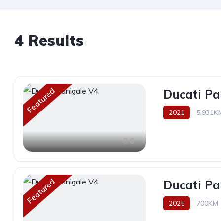
4 Results
Featured
Ducati Pa
2021
5,931K
6
Featured
Ducati Pa
2025
700KM