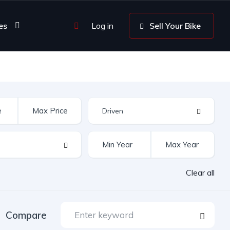
es
Log in
Sell Your Bike
Clear all
Compare