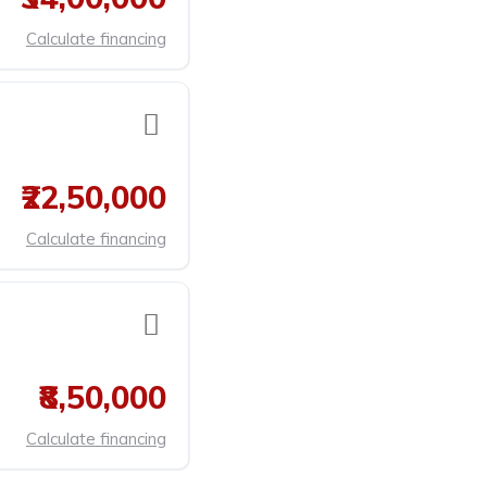
Calculate financing
₹22,50,000
Calculate financing
₹8,50,000
Calculate financing