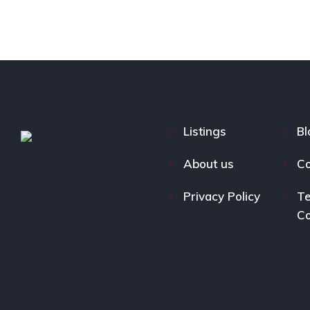
Listings
Bl
About us
Co
Privacy Policy
Te
Co