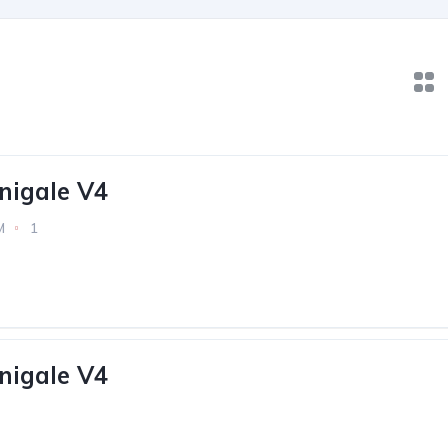
nigale V4
M
1
nigale V4