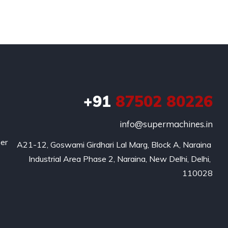
+91
87502 80226
info@supermachines.in
per
A21-12, Goswami Girdhari Lal Marg, Block A, Naraina 
Industrial Area Phase 2, Naraina, New Delhi, Delhi, 
110028