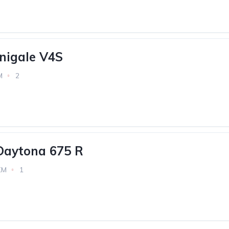
nigale V4S
M
2
Daytona 675 R
KM
1