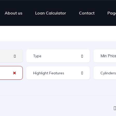
About us
Loan Calculator
Contact
Pag
Highlight Features