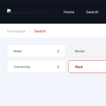
Home
Search
Homepage
Search
Red