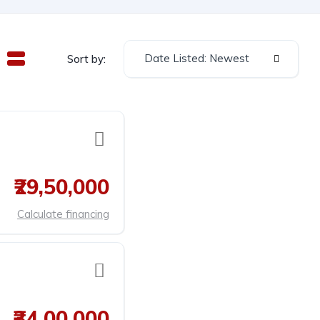
Date Listed: Newest
Sort by:
₹29,50,000
Calculate financing
₹34,00,000