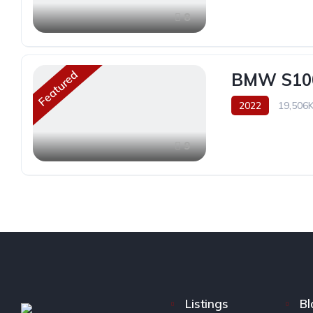
8
Featured
BMW S10
2022
19,506
9
Listings
Bl