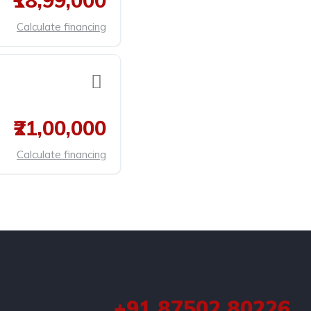
₹18,99,000
Calculate financing
₹21,00,000
Calculate financing
+91 87502 80226