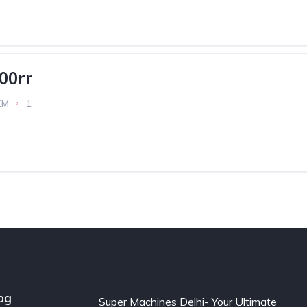
00rr
KM
1
og
Super Machines Delhi- Your Ultimate