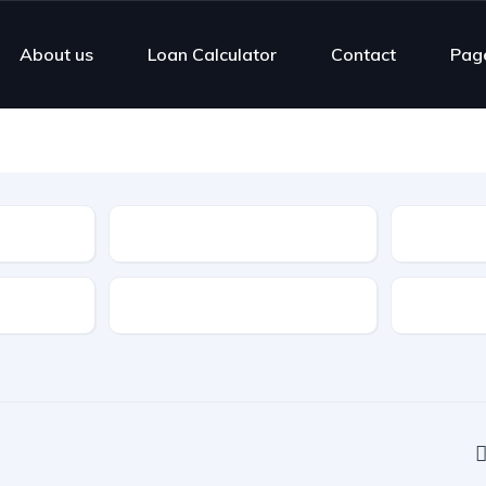
About us
Loan Calculator
Contact
Pag
Type
Highlight Features
Cylinders