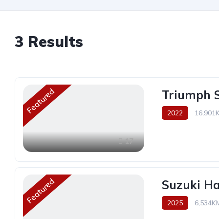
3
Results
Featured
Triumph S
2022
16,901
17
Featured
Suzuki H
2025
6,534K