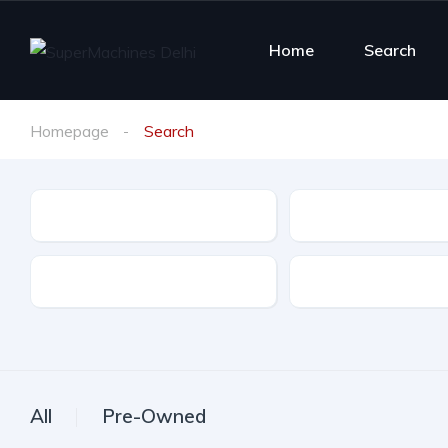
Home
Search
Homepage
Search
Make
Model
Ownership
Color
All
Pre-Owned