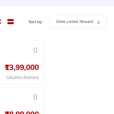
Date Listed: Newest
Sort by:
₹13,99,000
Calculate financing