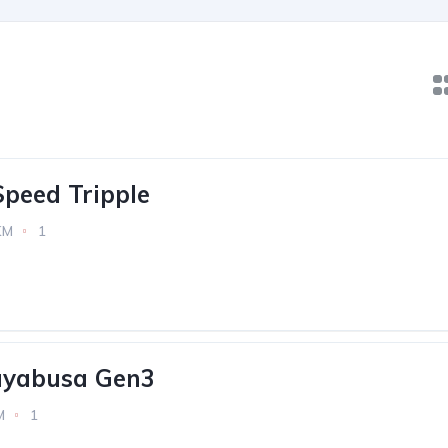
peed Tripple
KM
1
ayabusa Gen3
M
1