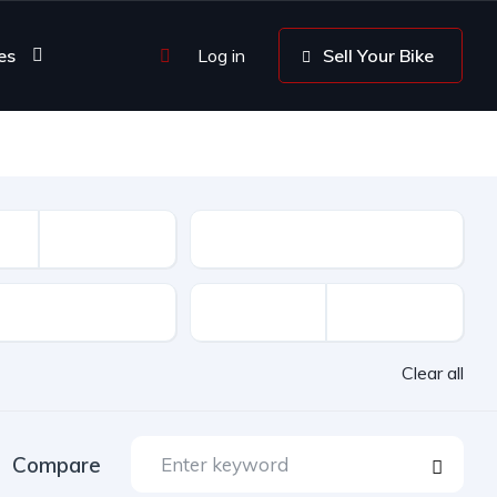
es
Log in
Sell Your Bike
Driven
Clear all
Compare