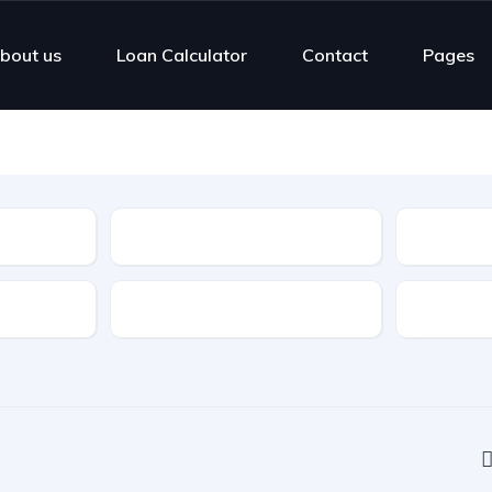
bout us
Loan Calculator
Contact
Pages
Type
Highlight Features
Cylinders