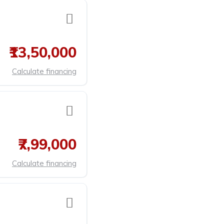
₹13,50,000
Calculate financing
₹7,99,000
Calculate financing