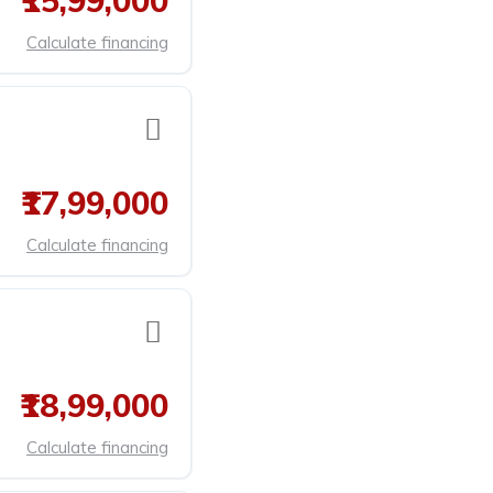
₹15,99,000
Calculate financing
₹17,99,000
Calculate financing
₹18,99,000
Calculate financing