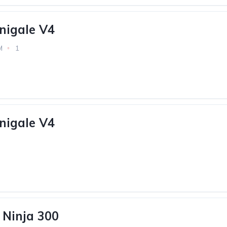
nigale V4
M
1
nigale V4
Ninja 300