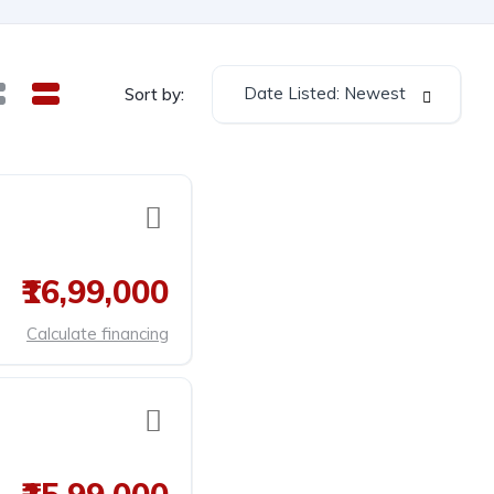
Date Listed: Newest
Sort by:
₹16,99,000
Calculate financing