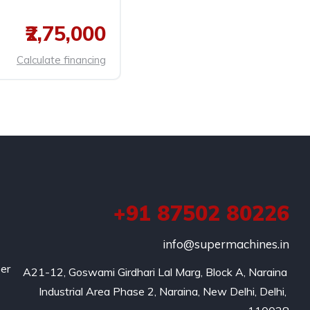
₹2,75,000
Calculate financing
+91 87502 80226
info@supermachines.in
per
A21-12, Goswami Girdhari Lal Marg, Block A, Naraina 
Industrial Area Phase 2, Naraina, New Delhi, Delhi, 