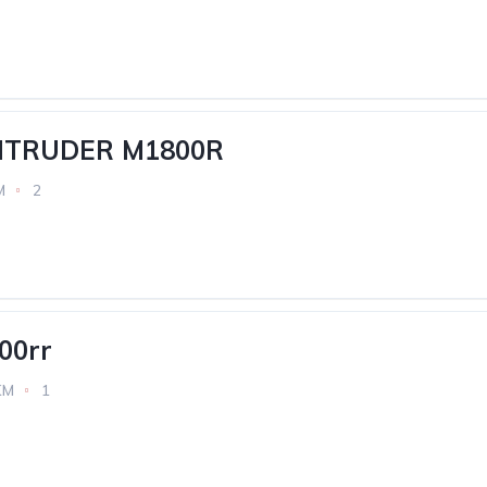
INTRUDER M1800R
M
2
00rr
KM
1