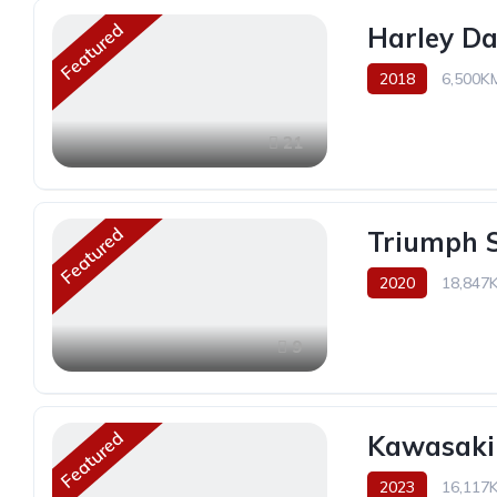
Featured
Harley Da
2018
6,500K
21
Featured
Triumph S
2020
18,847
9
Featured
Kawasaki
2023
16,117