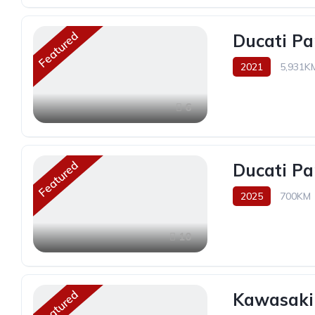
Featured
Ducati Pa
2021
5,931K
6
Featured
Ducati Pa
2025
700KM
10
Featured
Kawasaki 