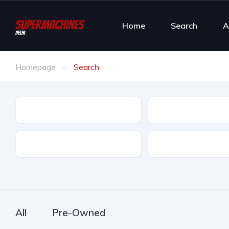
Home
Search
A
Homepage
Search
Make
Model
Ownership
Color
All
Pre-Owned