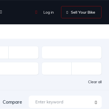
Log in
Sell Your Bike
Driven
Clear all
Compare