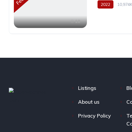
2022
10,974
10
Listings
Bl
About us
Co
Privacy Policy
Te
Co