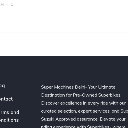
KM
1
og
Super Machines Delhi- Your Ultimate
Destination for Pre-Owned Superbikes.
ntact
Discover excellence in every ride with our
curated selection, expert services, and Su
rms and
Suzuki Approved assurance. Elevate your
nditions
riding experience with Superbikes- where