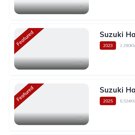
9
Featured
Suzuki H
2023
2,280K
8
Featured
Suzuki H
2025
6,534K
8