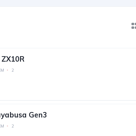
 ZX10R
KM
2
ayabusa Gen3
KM
2