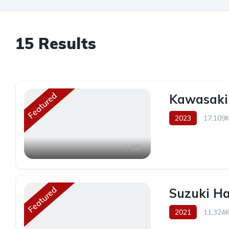
15
Results
Featured
Kawasaki
2023
17,109
13
Featured
Suzuki H
2021
11,324