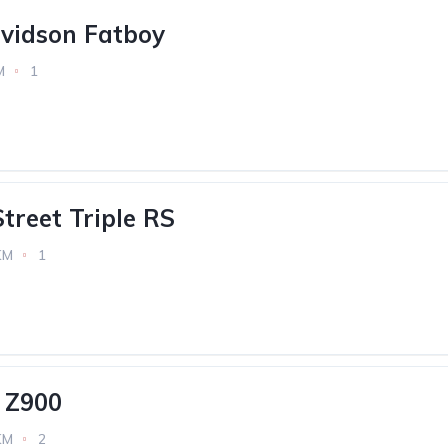
vidson Fatboy
M
1
treet Triple RS
KM
1
 Z900
KM
2