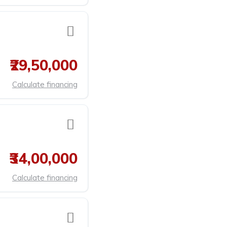
₹29,50,000
Calculate financing
₹34,00,000
Calculate financing