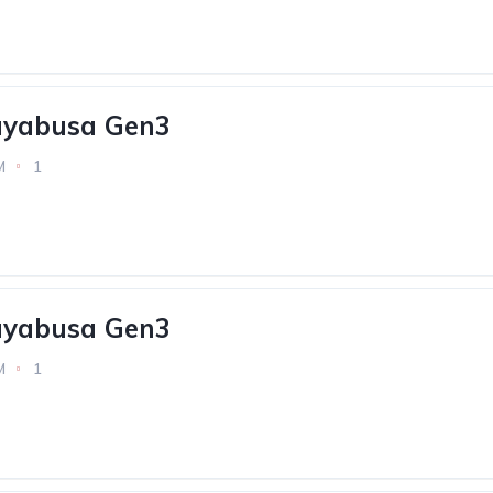
ayabusa Gen3
M
1
ayabusa Gen3
M
1