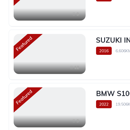
9
Featured
SUZUKI 
2016
6,606K
12
Featured
BMW S10
2022
19,506
9