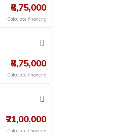
₹8,75,000
Calculate financing
₹8,75,000
Calculate financing
₹21,00,000
Calculate financing