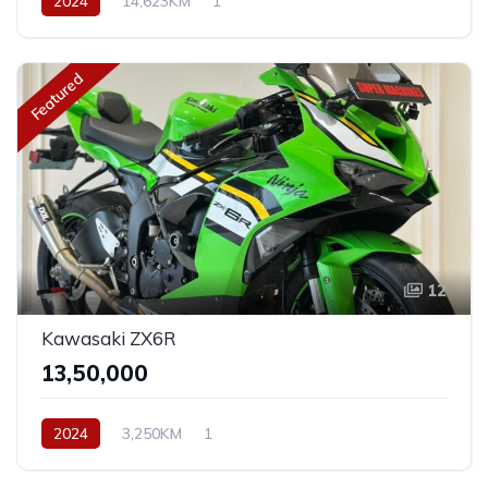
2024
14,623KM
1
Featured
12
Kawasaki ZX6R
₹13,50,000
2024
3,250KM
1