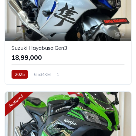
8
Suzuki Hayabusa Gen3
₹18,99,000
2025
6,534KM
1
Featured