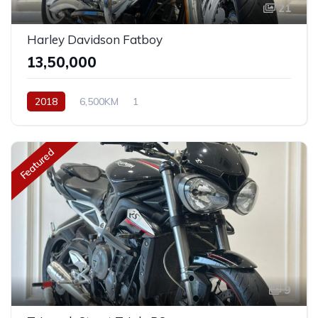
21
Harley Davidson Fatboy
₹13,50,000
2018
6,500KM
1
Featured
9