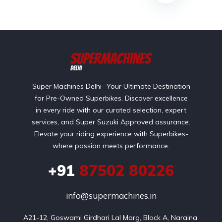
Super Machines Delhi- Your Ultimate Destination
for Pre-Owned Superbikes. Discover excellence
in every ride with our curated selection, expert
services, and Super Suzuki Approved assurance.
Elevate your riding experience with Superbikes-
where passion meets performance.
+91
87502 80226
info@supermachines.in
A21-12, Goswami Girdhari Lal Marg, Block A, Naraina 