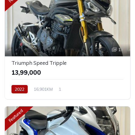
17
Triumph Speed Tripple
₹13,99,000
2022
16,901KM
1
Featured