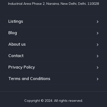
Industrial Area Phase 2, Naraina, New Delhi, Delhi, 110028
Listings
Blog
About us
Contact
Privacy Policy
Terms and Conditions
Copyright © 2024. All rights reserved.