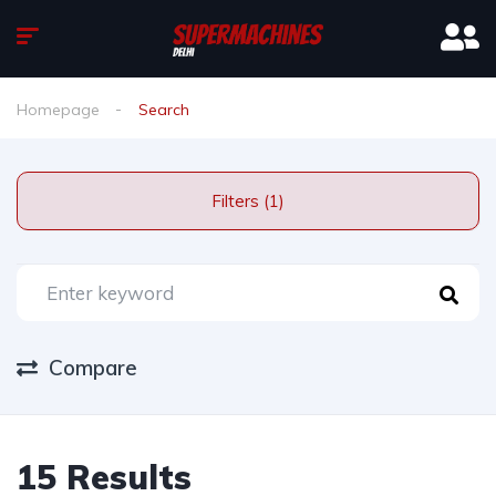
Homepage
Search
Filters (1)
Compare
15 Results