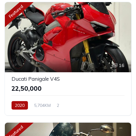
Featured
16
Ducati Panigale V4S
₹22,50,000
2020
5,704KM
2
Featured