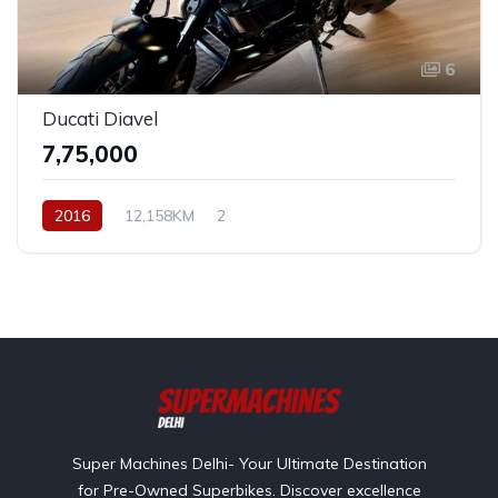
6
Ducati Diavel
₹7,75,000
2016
12,158KM
2
Super Machines Delhi- Your Ultimate Destination
for Pre-Owned Superbikes. Discover excellence