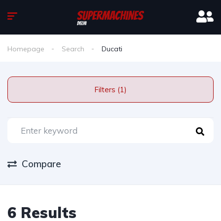
Homepage
Search
Ducati
Filters (1)
Compare
6 Results