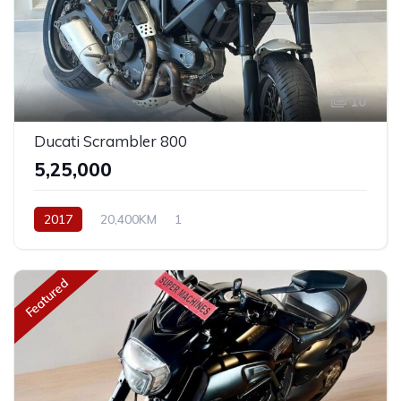
10
Ducati Scrambler 800
₹5,25,000
2017
20,400KM
1
Featured