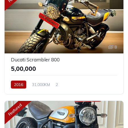
8
Ducati Scrambler 800
₹5,00,000
2016
31,000KM
2
Featured