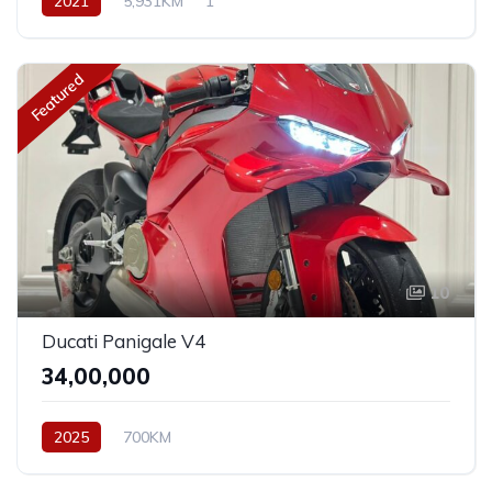
2021
5,931KM
1
Featured
10
Ducati Panigale V4
₹34,00,000
2025
700KM