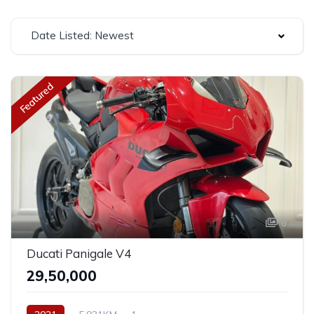
Date Listed: Newest
Featured
6
Ducati Panigale V4
₹29,50,000