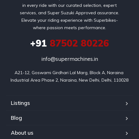
in every ride with our curated selection, expert
services, and Super Suzuki Approved assurance.
Elevate your riding experience with Superbikes-
where passion meets performance.
+91
87502 80226
info@supermachines.in
A21-12, Goswami Girdhari Lal Marg, Block A, Naraina 
Industrial Area Phase 2, Naraina, New Delhi, Delhi, 110028
Listings
Blog
About us