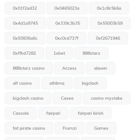
0x01f2ad32
0x0465023a
0x1c8c5b6a
0x4d1a9745
0x339c3b35
0x55003b59
0x93836a6c
0xc0cd737f
0xf2671946
0xffbd7282
1xbet
888starz
888starz casino
Access
alawin
alf casino
athlima
bigclash
bigclash casino
Casea
casino mystake
Casoola
fairpari
fairpari kirish
fat pirate casino
Frumzi
Games