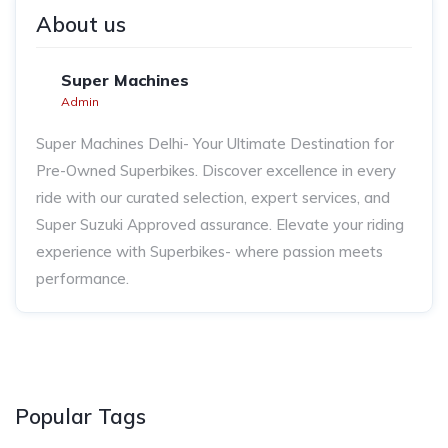
About us
Super Machines
Admin
Super Machines Delhi- Your Ultimate Destination for
Pre-Owned Superbikes. Discover excellence in every
ride with our curated selection, expert services, and
Super Suzuki Approved assurance. Elevate your riding
experience with Superbikes- where passion meets
performance.
Popular Tags