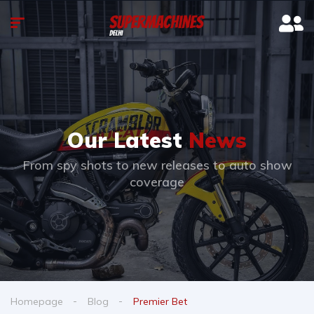
Our Latest
News
From spy shots to new releases to auto show
coverage
Homepage
Blog
Premier Bet