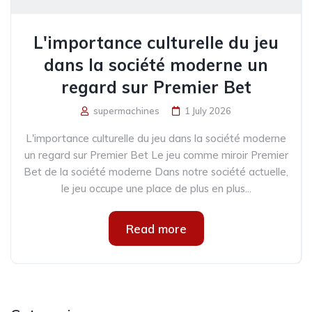
L'importance culturelle du jeu
dans la société moderne un
regard sur Premier Bet
supermachines
1 July 2026
L'importance culturelle du jeu dans la société moderne
un regard sur Premier Bet Le jeu comme miroir Premier
Bet de la société moderne Dans notre société actuelle,
le jeu occupe une place de plus en plus...
Read more