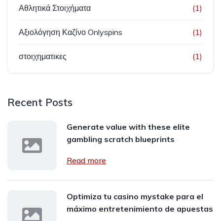
Αθλητικά Στοιχήματα
(1)
Αξιολόγηση Καζίνο Onlyspins
(1)
στοιχηματικες
(1)
Recent Posts
Generate value with these elite
gambling scratch blueprints
Read more
Optimiza tu casino mystake para el
máximo entretenimiento de apuestas