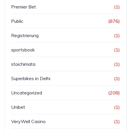
Premier Bet
(1)
Public
(876)
Registrierung
(1)
sportsbook
(1)
stoichimata
(1)
Superbikes in Delhi
(1)
Uncategorized
(208)
Unibet
(1)
VeryWell Casino
(1)