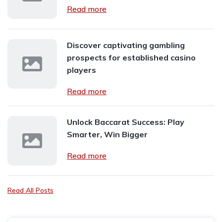
Read more
Discover captivating gambling
prospects for established casino
players
Read more
Unlock Baccarat Success: Play
Smarter, Win Bigger
Read more
Read All Posts