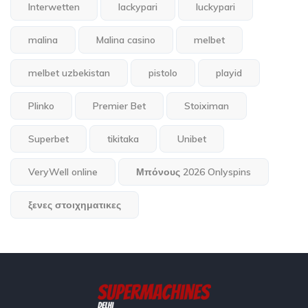
Interwetten
lackypari
luckypari
malina
Malina casino
melbet
melbet uzbekistan
pistolo
playid
Plinko
Premier Bet
Stoiximan
Superbet
tikitaka
Unibet
VeryWell online
Μπόνους 2026 Onlyspins
ξενες στοιχηματικες