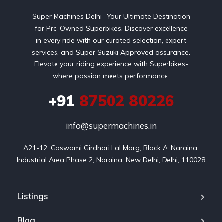
Super Machines Delhi- Your Ultimate Destination
for Pre-Owned Superbikes. Discover excellence
in every ride with our curated selection, expert
services, and Super Suzuki Approved assurance.
Elevate your riding experience with Superbikes-
where passion meets performance.
+91
87502 80226
info@supermachines.in
A21-12, Goswami Girdhari Lal Marg, Block A, Naraina 
Industrial Area Phase 2, Naraina, New Delhi, Delhi, 110028
Listings
Blog