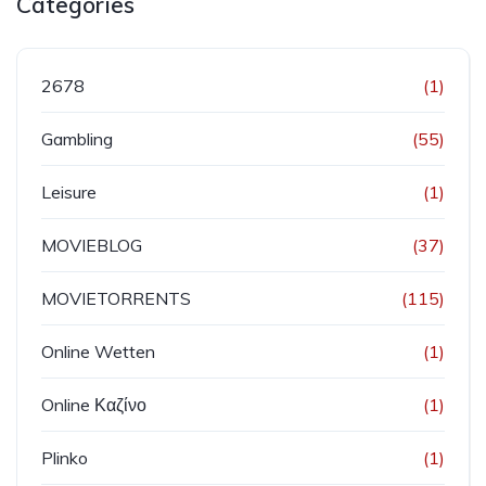
Categories
2678
(1)
Gambling
(55)
Leisure
(1)
MOVIEBLOG
(37)
MOVIETORRENTS
(115)
Online Wetten
(1)
Online Καζίνο
(1)
Plinko
(1)