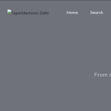
Home
Search
From s