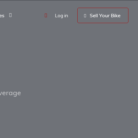
es
Log in
Sell Your Bike
overage