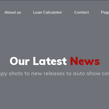
About us
Loan Calculator
Contact
Pag
Our Latest
News
py shots to new releases to auto show c