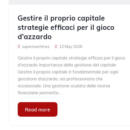
Gestire il proprio capitale
strategie efficaci per il gioco
d'azzardo
supermachines
12 May 2026
Gestire il proprio capitale strategie efficaci per il gioco
d'azzardo Importanza della gestione del capitale
Gestire il proprio capitale è fondamentale per ogni
giocatore d’azzardo, sia professionista che
occasionale. Una gestione oculata delle risorse
finanziarie permette...
Read more