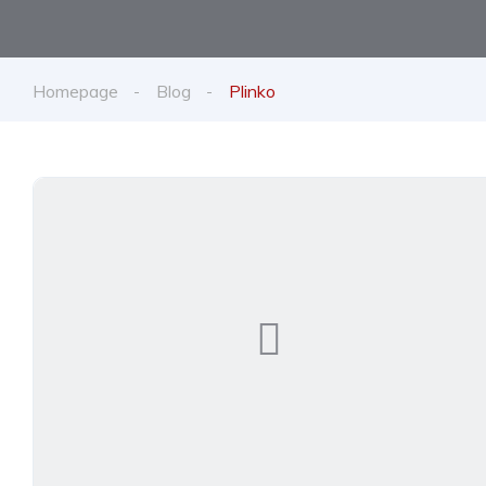
Homepage
Blog
Plinko