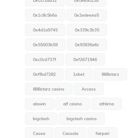
0x01f2ad32
0x0465023a
0x1c8c5b6a
0x2edeeea5
0x4d1a9745
0x339c3b35
0x55003b59
0x93836a6c
0xc0cd737f
0xf2671946
0xffbd7282
1xbet
888starz
888starz casino
Access
alawin
alf casino
athlima
bigclash
bigclash casino
Casea
Casoola
fairpari