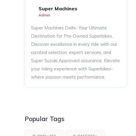
Super Machines
Admin
Super Machines Delhi- Your Ultimate
Destination for Pre-Owned Superbikes.
Discover excellence in every ride with our
curated selection, expert services, and
Super Suzuki Approved assurance. Elevate
your riding experience with Superbikes-
where passion meets performance.
Popular Tags