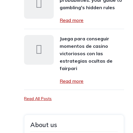
probabilities: your guide to
gambling's hidden rules
Read more
Juega para conseguir
momentos de casino
victoriosos con las
estrategias ocultas de
fairpari
Read more
Read All Posts
About us