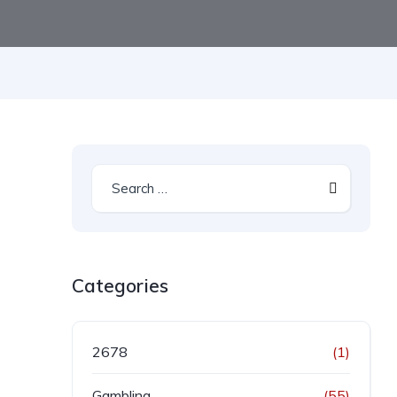
Categories
2678
(1)
Gambling
(55)