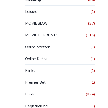
Leisure
(1)
MOVIEBLOG
(37)
MOVIETORRENTS
(115)
Online Wetten
(1)
Online Καζίνο
(1)
Plinko
(1)
Premier Bet
(1)
Public
(874)
Registrierung
(1)