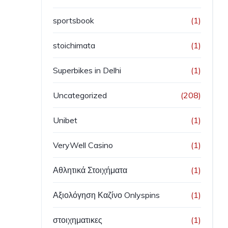
sportsbook
(1)
stoichimata
(1)
Superbikes in Delhi
(1)
Uncategorized
(208)
Unibet
(1)
VeryWell Casino
(1)
Αθλητικά Στοιχήματα
(1)
Αξιολόγηση Καζίνο Onlyspins
(1)
στοιχηματικες
(1)