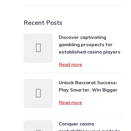
Recent Posts
Discover captivating
gambling prospects for
established casino players
Read more
Unlock Baccarat Success:
Play Smarter, Win Bigger
Read more
Conquer casino