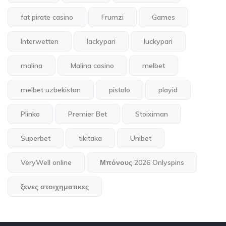
fat pirate casino
Frumzi
Games
Interwetten
lackypari
luckypari
malina
Malina casino
melbet
melbet uzbekistan
pistolo
playid
Plinko
Premier Bet
Stoiximan
Superbet
tikitaka
Unibet
VeryWell online
Μπόνους 2026 Onlyspins
ξενες στοιχηματικες