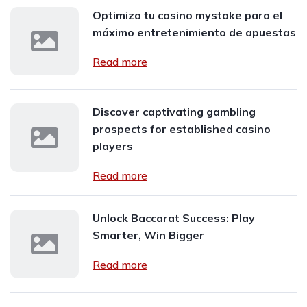
Optimiza tu casino mystake para el
máximo entretenimiento de apuestas
Read more
Discover captivating gambling
prospects for established casino
players
Read more
Unlock Baccarat Success: Play
Smarter, Win Bigger
Read more