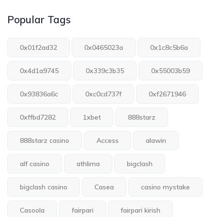
Popular Tags
0x01f2ad32
0x0465023a
0x1c8c5b6a
0x4d1a9745
0x339c3b35
0x55003b59
0x93836a6c
0xc0cd737f
0xf2671946
0xffbd7282
1xbet
888starz
888starz casino
Access
alawin
alf casino
athlima
bigclash
bigclash casino
Casea
casino mystake
Casoola
fairpari
fairpari kirish