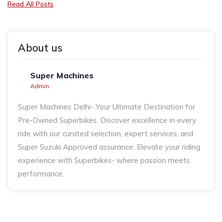
Read All Posts
About us
Super Machines
Admin
Super Machines Delhi- Your Ultimate Destination for
Pre-Owned Superbikes. Discover excellence in every
ride with our curated selection, expert services, and
Super Suzuki Approved assurance. Elevate your riding
experience with Superbikes- where passion meets
performance.