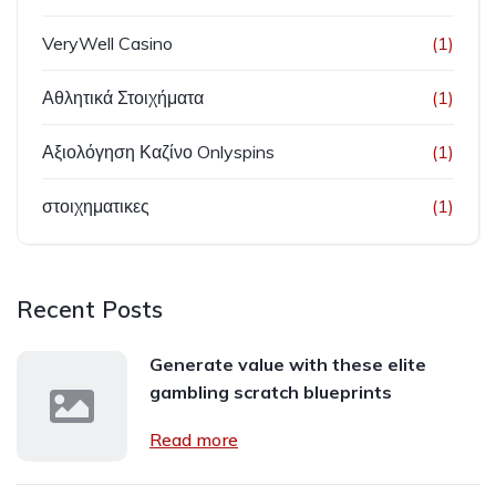
VeryWell Casino
(1)
Αθλητικά Στοιχήματα
(1)
Αξιολόγηση Καζίνο Onlyspins
(1)
στοιχηματικες
(1)
Recent Posts
Generate value with these elite
gambling scratch blueprints
Read more