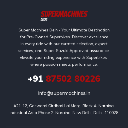
Super Machines Delhi- Your Ultimate Destination
for Pre-Owned Superbikes. Discover excellence
in every ride with our curated selection, expert
services, and Super Suzuki Approved assurance.
Elevate your riding experience with Superbikes-
where passion meets performance.
+91
87502 80226
info@supermachines.in
A21-12, Goswami Girdhari Lal Marg, Block A, Naraina 
Industrial Area Phase 2, Naraina, New Delhi, Delhi, 110028