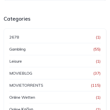
Categories
2678
(1)
Gambling
(55)
Leisure
(1)
MOVIEBLOG
(37)
MOVIETORRENTS
(115)
Online Wetten
(1)
Online Καζίνο
(1)