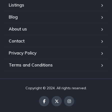
Listings
Blog
About us
Contact
Privacy Policy
Terms and Conditions
Copyright © 2024. All rights reserved.