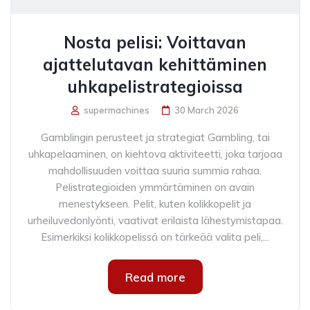
Nosta pelisi: Voittavan
ajattelutavan kehittäminen
uhkapelistrategioissa
supermachines
30 March 2026
Gamblingin perusteet ja strategiat Gambling, tai
uhkapelaaminen, on kiehtova aktiviteetti, joka tarjoaa
mahdollisuuden voittaa suuria summia rahaa.
Pelistrategioiden ymmärtäminen on avain
menestykseen. Pelit, kuten kolikkopelit ja
urheiluvedonlyönti, vaativat erilaista lähestymistapaa.
Esimerkiksi kolikkopelissä on tärkeää valita peli,...
Read more