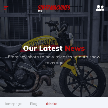
Our Latest
News
From spy shots to new releases to auto show
coverage
Homepage
Blog
tikitaka