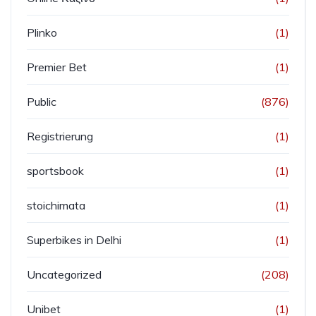
Plinko
(1)
Premier Bet
(1)
Public
(876)
Registrierung
(1)
sportsbook
(1)
stoichimata
(1)
Superbikes in Delhi
(1)
Uncategorized
(208)
Unibet
(1)