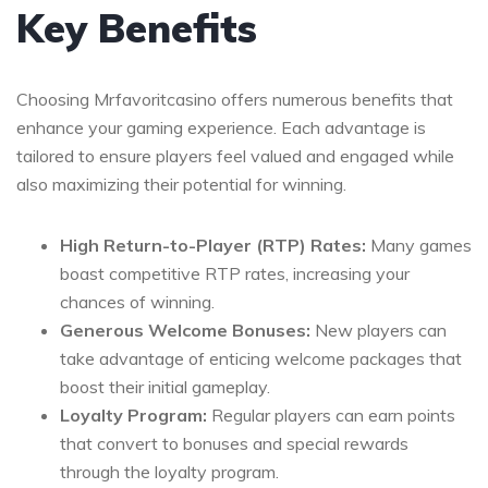
Key Benefits
Choosing Mrfavoritcasino offers numerous benefits that
enhance your gaming experience. Each advantage is
tailored to ensure players feel valued and engaged while
also maximizing their potential for winning.
High Return-to-Player (RTP) Rates:
Many games
boast competitive RTP rates, increasing your
chances of winning.
Generous Welcome Bonuses:
New players can
take advantage of enticing welcome packages that
boost their initial gameplay.
Loyalty Program:
Regular players can earn points
that convert to bonuses and special rewards
through the loyalty program.