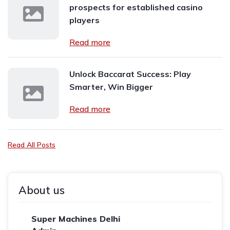
prospects for established casino
players
Read more
Unlock Baccarat Success: Play
Smarter, Win Bigger
Read more
Read All Posts
About us
Super Machines Delhi