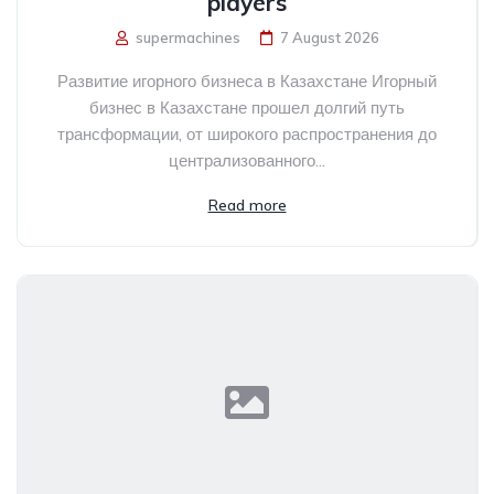
players
supermachines
7 August 2026
Развитие игорного бизнеса в Казахстане Игорный
бизнес в Казахстане прошел долгий путь
трансформации, от широкого распространения до
централизованного...
Read more