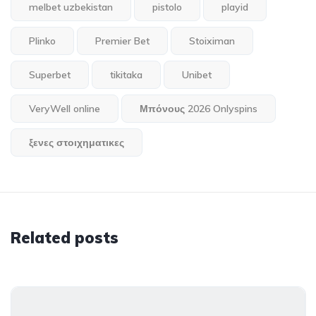
melbet uzbekistan
pistolo
playid
Plinko
Premier Bet
Stoiximan
Superbet
tikitaka
Unibet
VeryWell online
Μπόνους 2026 Onlyspins
ξενες στοιχηματικες
Related posts