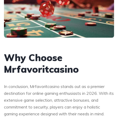
Why Choose
Mrfavoritcasino
In conclusion, Mrfavoritcasino stands out as a premier
destination for online gaming enthusiasts in 2026. With its
extensive game selection, attractive bonuses, and
commitment to security, players can enjoy a holistic
gaming experience designed with their needs in mind.