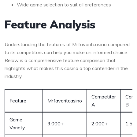
Wide game selection to suit all preferences
Feature Analysis
Understanding the features of Mrfavoritcasino compared
to its competitors can help you make an informed choice.
Below is a comprehensive feature comparison that
highlights what makes this casino a top contender in the
industry.
Competitor
Comp
Feature
Mrfavoritcasino
A
B
Game
3,000+
2,000+
1,50
Variety