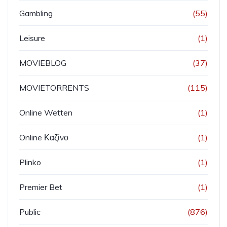
Gambling
(55)
Leisure
(1)
MOVIEBLOG
(37)
MOVIETORRENTS
(115)
Online Wetten
(1)
Online Καζίνο
(1)
Plinko
(1)
Premier Bet
(1)
Public
(876)