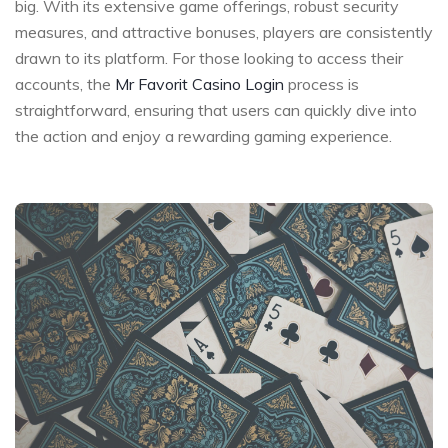
big. With its extensive game offerings, robust security
measures, and attractive bonuses, players are consistently
drawn to its platform. For those looking to access their
accounts, the
Mr Favorit Casino Login
process is
straightforward, ensuring that users can quickly dive into
the action and enjoy a rewarding gaming experience.