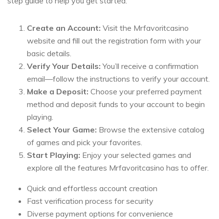
step guide to help you get started:
Create an Account:
Visit the Mrfavoritcasino
website and fill out the registration form with your
basic details.
Verify Your Details:
You’ll receive a confirmation
email—follow the instructions to verify your account.
Make a Deposit:
Choose your preferred payment
method and deposit funds to your account to begin
playing.
Select Your Game:
Browse the extensive catalog
of games and pick your favorites.
Start Playing:
Enjoy your selected games and
explore all the features Mrfavoritcasino has to offer.
Quick and effortless account creation
Fast verification process for security
Diverse payment options for convenience