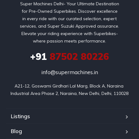
Super Machines Delhi- Your Ultimate Destination
for Pre-Owned Superbikes. Discover excellence
in every ride with our curated selection, expert
services, and Super Suzuki Approved assurance.
Elevate your riding experience with Superbikes-
where passion meets performance.
+91
87502 80226
info@supermachines.in
A21-12, Goswami Girdhari Lal Marg, Block A, Naraina 
Industrial Area Phase 2, Naraina, New Delhi, Delhi, 110028
Listings
Blog