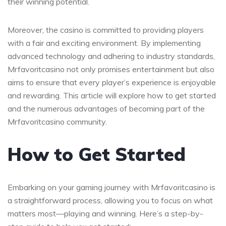
their winning potential.
Moreover, the casino is committed to providing players
with a fair and exciting environment. By implementing
advanced technology and adhering to industry standards,
Mrfavoritcasino not only promises entertainment but also
aims to ensure that every player’s experience is enjoyable
and rewarding. This article will explore how to get started
and the numerous advantages of becoming part of the
Mrfavoritcasino community.
How to Get Started
Embarking on your gaming journey with Mrfavoritcasino is
a straightforward process, allowing you to focus on what
matters most—playing and winning. Here’s a step-by-