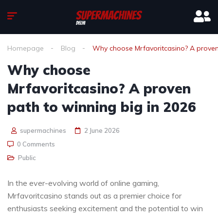
Homepage
Blog
Why choose Mrfavoritcasino? A proven 
Why choose
Mrfavoritcasino? A proven
path to winning big in 2026
supermachines
2 June 2026
0 Comments
Public
In the ever-evolving world of online gaming,
Mrfavoritcasino stands out as a premier choice for
enthusiasts seeking excitement and the potential to win