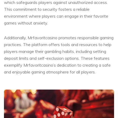
which safeguards players against unauthorized access.
This commitment to security fosters a reliable
environment where players can engage in their favorite
games without anxiety.
Additionally, Mrfavoritcasino promotes responsible gaming
practices. The platform offers tools and resources to help
players manage their gambling habits, including setting
deposit limits and self-exclusion options. These features
exemplify Mrfavoritcasino’s dedication to creating a safe
and enjoyable gaming atmosphere for all players.