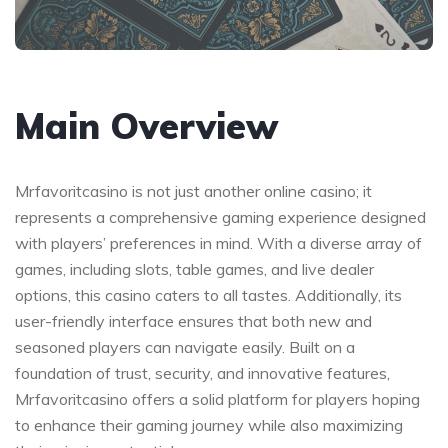
Main Overview
Mrfavoritcasino is not just another online casino; it
represents a comprehensive gaming experience designed
with players’ preferences in mind. With a diverse array of
games, including slots, table games, and live dealer
options, this casino caters to all tastes. Additionally, its
user-friendly interface ensures that both new and
seasoned players can navigate easily. Built on a
foundation of trust, security, and innovative features,
Mrfavoritcasino offers a solid platform for players hoping
to enhance their gaming journey while also maximizing