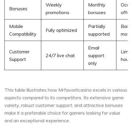
Weekly
Monthly
Occa
Bonuses
promotions
bonuses
offer
Mobile
Partially
Basi
Fully optimized
Compatibility
supported
mobil
Email
Customer
Limit
24/7 live chat
support
Support
hour
only
This table illustrates how Mrfavoritcasino excels in various
aspects compared to its competitors. Its extensive game
variety, robust customer support, and attractive bonuses
make it a preferable choice for gamers looking for value
and an exceptional experience.