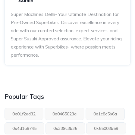
Admin
Super Machines Delhi- Your Ultimate Destination for
Pre-Owned Superbikes. Discover excellence in every
ride with our curated selection, expert services, and
Super Suzuki Approved assurance. Elevate your riding
experience with Superbikes- where passion meets
performance.
Popular Tags
0x01f2ad32
0x0465023a
0x1c8c5b6a
0x4d1a9745
0x339c3b35
0x55003b59