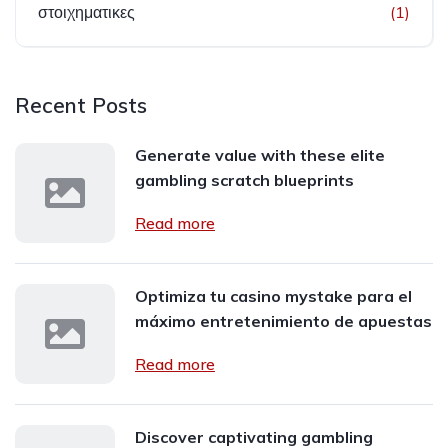
στοιχηματικες
(1)
Recent Posts
Generate value with these elite
gambling scratch blueprints
Read more
Optimiza tu casino mystake para el
máximo entretenimiento de apuestas
Read more
Discover captivating gambling