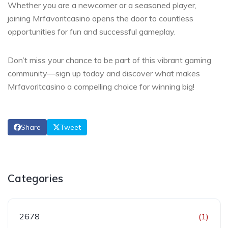
Whether you are a newcomer or a seasoned player,
joining Mrfavoritcasino opens the door to countless
opportunities for fun and successful gameplay.
Don’t miss your chance to be part of this vibrant gaming
community—sign up today and discover what makes
Mrfavoritcasino a compelling choice for winning big!
Share
Tweet
Categories
2678
(1)