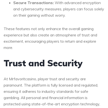
Secure Transactions:
With advanced encryption
and cybersecurity measures, players can focus solely
on their gaming without worry.
These features not only enhance the overall gaming
experience but also create an atmosphere of trust and
excitement, encouraging players to return and explore
more.
Trust and Security
At Mrfavoritcasino, player trust and security are
paramount. The platform is fully licensed and regulated,
ensuring it adheres to industry standards for safe
gambling. All personal and financial information is
protected using state-of-the-art encryption technology,