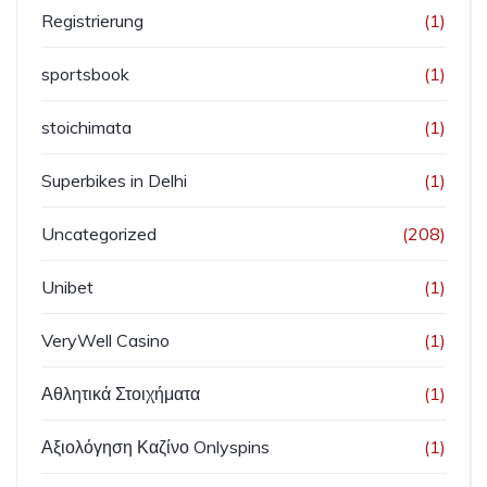
Registrierung
(1)
sportsbook
(1)
stoichimata
(1)
Superbikes in Delhi
(1)
Uncategorized
(208)
Unibet
(1)
VeryWell Casino
(1)
Αθλητικά Στοιχήματα
(1)
Αξιολόγηση Καζίνο Onlyspins
(1)