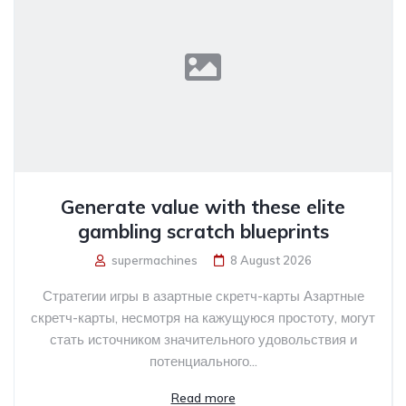
Generate value with these elite
gambling scratch blueprints
supermachines
8 August 2026
Стратегии игры в азартные скретч-карты Азартные
скретч-карты, несмотря на кажущуюся простоту, могут
стать источником значительного удовольствия и
потенциального...
Read more