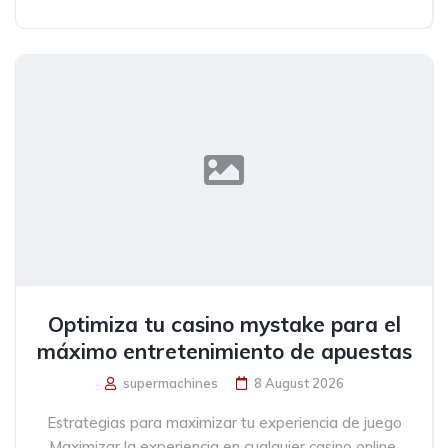
Optimiza tu casino mystake para el
máximo entretenimiento de apuestas
supermachines
8 August 2026
Estrategias para maximizar tu experiencia de juego
Maximizar la experiencia en cualquier casino online,