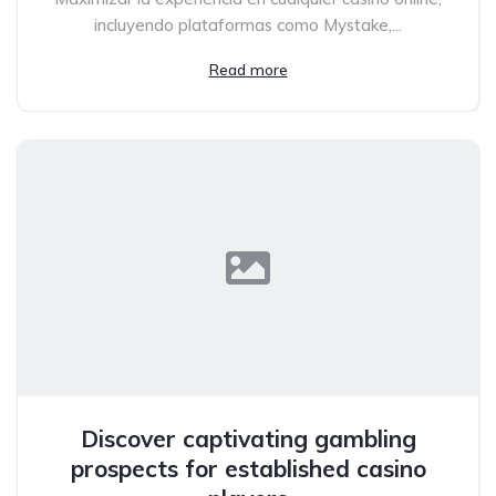
incluyendo plataformas como Mystake,...
Read more
Discover captivating gambling
prospects for established casino