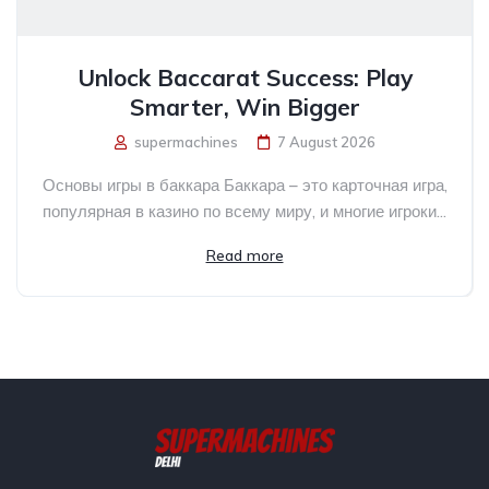
Unlock Baccarat Success: Play
Smarter, Win Bigger
supermachines
7 August 2026
Основы игры в баккара Баккара – это карточная игра,
популярная в казино по всему миру, и многие игроки...
Read more