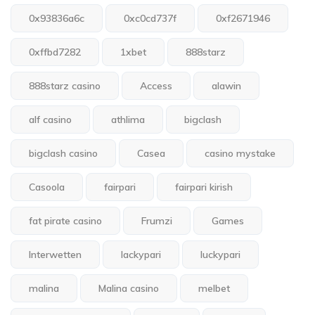
0x93836a6c
0xc0cd737f
0xf2671946
0xffbd7282
1xbet
888starz
888starz casino
Access
alawin
alf casino
athlima
bigclash
bigclash casino
Casea
casino mystake
Casoola
fairpari
fairpari kirish
fat pirate casino
Frumzi
Games
Interwetten
lackypari
luckypari
malina
Malina casino
melbet