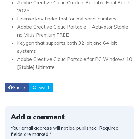
Adobe Creative Cloud Crack + Portable Final Patch
2025
License key finder tool for lost serial numbers
Adobe Creative Cloud Portable + Activator Stable
no Virus Premium FREE
Keygen that supports both 32-bit and 64-bit
systems
Adobe Creative Cloud Portable for PC Windows 10
[Stable] Ultimate
Share
Tweet
Add a comment
Your email address will not be published.
Required
fields are marked
*