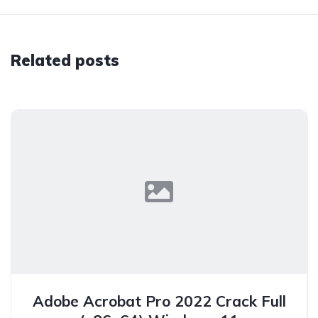
Related posts
Adobe Acrobat Pro 2022 Crack Full