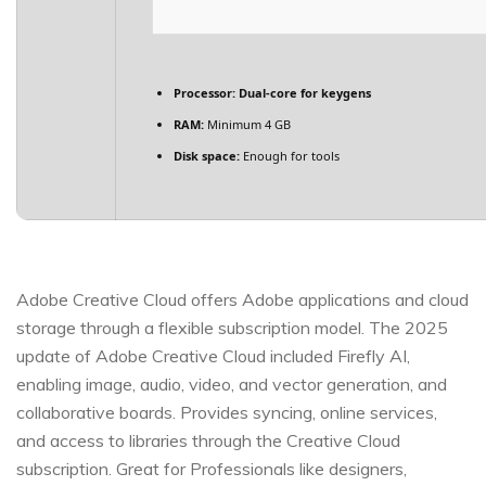
Processor:
Dual-core for keygens
RAM:
Minimum 4 GB
Disk space:
Enough for tools
Adobe Creative Cloud offers Adobe applications and cloud
storage through a flexible subscription model. The 2025
update of Adobe Creative Cloud included Firefly AI,
enabling image, audio, video, and vector generation, and
collaborative boards. Provides syncing, online services,
and access to libraries through the Creative Cloud
subscription. Great for Professionals like designers,