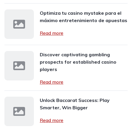
Optimiza tu casino mystake para el
máximo entretenimiento de apuestas
Read more
Discover captivating gambling
prospects for established casino
players
Read more
Unlock Baccarat Success: Play
Smarter, Win Bigger
Read more