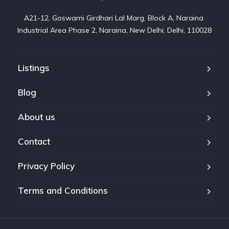
A21-12, Goswami Girdhari Lal Marg, Block A, Naraina 
Industrial Area Phase 2, Naraina, New Delhi, Delhi, 110028
Listings
Blog
About us
Contact
Privacy Policy
Terms and Conditions