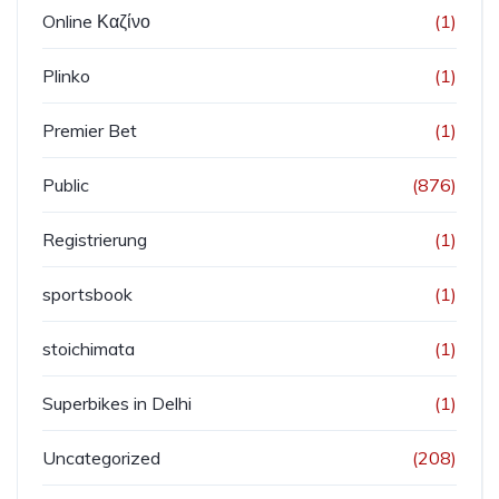
Online Καζίνο
(1)
Plinko
(1)
Premier Bet
(1)
Public
(876)
Registrierung
(1)
sportsbook
(1)
stoichimata
(1)
Superbikes in Delhi
(1)
Uncategorized
(208)