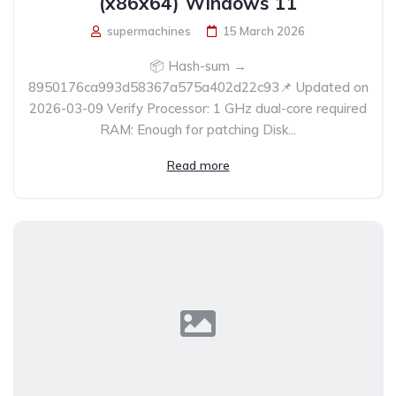
(x86x64) Windows 11
supermachines
15 March 2026
📦 Hash-sum →
8950176ca993d58367a575a402d22c93📌 Updated on
2026-03-09 Verify Processor: 1 GHz dual-core required
RAM: Enough for patching Disk...
Read more