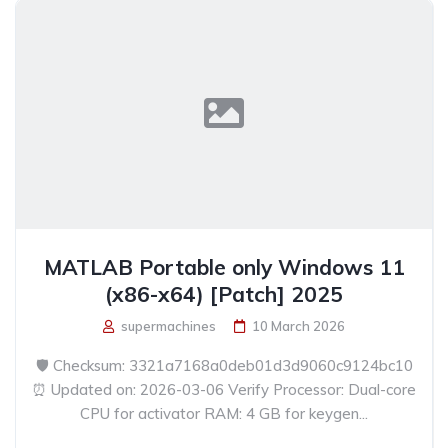
MATLAB Portable only Windows 11
(x86-x64) [Patch] 2025
supermachines
10 March 2026
🛡️ Checksum: 3321a7168a0deb01d3d9060c9124bc10
⏰ Updated on: 2026-03-06 Verify Processor: Dual-core
CPU for activator RAM: 4 GB for keygen...