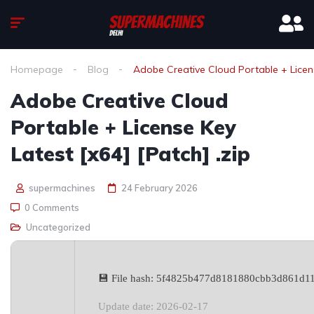
Homepage
Blog
Adobe Creative Cloud Portable + Licens
Adobe Creative Cloud
Portable + License Key
Latest [x64] [Patch] .zip
supermachines
24 February 2026
0 Comments
Uncategorized
💾 File hash: 5f4825b477d8181880cbb3d861d1
Update date: 2026-02-17