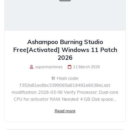
Ashampoo Burning Studio
Free[Activated] Windows 11 Patch
2026
supermachines
11 March 2026
🛠 Hash code:
f353a81ec6bc3399065a818492e6038eLast
modification: 2026-03-06 Verify Processor: Dual-core
CPU for activator RAM: Needed: 4 GB Disk space:...
Read more