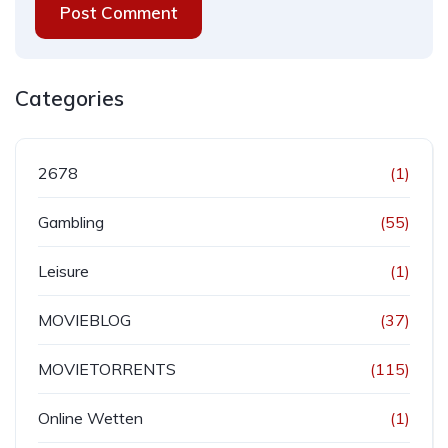
Post Comment
Categories
2678
(1)
Gambling
(55)
Leisure
(1)
MOVIEBLOG
(37)
MOVIETORRENTS
(115)
Online Wetten
(1)