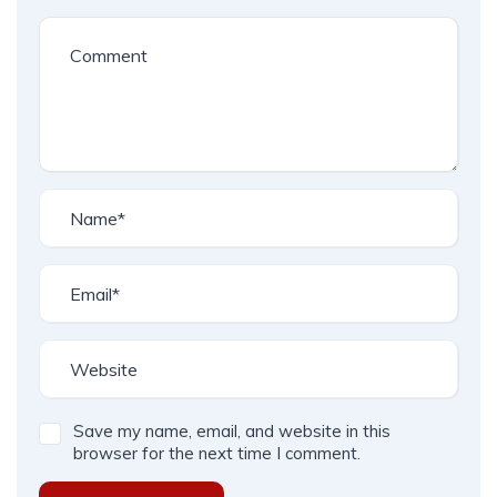
Save my name, email, and website in this
browser for the next time I comment.