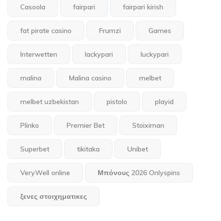
Casoola
fairpari
fairpari kirish
fat pirate casino
Frumzi
Games
Interwetten
lackypari
luckypari
malina
Malina casino
melbet
melbet uzbekistan
pistolo
playid
Plinko
Premier Bet
Stoiximan
Superbet
tikitaka
Unibet
VeryWell online
Μπόνους 2026 Onlyspins
ξενες στοιχηματικες