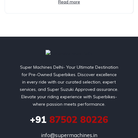
Read more
Super Machines Delhi- Your Ultimate Destination
for Pre-Owned Superbikes. Discover excellence
in every ride with our curated selection, expert
services, and Super Suzuki Approved assurance.
Elevate your riding experience with Superbikes-
where passion meets performance.
+91
87502 80226
info@supermachines.in