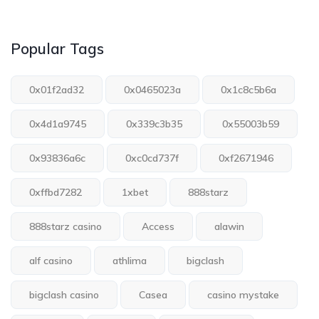
Popular Tags
0x01f2ad32
0x0465023a
0x1c8c5b6a
0x4d1a9745
0x339c3b35
0x55003b59
0x93836a6c
0xc0cd737f
0xf2671946
0xffbd7282
1xbet
888starz
888starz casino
Access
alawin
alf casino
athlima
bigclash
bigclash casino
Casea
casino mystake