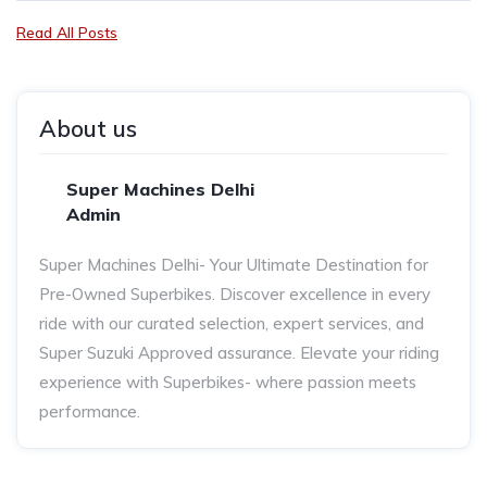
Read All Posts
About us
Super Machines Delhi
Admin
Super Machines Delhi- Your Ultimate Destination for
Pre-Owned Superbikes. Discover excellence in every
ride with our curated selection, expert services, and
Super Suzuki Approved assurance. Elevate your riding
experience with Superbikes- where passion meets
performance.