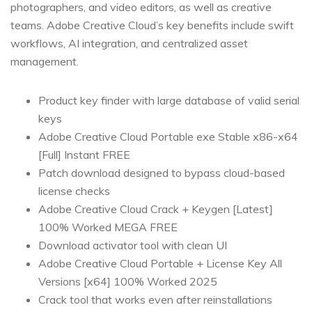
photographers, and video editors, as well as creative
teams. Adobe Creative Cloud’s key benefits include swift
workflows, AI integration, and centralized asset
management.
Product key finder with large database of valid serial
keys
Adobe Creative Cloud Portable exe Stable x86-x64
[Full] Instant FREE
Patch download designed to bypass cloud-based
license checks
Adobe Creative Cloud Crack + Keygen [Latest]
100% Worked MEGA FREE
Download activator tool with clean UI
Adobe Creative Cloud Portable + License Key All
Versions [x64] 100% Worked 2025
Crack tool that works even after reinstallations