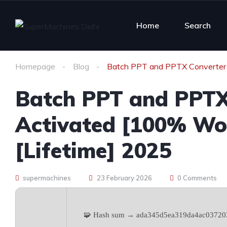
Home
Search
Homepage
Blog
Batch PPT and PPTX Converter 
Batch PPT and PPTX
Activated [100% Wo
[Lifetime] 2025
supermachines
23 February 2026
0 Comments
🧩 Hash sum → ada345d5ea319da4ac03720