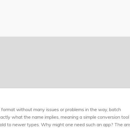
X format without many issues or problems in the way, batch
ctly what the name implies, meaning a simple conversion tool 
om old to newer types. Why might one need such an app? The a