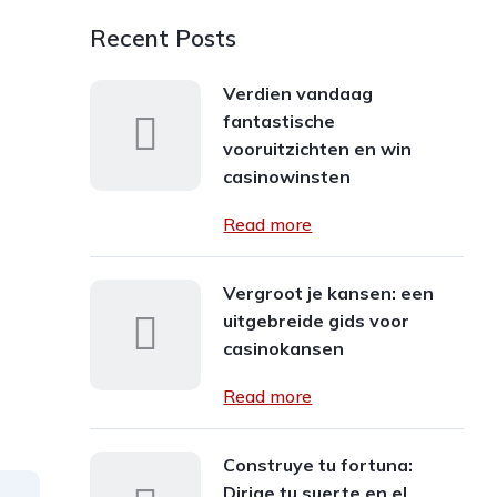
Recent Posts
Verdien vandaag
fantastische
vooruitzichten en win
casinowinsten
Read more
Vergroot je kansen: een
uitgebreide gids voor
casinokansen
Read more
Construye tu fortuna:
Dirige tu suerte en el