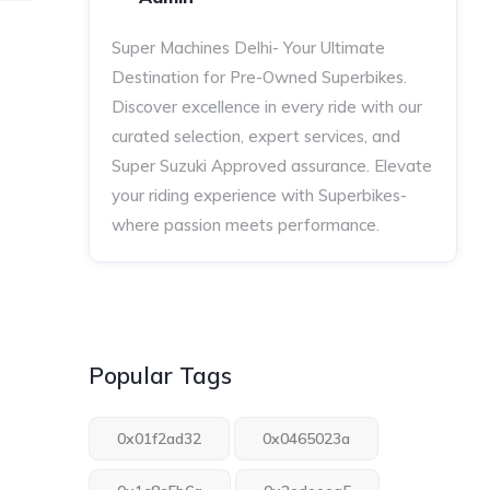
Super Machines Delhi- Your Ultimate
Destination for Pre-Owned Superbikes.
Discover excellence in every ride with our
curated selection, expert services, and
Super Suzuki Approved assurance. Elevate
your riding experience with Superbikes-
where passion meets performance.
Popular Tags
0x01f2ad32
0x0465023a