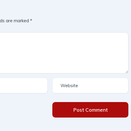
lds are marked
*
Post Comment