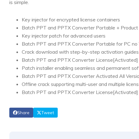
is simple.
Key injector for encrypted license containers
Batch PPT and PPTX Converter Portable + Product 
Key injector patch for advanced users
Batch PPT and PPTX Converter Portable for PC no
Crack download with step-by-step activation guides
Batch PPT and PPTX Converter License[Activated
Patch installer enabling seamless and permanent sof
Batch PPT and PPTX Converter Activated All Versi
Offline crack supporting multi-user and multiple licen
Batch PPT and PPTX Converter License[Activated] 
Share
Tweet