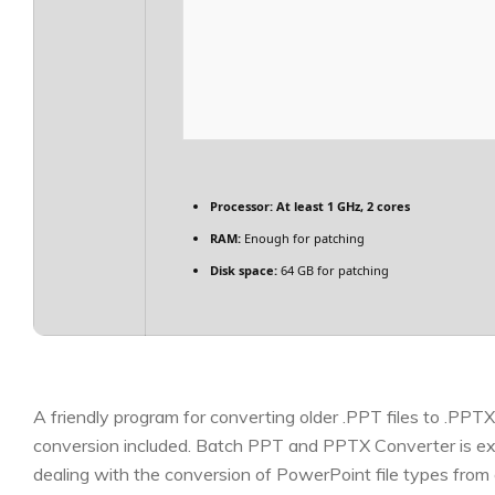
Processor:
At least 1 GHz, 2 cores
RAM:
Enough for patching
Disk space:
64 GB for patching
A friendly program for converting older .PPT files to .PPT
conversion included. Batch PPT and PPTX Converter is exa
dealing with the conversion of PowerPoint file types fr