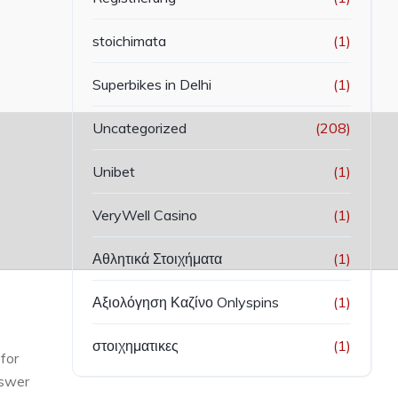
stoichimata
(1)
Superbikes in Delhi
(1)
Uncategorized
(208)
Unibet
(1)
VeryWell Casino
(1)
Αθλητικά Στοιχήματα
(1)
Αξιολόγηση Καζίνο Onlyspins
(1)
στοιχηματικες
(1)
for
nswer