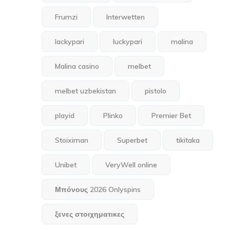
Frumzi
Interwetten
lackypari
luckypari
malina
Malina casino
melbet
melbet uzbekistan
pistolo
playid
Plinko
Premier Bet
Stoiximan
Superbet
tikitaka
Unibet
VeryWell online
Μπόνους 2026 Onlyspins
ξενες στοιχηματικες