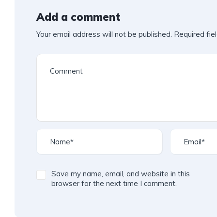
Add a comment
Your email address will not be published.
Required fie
Save my name, email, and website in this
browser for the next time I comment.