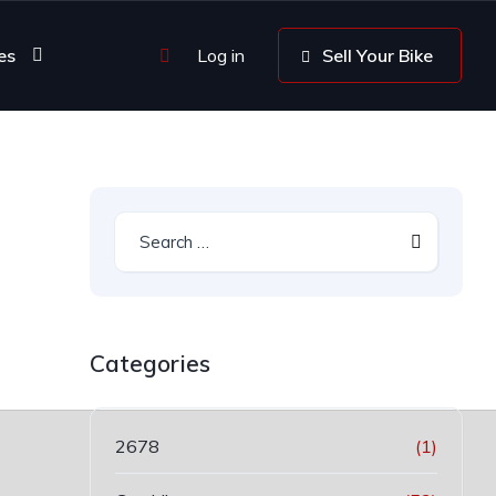
es
Log in
Sell Your Bike
Categories
2678
(1)