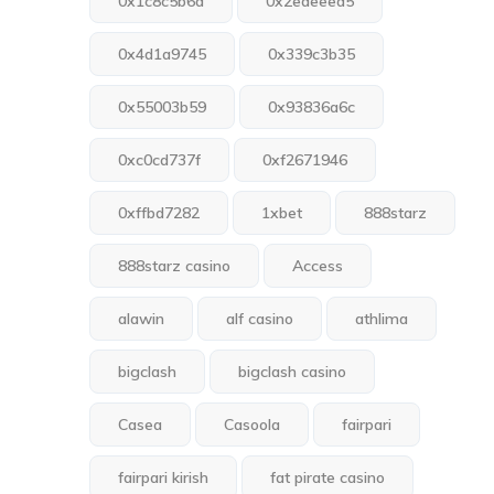
0x1c8c5b6a
0x2edeeea5
0x4d1a9745
0x339c3b35
0x55003b59
0x93836a6c
0xc0cd737f
0xf2671946
0xffbd7282
1xbet
888starz
888starz casino
Access
alawin
alf casino
athlima
bigclash
bigclash casino
Casea
Casoola
fairpari
fairpari kirish
fat pirate casino