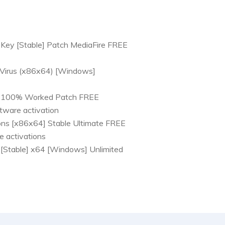
Key [Stable] Patch MediaFire FREE
 Virus (x86x64) [Windows]
] 100% Worked Patch FREE
tware activation
ons [x86x64] Stable Ultimate FREE
se activations
[Stable] x64 [Windows] Unlimited