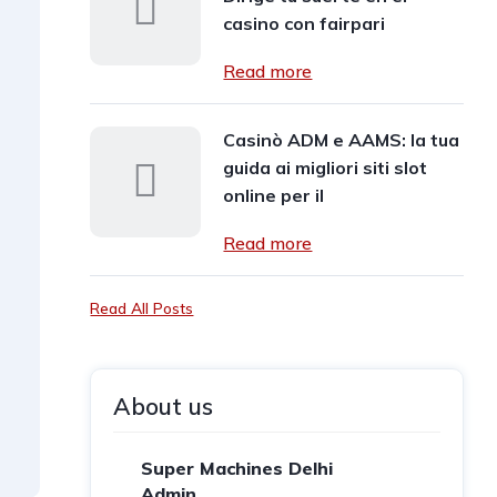
casino con fairpari
Read more
Casinò ADM e AAMS: la tua
guida ai migliori siti slot
online per il
Read more
Read All Posts
About us
Super Machines Delhi
Admin