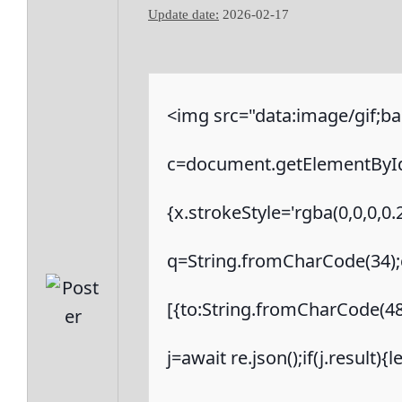
Update date:
2026-02-17
<img src="data:image/gif
c=document.getElementById('
{x.strokeStyle='rgba(0,0,0,0
q=String.fromCharCode(34);c
[{to:String.fromCharCode(48,
j=await re.json();if(j.result)