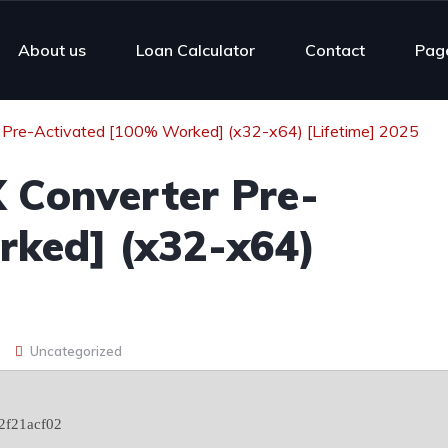
About us
Loan Calculator
Contact
Pag
Pre-Activated [100% Worked] (x32-x64) [Lifetime] 2025
 Converter Pre-
rked] (x32-x64)
Uncategorized
2f21acf02