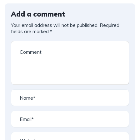
Add a comment
Your email address will not be published.
Required
fields are marked
*