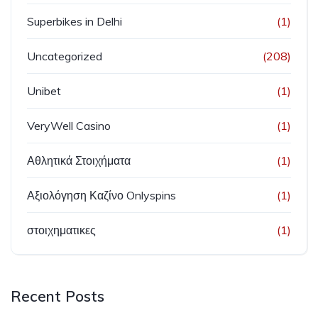
Superbikes in Delhi
(1)
Uncategorized
(208)
Unibet
(1)
VeryWell Casino
(1)
Αθλητικά Στοιχήματα
(1)
Αξιολόγηση Καζίνο Onlyspins
(1)
στοιχηματικες
(1)
Recent Posts