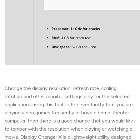
Processor:
1+ GHz for cracks
RAM:
4 GB for crack use
Disk space:
64 GB required
Change the display resolution, refresh rate, scaling,
rotation and other monitor settings only for the selected
applications using this tool. In the eventuality that you are
playing video games frequently or have a home-theater
computer, then there is a good chance that you would like
to temper with the resolution when playing or watching a
movie. Display Changer X is a lightweight utility designed