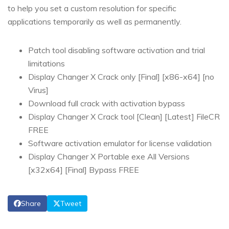
to help you set a custom resolution for specific
applications temporarily as well as permanently.
Patch tool disabling software activation and trial
limitations
Display Changer X Crack only [Final] [x86-x64] [no
Virus]
Download full crack with activation bypass
Display Changer X Crack tool [Clean] [Latest] FileCR
FREE
Software activation emulator for license validation
Display Changer X Portable exe All Versions
[x32x64] [Final] Bypass FREE
Share
Tweet