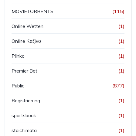
MOVIETORRENTS
(115)
Online Wetten
(1)
Online Καζίνο
(1)
Plinko
(1)
Premier Bet
(1)
Public
(877)
Registrierung
(1)
sportsbook
(1)
stoichimata
(1)