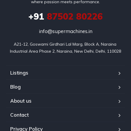
where passion meets performance.
+91
87502 80226
info@supermachines.in
A21-12, Goswami Girdhari Lal Marg, Block A, Naraina 
Industrial Area Phase 2, Naraina, New Delhi, Delhi, 110028
Listings
Blog
About us
Contact
Privacy Policy