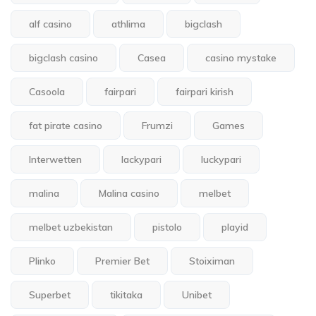
alf casino
athlima
bigclash
bigclash casino
Casea
casino mystake
Casoola
fairpari
fairpari kirish
fat pirate casino
Frumzi
Games
Interwetten
lackypari
luckypari
malina
Malina casino
melbet
melbet uzbekistan
pistolo
playid
Plinko
Premier Bet
Stoiximan
Superbet
tikitaka
Unibet