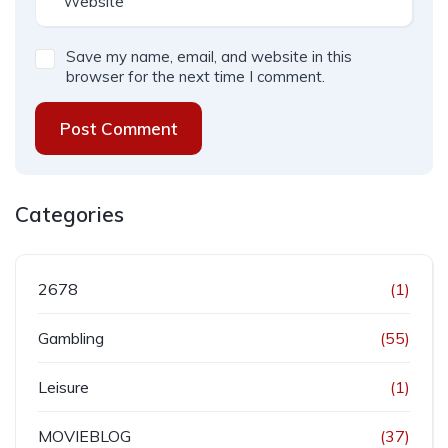
Save my name, email, and website in this
browser for the next time I comment.
Post Comment
Categories
2678
(1)
Gambling
(55)
Leisure
(1)
MOVIEBLOG
(37)