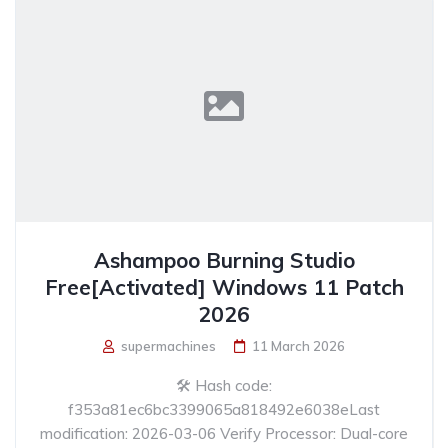
Ashampoo Burning Studio
Free[Activated] Windows 11 Patch
2026
supermachines
11 March 2026
🛠 Hash code:
f353a81ec6bc3399065a818492e6038eLast
modification: 2026-03-06 Verify Processor: Dual-core