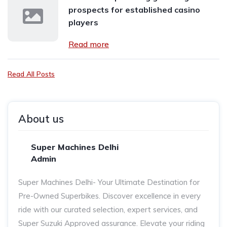
prospects for established casino
players
Read more
Read All Posts
About us
Super Machines Delhi
Admin
Super Machines Delhi- Your Ultimate Destination for
Pre-Owned Superbikes. Discover excellence in every
ride with our curated selection, expert services, and
Super Suzuki Approved assurance. Elevate your riding