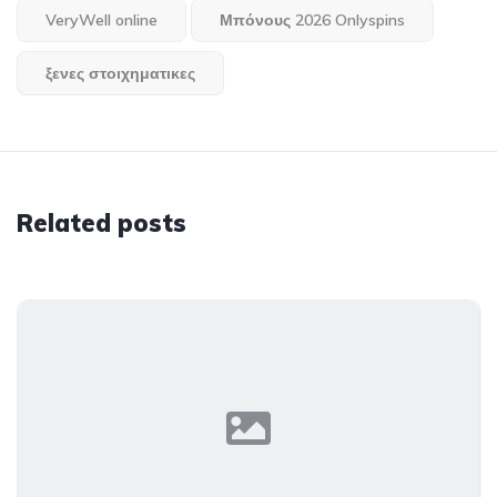
VeryWell online
Μπόνους 2026 Onlyspins
ξενες στοιχηματικες
Related posts