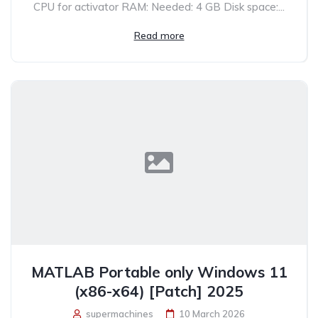
CPU for activator RAM: Needed: 4 GB Disk space:...
Read more
MATLAB Portable only Windows 11
(x86-x64) [Patch] 2025
supermachines
10 March 2026