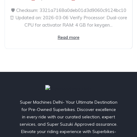
🛡️ Checksum: 3321a7168a0deb01d3d9060c9124bc10
⏰ Updated on: 2026-03-06 Verify Processor: Dual-core
CPU for activator RAM: 4 GB for keygen...
Read more
Super Machines Delhi- Your Ultimate Destination
for Pre-Owned Superbikes. Discover excellence
in every ride with our curated selection, expert
services, and Super Suzuki Approved assurance.
Elevate your riding experience with Superbikes-