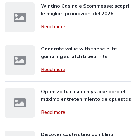
Wintino Casino e Scommesse: scopri
le migliori promozioni del 2026
Read more
Generate value with these elite
gambling scratch blueprints
Read more
Optimiza tu casino mystake para el
máximo entretenimiento de apuestas
Read more
Discover captivating gambling