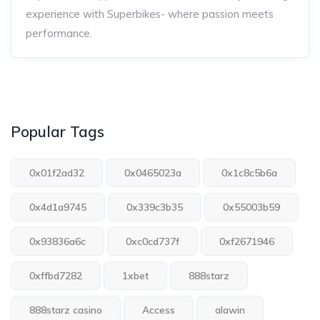
experience with Superbikes- where passion meets
performance.
Popular Tags
0x01f2ad32
0x0465023a
0x1c8c5b6a
0x4d1a9745
0x339c3b35
0x55003b59
0x93836a6c
0xc0cd737f
0xf2671946
0xffbd7282
1xbet
888starz
888starz casino
Access
alawin