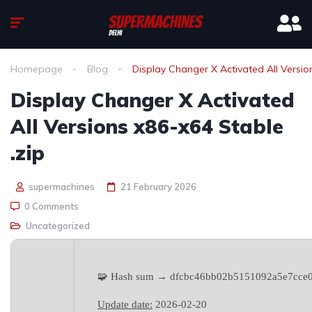
Homepage
Blog
Display Changer X Activated All Versio
Display Changer X Activated
All Versions x86-x64 Stable
.zip
supermachines
21 February 2026
0 Comments
Uncategorized
🧩 Hash sum → dfcbc46bb02b5151092a5e7cce0
Update date:
2026-02-20