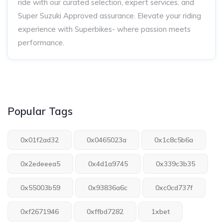
ride with our curated selection, expert services, and
Super Suzuki Approved assurance. Elevate your riding
experience with Superbikes- where passion meets
performance.
Popular Tags
0x01f2ad32
0x0465023a
0x1c8c5b6a
0x2edeeea5
0x4d1a9745
0x339c3b35
0x55003b59
0x93836a6c
0xc0cd737f
0xf2671946
0xffbd7282
1xbet