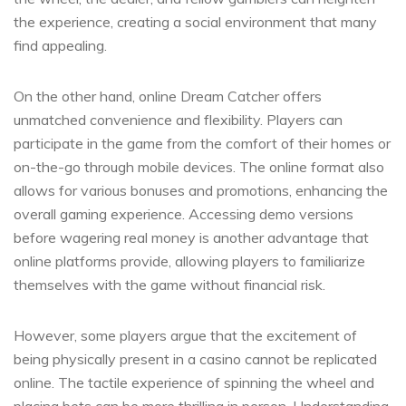
the experience, creating a social environment that many
find appealing.
On the other hand, online Dream Catcher offers
unmatched convenience and flexibility. Players can
participate in the game from the comfort of their homes or
on-the-go through mobile devices. The online format also
allows for various bonuses and promotions, enhancing the
overall gaming experience. Accessing demo versions
before wagering real money is another advantage that
online platforms provide, allowing players to familiarize
themselves with the game without financial risk.
However, some players argue that the excitement of
being physically present in a casino cannot be replicated
online. The tactile experience of spinning the wheel and