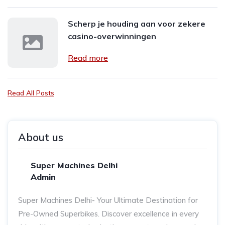
Scherp je houding aan voor zekere
casino-overwinningen
Read more
Read All Posts
About us
Super Machines Delhi
Admin
Super Machines Delhi- Your Ultimate Destination for
Pre-Owned Superbikes. Discover excellence in every