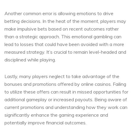
Another common error is allowing emotions to drive
betting decisions. In the heat of the moment, players may
make impulsive bets based on recent outcomes rather
than a strategic approach. This emotional gambling can
lead to losses that could have been avoided with a more
measured strategy. It’s crucial to remain level-headed and
disciplined while playing.
Lastly, many players neglect to take advantage of the
bonuses and promotions offered by online casinos. Failing
to utilize these offers can result in missed opportunities for
additional gameplay or increased payouts. Being aware of
current promotions and understanding how they work can
significantly enhance the gaming experience and
potentially improve financial outcomes.