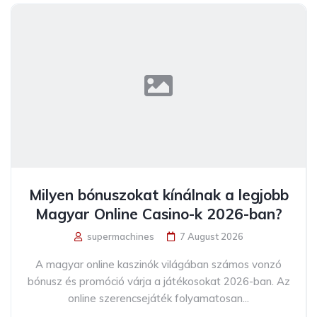
Milyen bónuszokat kínálnak a legjobb
Magyar Online Casino-k 2026-ban?
supermachines
7 August 2026
A magyar online kaszinók világában számos vonzó
bónusz és promóció várja a játékosokat 2026-ban. Az
online szerencsejáték folyamatosan...