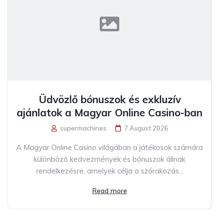
Üdvözlő bónuszok és exkluzív
ajánlatok a Magyar Online Casino-ban
supermachines
7 August 2026
A Magyar Online Casino világában a játékosok számára
különböző kedvezmények és bónuszok állnak
rendelkezésre, amelyek célja a szórakozás...
Read more