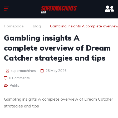
Homepage
Blog
Gambling insights A complete overview
Gambling insights A
complete overview of Dream
Catcher strategies and tips
supermachines
28 May 2026
0 Comments
Public
Gambling insights A complete overview of Dream Catcher
strategies and tips