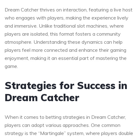
Dream Catcher thrives on interaction, featuring a live host
who engages with players, making the experience lively
and immersive. Unlike traditional slot machines, where
players are isolated, this format fosters a community
atmosphere. Understanding these dynamics can help
players feel more connected and enhance their gaming
enjoyment, making it an essential part of mastering the
game.
Strategies for Success in
Dream Catcher
When it comes to betting strategies in Dream Catcher,
players can adopt various approaches. One common
strategy is the “Martingale” system, where players double