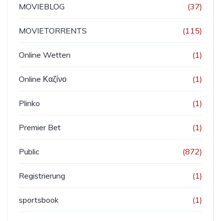
MOVIEBLOG
(37)
MOVIETORRENTS
(115)
Online Wetten
(1)
Online Καζίνο
(1)
Plinko
(1)
Premier Bet
(1)
Public
(872)
Registrierung
(1)
sportsbook
(1)