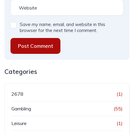
Save my name, email, and website in this
browser for the next time I comment.
Post Comment
Categories
2678
(1)
Gambling
(55)
Leisure
(1)