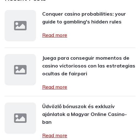
Conquer casino probabilities: your
guide to gambling's hidden rules
Read more
Juega para conseguir momentos de
casino victoriosos con las estrategias
ocultas de fairpari
Read more
Üdvözlő bónuszok és exkluzív
ajánlatok a Magyar Online Casino-
ban
Read more