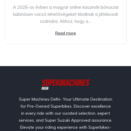
A 2026-os évben a magyar online kaszinók bónuszai
különösen vonzó lehetőségeket kínálnak a játékosok
számára. Ahhoz, hogy a...
Read more
Super Machines Delhi- Your Ultimate Destination
for Pre-Owned Superbikes. Discover excellence
in every ride with our curated selection, expert
services, and Super Suzuki Approved assurance.
Elevate your riding experience with Superbikes-