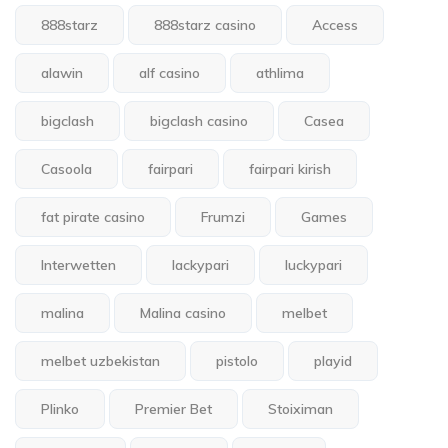
888starz
888starz casino
Access
alawin
alf casino
athlima
bigclash
bigclash casino
Casea
Casoola
fairpari
fairpari kirish
fat pirate casino
Frumzi
Games
Interwetten
lackypari
luckypari
malina
Malina casino
melbet
melbet uzbekistan
pistolo
playid
Plinko
Premier Bet
Stoiximan