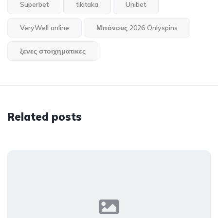
Superbet
tikitaka
Unibet
VeryWell online
Μπόνους 2026 Onlyspins
ξενες στοιχηματικες
Related posts