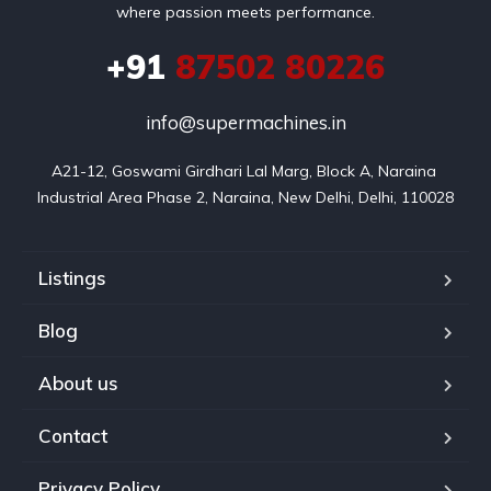
where passion meets performance.
+91
87502 80226
info@supermachines.in
A21-12, Goswami Girdhari Lal Marg, Block A, Naraina 
Industrial Area Phase 2, Naraina, New Delhi, Delhi, 110028
Listings
Blog
About us
Contact
Privacy Policy