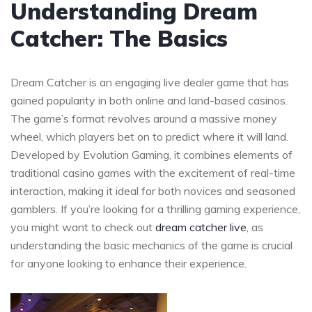
Understanding Dream
Catcher: The Basics
Dream Catcher is an engaging live dealer game that has
gained popularity in both online and land-based casinos.
The game’s format revolves around a massive money
wheel, which players bet on to predict where it will land.
Developed by Evolution Gaming, it combines elements of
traditional casino games with the excitement of real-time
interaction, making it ideal for both novices and seasoned
gamblers. If you’re looking for a thrilling gaming experience,
you might want to check out
dream catcher live
, as
understanding the basic mechanics of the game is crucial
for anyone looking to enhance their experience.