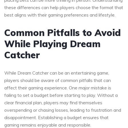
placing bets can be more thrilling in person. Understanding
these differences can help players choose the format that
best aligns with their gaming preferences and lifestyle.
Common Pitfalls to Avoid
While Playing Dream
Catcher
While Dream Catcher can be an entertaining game,
players should be aware of common pitfalls that can
affect their gaming experience. One major mistake is
failing to set a budget before starting to play. Without a
clear financial plan, players may find themselves
overspending or chasing losses, leading to frustration and
disappointment. Establishing a budget ensures that
gaming remains enjoyable and responsible.