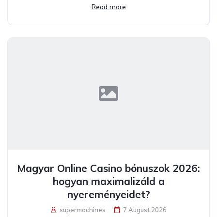
Read more
Magyar Online Casino bónuszok 2026:
hogyan maximalizáld a
nyereményeidet?
supermachines
7 August 2026