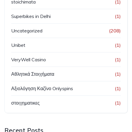
stoichimata
(1)
Superbikes in Delhi
(1)
Uncategorized
(208)
Unibet
(1)
VeryWell Casino
(1)
Αθλητικά Στοιχήματα
(1)
Αξιολόγηση Καζίνο Onlyspins
(1)
στοιχηματικες
(1)
Recent Posts