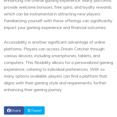
enhancing the overall gaming experience. Many platforms
provide welcome bonuses, free spins, and loyalty rewards,
which can be instrumental in attracting new players.
Familiarizing yourself with these offerings can significantly
impact your gaming experience and financial outcomes.
Accessibility is another significant advantage of online
platforms. Players can access Dream Catcher through
various devices, including smartphones, tablets, and
computers. This flexibility allows for a personalized gaming
experience, catering to individual preferences. With so
many options available, players can find a platform that
aligns with their gaming style and requirements, further
enhancing their gaming journey.
Share
Tweet