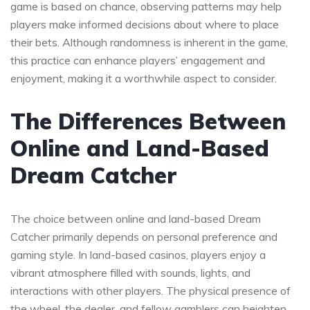
game is based on chance, observing patterns may help
players make informed decisions about where to place
their bets. Although randomness is inherent in the game,
this practice can enhance players’ engagement and
enjoyment, making it a worthwhile aspect to consider.
The Differences Between
Online and Land-Based
Dream Catcher
The choice between online and land-based Dream
Catcher primarily depends on personal preference and
gaming style. In land-based casinos, players enjoy a
vibrant atmosphere filled with sounds, lights, and
interactions with other players. The physical presence of
the wheel, the dealer, and fellow gamblers can heighten