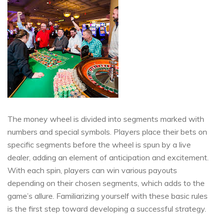
The money wheel is divided into segments marked with
numbers and special symbols. Players place their bets on
specific segments before the wheel is spun by a live
dealer, adding an element of anticipation and excitement.
With each spin, players can win various payouts
depending on their chosen segments, which adds to the
game’s allure. Familiarizing yourself with these basic rules
is the first step toward developing a successful strategy.