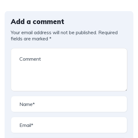
Add a comment
Your email address will not be published.
Required
fields are marked
*