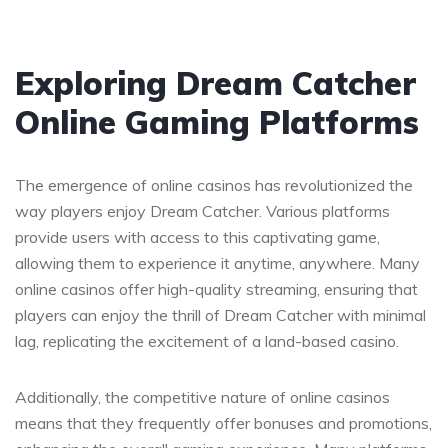
Exploring Dream Catcher
Online Gaming Platforms
The emergence of online casinos has revolutionized the
way players enjoy Dream Catcher. Various platforms
provide users with access to this captivating game,
allowing them to experience it anytime, anywhere. Many
online casinos offer high-quality streaming, ensuring that
players can enjoy the thrill of Dream Catcher with minimal
lag, replicating the excitement of a land-based casino.
Additionally, the competitive nature of online casinos
means that they frequently offer bonuses and promotions,