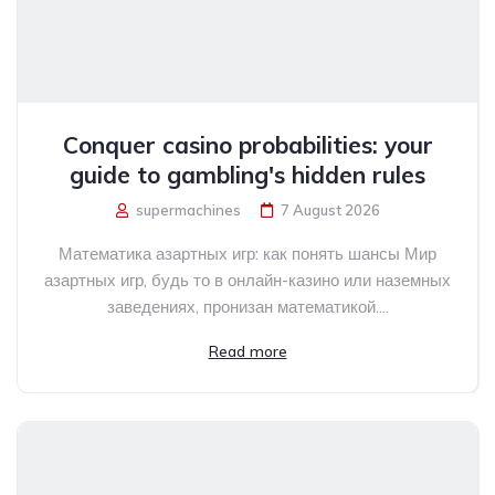
Conquer casino probabilities: your
guide to gambling's hidden rules
supermachines
7 August 2026
Математика азартных игр: как понять шансы Мир
азартных игр, будь то в онлайн-казино или наземных
заведениях, пронизан математикой....
Read more