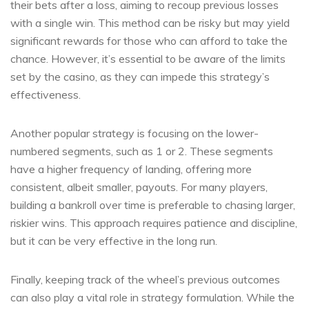
their bets after a loss, aiming to recoup previous losses
with a single win. This method can be risky but may yield
significant rewards for those who can afford to take the
chance. However, it’s essential to be aware of the limits
set by the casino, as they can impede this strategy’s
effectiveness.
Another popular strategy is focusing on the lower-
numbered segments, such as 1 or 2. These segments
have a higher frequency of landing, offering more
consistent, albeit smaller, payouts. For many players,
building a bankroll over time is preferable to chasing larger,
riskier wins. This approach requires patience and discipline,
but it can be very effective in the long run.
Finally, keeping track of the wheel’s previous outcomes
can also play a vital role in strategy formulation. While the