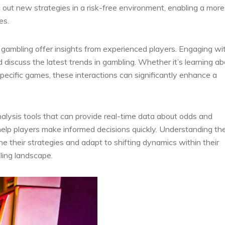
ng out new strategies in a risk-free environment, enabling a more
es.
gambling offer insights from experienced players. Engaging wi
 discuss the latest trends in gambling. Whether it’s learning ab
specific games, these interactions can significantly enhance a
analysis tools that can provide real-time data about odds and
 help players make informed decisions quickly. Understanding th
ne their strategies and adapt to shifting dynamics within their
ing landscape.