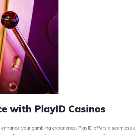
e with PlayID Casinos
ly enhance your gambling experience. PlayID offers a seamless 