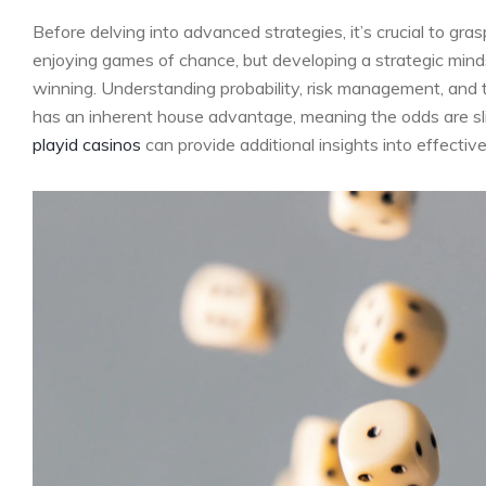
Before delving into advanced strategies, it’s crucial to gra
enjoying games of chance, but developing a strategic mind
winning. Understanding probability, risk management, and 
has an inherent house advantage, meaning the odds are sligh
playid casinos
can provide additional insights into effectiv