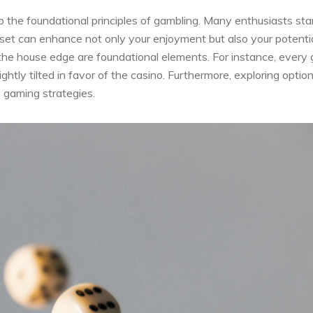
sp the foundational principles of gambling. Many enthusiasts sta
set can enhance not only your enjoyment but also your potentia
the house edge are foundational elements. For instance, every
tly tilted in favor of the casino. Furthermore, exploring option
e gaming strategies.