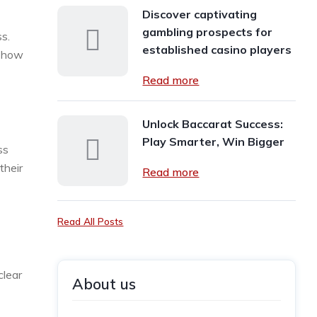
Discover captivating
gambling prospects for
s.
established casino players
d how
Read more
Unlock Baccarat Success:
Play Smarter, Win Bigger
ss
their
Read more
Read All Posts
clear
About us