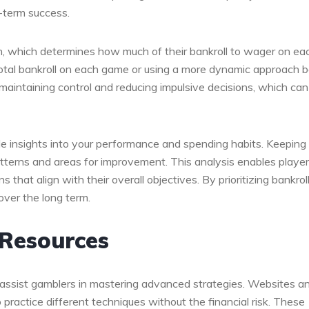
g-term success.
n, which determines how much of their bankroll to wager on ea
total bankroll on each game or using a more dynamic approach 
 maintaining control and reducing impulsive decisions, which can
ble insights into your performance and spending habits. Keeping
patterns and areas for improvement. This analysis enables player
 that align with their overall objectives. By prioritizing bankrol
over the long term.
 Resources
n assist gamblers in mastering advanced strategies. Websites a
 practice different techniques without the financial risk. These