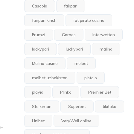
Casoola
fairpari
fairpari kirish
fat pirate casino
Frumzi
Games
Interwetten
lackypari
luckypari
malina
Malina casino
melbet
melbet uzbekistan
pistolo
playid
Plinko
Premier Bet
Stoiximan
Superbet
tikitaka
Unibet
VeryWell online
e-