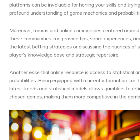
platforms can be invaluable for honing your skills and tryi
profound understanding of game mechanics and probabiliti
Moreover, forums and online communities centered around 
these communities can provide tips, share experiences, and
the latest betting strategies or discussing the nuances of 
player’s knowledge base and strategic repertoire.
Another essential online resource is access to statistical 
probabilities. Being equipped with current information can
latest trends and statistical models allows gamblers to refi
chosen games, making them more competitive in the gambl