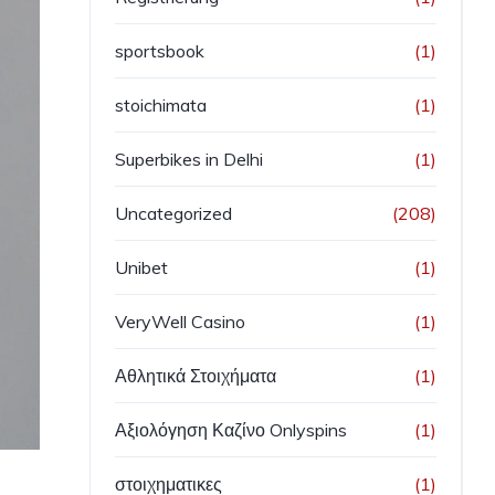
sportsbook
(1)
stoichimata
(1)
Superbikes in Delhi
(1)
Uncategorized
(208)
Unibet
(1)
VeryWell Casino
(1)
Αθλητικά Στοιχήματα
(1)
Αξιολόγηση Καζίνο Onlyspins
(1)
στοιχηματικες
(1)