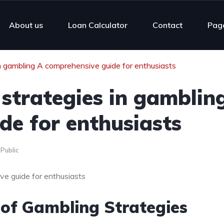
About us
Loan Calculator
Contact
Pag
n gambling A comprehensive guide for enthusiasts
strategies in gamblin
de for enthusiasts
Public
e guide for enthusiasts
 of Gambling Strategies