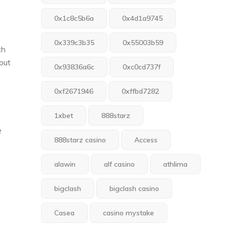
0x1c8c5b6a
0x4d1a9745
0x339c3b35
0x55003b59
th
out
0x93836a6c
0xc0cd737f
0xf2671946
0xffbd7282
1xbet
888starz
e
888starz casino
Access
alawin
alf casino
athlima
bigclash
bigclash casino
Casea
casino mystake