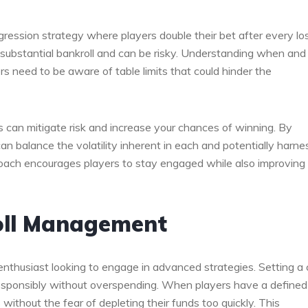
gression strategy where players double their bet after every los
 a substantial bankroll and can be risky. Understanding when an
rs need to be aware of table limits that could hinder the
es can mitigate risk and increase your chances of winning. By
n balance the volatility inherent in each and potentially harne
roach encourages players to stay engaged while also improving 
oll Management
enthusiast looking to engage in advanced strategies. Setting a 
g responsibly without overspending. When players have a defined
without the fear of depleting their funds too quickly. This