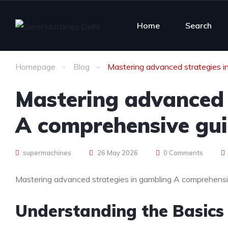
Home
Search
Homepage
Blog
Mastering advanced strategies i
Mastering advanced 
A comprehensive gui
supermachines
26 May 2026
0 Comments
Mastering advanced strategies in gambling A comprehensiv
Understanding the Basics