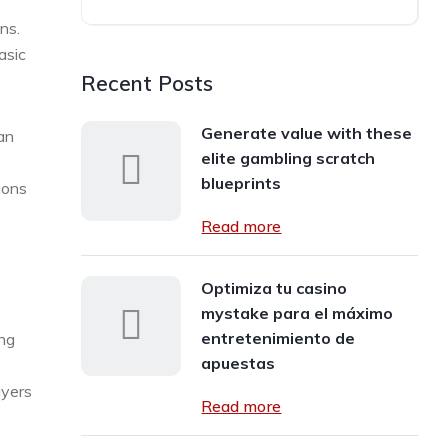
ns.
asic
Recent Posts
Generate value with these
an
elite gambling scratch
blueprints
ions
Read more
Optimiza tu casino
mystake para el máximo
entretenimiento de
ing
apuestas
ayers
Read more