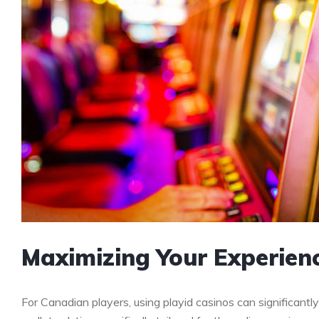
Maximizing Your Experienc
For Canadian players, using playid casinos can significant