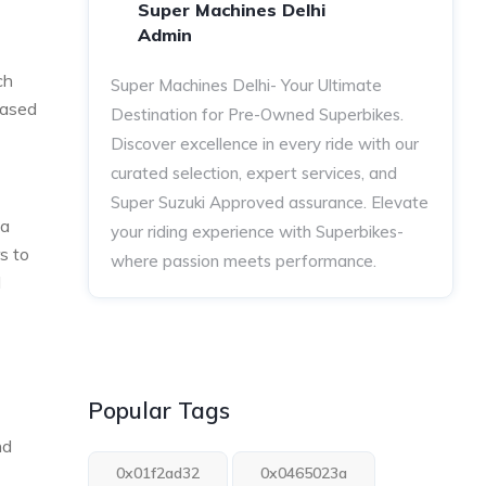
Super Machines Delhi
Admin
ch
Super Machines Delhi- Your Ultimate
based
Destination for Pre-Owned Superbikes.
Discover excellence in every ride with our
curated selection, expert services, and
Super Suzuki Approved assurance. Elevate
 a
your riding experience with Superbikes-
s to
where passion meets performance.
l
Popular Tags
nd
0x01f2ad32
0x0465023a