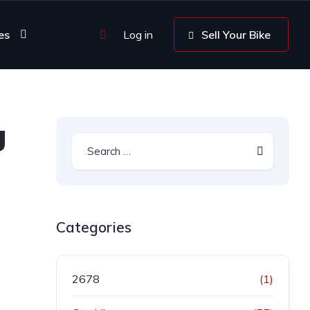
es
Log in
Sell Your Bike
g
Categories
2678
(1)