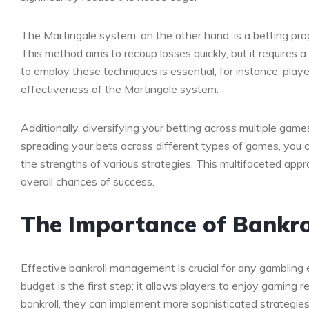
The Martingale system, on the other hand, is a betting pro
This method aims to recoup losses quickly, but it requires
to employ these techniques is essential; for instance, playe
effectiveness of the Martingale system.
Additionally, diversifying your betting across multiple gam
spreading your bets across different types of games, you ca
the strengths of various strategies. This multifaceted app
overall chances of success.
The Importance of Bankr
Effective bankroll management is crucial for any gambling 
budget is the first step; it allows players to enjoy gamin
bankroll, they can implement more sophisticated strategies 