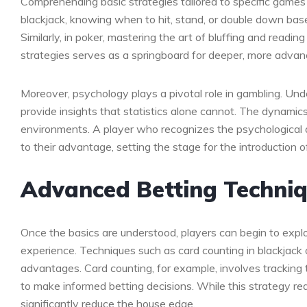
Comprehending basic strategies tailored to specific games 
blackjack, knowing when to hit, stand, or double down based
Similarly, in poker, mastering the art of bluffing and readin
strategies serves as a springboard for deeper, more advanc
Moreover, psychology plays a pivotal role in gambling. Un
provide insights that statistics alone cannot. The dynamics
environments. A player who recognizes the psychological a
to their advantage, setting the stage for the introduction 
Advanced Betting Techni
Once the basics are understood, players can begin to exp
experience. Techniques such as card counting in blackjack or
advantages. Card counting, for example, involves tracking t
to make informed betting decisions. While this strategy req
significantly reduce the house edge.