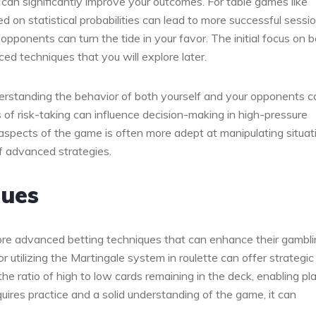
can significantly improve your outcomes. For table games like
 on statistical probabilities can lead to more successful sessio
g opponents can turn the tide in your favor. The initial focus on b
ed techniques that you will explore later.
derstanding the behavior of both yourself and your opponents c
 of risk-taking can influence decision-making in high-pressure
spects of the game is often more adept at manipulating situat
of advanced strategies.
ques
lore advanced betting techniques that can enhance their gambl
 utilizing the Martingale system in roulette can offer strategic
he ratio of high to low cards remaining in the deck, enabling pl
uires practice and a solid understanding of the game, it can