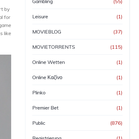
Gambling
(55)
rt by
Leisure
(1)
l for
 game
MOVIEBLOG
(37)
s like
MOVIETORRENTS
(115)
Online Wetten
(1)
Online Καζίνο
(1)
Plinko
(1)
Premier Bet
(1)
Public
(876)
Registrierung
(1)