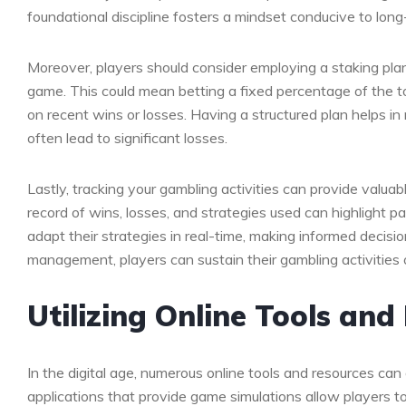
foundational discipline fosters a mindset conducive to lon
Moreover, players should consider employing a staking pla
game. This could mean betting a fixed percentage of the 
on recent wins or losses. Having a structured plan helps in
often lead to significant losses.
Lastly, tracking your gambling activities can provide valua
record of wins, losses, and strategies used can highlight 
adapt their strategies in real-time, making informed decisions
management, players can sustain their gambling activities 
Utilizing Online Tools and
In the digital age, numerous online tools and resources ca
applications that provide game simulations allow players to