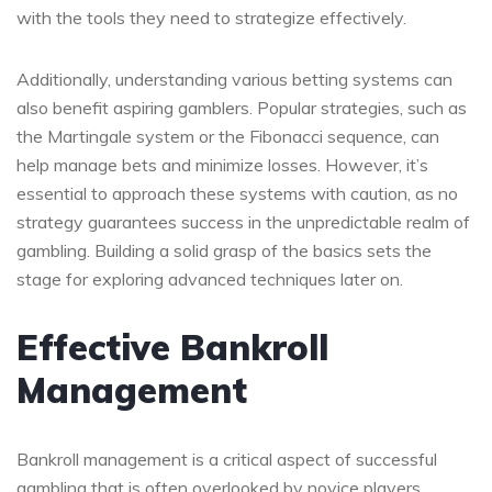
with the tools they need to strategize effectively.
Additionally, understanding various betting systems can
also benefit aspiring gamblers. Popular strategies, such as
the Martingale system or the Fibonacci sequence, can
help manage bets and minimize losses. However, it’s
essential to approach these systems with caution, as no
strategy guarantees success in the unpredictable realm of
gambling. Building a solid grasp of the basics sets the
stage for exploring advanced techniques later on.
Effective Bankroll
Management
Bankroll management is a critical aspect of successful
gambling that is often overlooked by novice players.