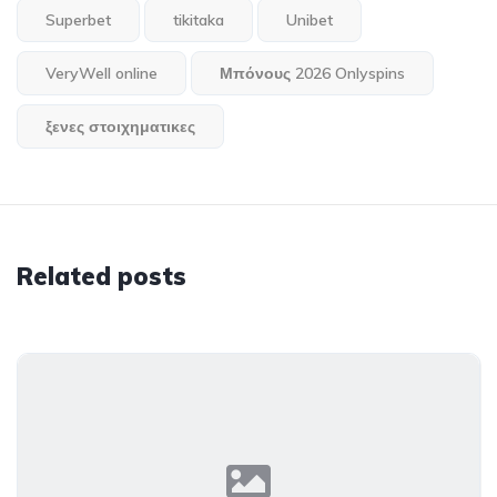
Superbet
tikitaka
Unibet
VeryWell online
Μπόνους 2026 Onlyspins
ξενες στοιχηματικες
Related posts