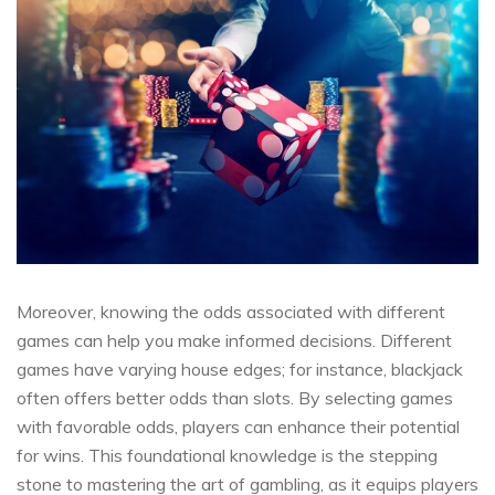
Moreover, knowing the odds associated with different
games can help you make informed decisions. Different
games have varying house edges; for instance, blackjack
often offers better odds than slots. By selecting games
with favorable odds, players can enhance their potential
for wins. This foundational knowledge is the stepping
stone to mastering the art of gambling, as it equips players