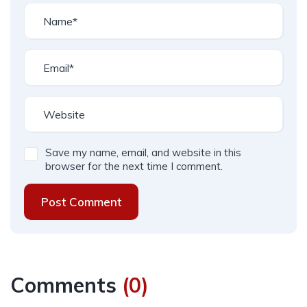
Save my name, email, and website in this
browser for the next time I comment.
Post Comment
Comments
(
0
)