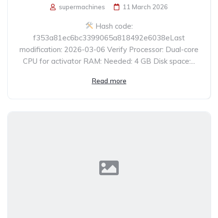
supermachines
11 March 2026
Hash code:
f353a81ec6bc3399065a818492e6038eLast
modification: 2026-03-06 Verify Processor: Dual-core
CPU for activator RAM: Needed: 4 GB Disk space:...
Read more