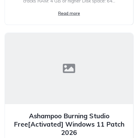
cracks RAM: 4 GB or higher Disk space: 64...
Read more
Ashampoo Burning Studio
Free[Activated] Windows 11 Patch
2026