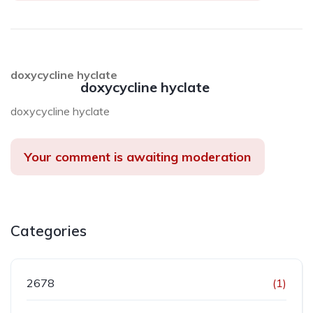
doxycycline hyclate
doxycycline hyclate
doxycycline hyclate
Your comment is awaiting moderation
Categories
2678
(1)