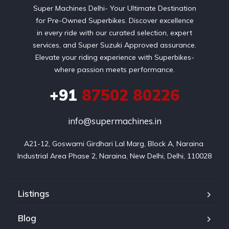
Super Machines Delhi- Your Ultimate Destination
for Pre-Owned Superbikes. Discover excellence
in every ride with our curated selection, expert
services, and Super Suzuki Approved assurance.
Elevate your riding experience with Superbikes-
where passion meets performance.
+91
87502 80226
info@supermachines.in
A21-12, Goswami Girdhari Lal Marg, Block A, Naraina 
Industrial Area Phase 2, Naraina, New Delhi, Delhi, 110028
Listings
Blog