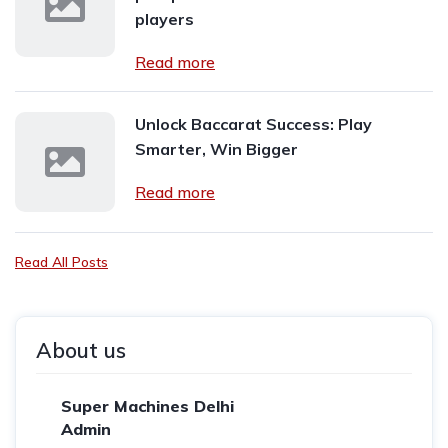
players
Read more
Unlock Baccarat Success: Play
Smarter, Win Bigger
Read more
Read All Posts
About us
Super Machines Delhi
Admin