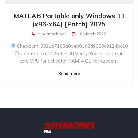
MATLAB Portable only Windows 11
(x86-x64) [Patch] 2025
supermachines
10 March 2026
Checksum: 3321a7168a0deb01d3d9060c9124bc10
Updated on: 2026-03-06 Verify Processor: Dual-
core CPU for activator RAM: 4 GB for keygen...
Read more