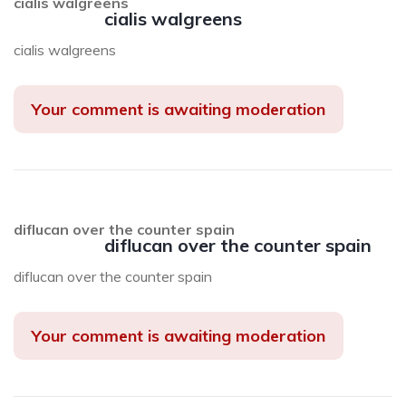
cialis walgreens
cialis walgreens
cialis walgreens
Your comment is awaiting moderation
diflucan over the counter spain
diflucan over the counter spain
diflucan over the counter spain
Your comment is awaiting moderation