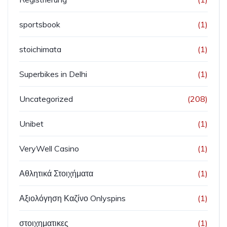
sportsbook
(1)
stoichimata
(1)
Superbikes in Delhi
(1)
Uncategorized
(208)
Unibet
(1)
VeryWell Casino
(1)
Αθλητικά Στοιχήματα
(1)
Αξιολόγηση Καζίνο Onlyspins
(1)
στοιχηματικες
(1)