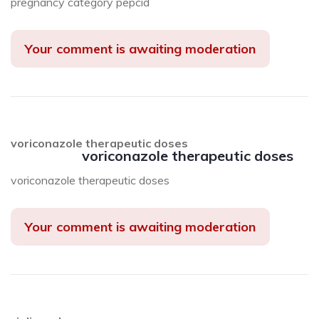
pregnancy category pepcid
Your comment is awaiting moderation
voriconazole therapeutic doses
voriconazole therapeutic doses
voriconazole therapeutic doses
Your comment is awaiting moderation