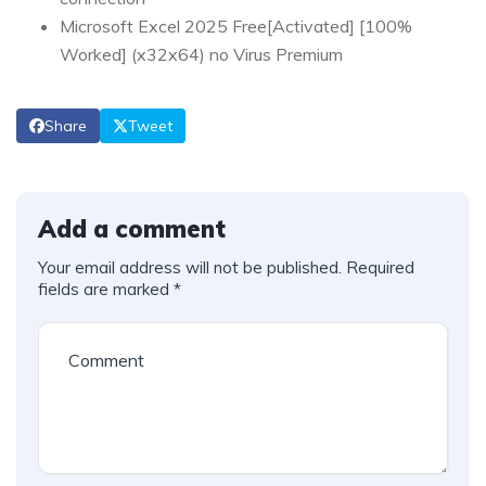
Microsoft Excel 2025 Free[Activated] [100%
Worked] (x32x64) no Virus Premium
Share
Tweet
Add a comment
Your email address will not be published.
Required
fields are marked
*