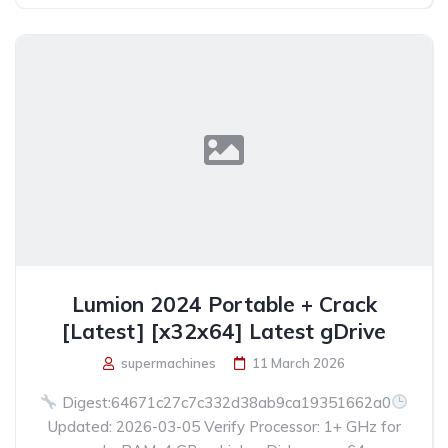
Lumion 2024 Portable + Crack
[Latest] [x32x64] Latest gDrive
supermachines
11 March 2026
Digest:64671c27c7c332d38ab9ca19351662a0
Updated: 2026-03-05 Verify Processor: 1+ GHz for