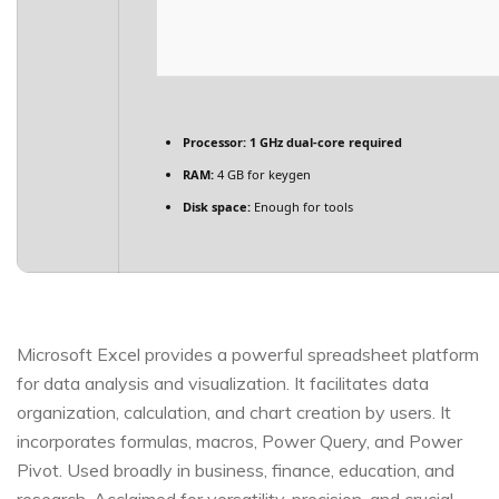
Processor:
1 GHz dual-core required
RAM:
4 GB for keygen
Disk space:
Enough for tools
Microsoft Excel provides a powerful spreadsheet platform
for data analysis and visualization. It facilitates data
organization, calculation, and chart creation by users. It
incorporates formulas, macros, Power Query, and Power
Pivot. Used broadly in business, finance, education, and