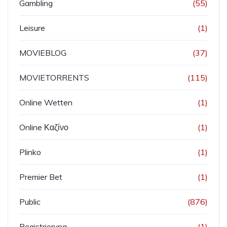
Gambling
(55)
Leisure
(1)
MOVIEBLOG
(37)
MOVIETORRENTS
(115)
Online Wetten
(1)
Online Καζίνο
(1)
Plinko
(1)
Premier Bet
(1)
Public
(876)
Registrierung
(1)