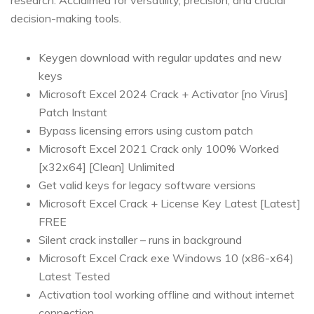
research. Acclaimed for versatility, precision, and crucial
decision-making tools.
Keygen download with regular updates and new
keys
Microsoft Excel 2024 Crack + Activator [no Virus]
Patch Instant
Bypass licensing errors using custom patch
Microsoft Excel 2021 Crack only 100% Worked
[x32x64] [Clean] Unlimited
Get valid keys for legacy software versions
Microsoft Excel Crack + License Key Latest [Latest]
FREE
Silent crack installer – runs in background
Microsoft Excel Crack exe Windows 10 (x86-x64)
Latest Tested
Activation tool working offline and without internet
connection