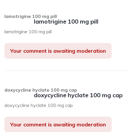
lamotrigine 100 mg pill
lamotrigine 100 mg pill
lamotrigine 100 mg pill
Your comment is awaiting moderation
doxycycline hyclate 100 mg cap
doxycycline hyclate 100 mg cap
doxycycline hyclate 100 mg cap
Your comment is awaiting moderation