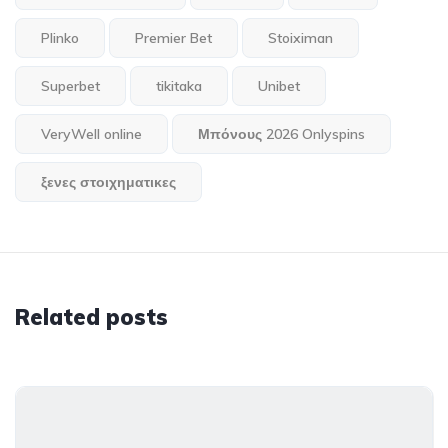
Plinko
Premier Bet
Stoiximan
Superbet
tikitaka
Unibet
VeryWell online
Μπόνους 2026 Onlyspins
ξενες στοιχηματικες
Related posts