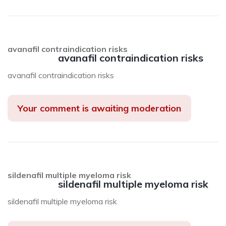
avanafil contraindication risks
avanafil contraindication risks
avanafil contraindication risks
Your comment is awaiting moderation
sildenafil multiple myeloma risk
sildenafil multiple myeloma risk
sildenafil multiple myeloma risk