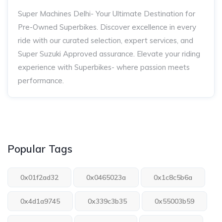
Super Machines Delhi- Your Ultimate Destination for
Pre-Owned Superbikes. Discover excellence in every
ride with our curated selection, expert services, and
Super Suzuki Approved assurance. Elevate your riding
experience with Superbikes- where passion meets
performance.
Popular Tags
0x01f2ad32
0x0465023a
0x1c8c5b6a
0x4d1a9745
0x339c3b35
0x55003b59