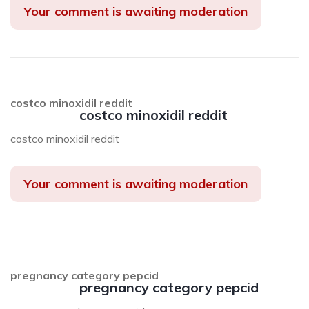
Your comment is awaiting moderation
costco minoxidil reddit
costco minoxidil reddit
costco minoxidil reddit
Your comment is awaiting moderation
pregnancy category pepcid
pregnancy category pepcid