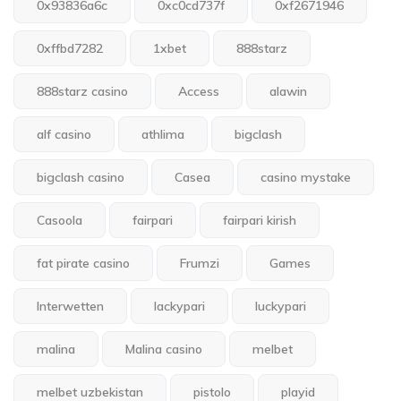
0x93836a6c
0xc0cd737f
0xf2671946
0xffbd7282
1xbet
888starz
888starz casino
Access
alawin
alf casino
athlima
bigclash
bigclash casino
Casea
casino mystake
Casoola
fairpari
fairpari kirish
fat pirate casino
Frumzi
Games
Interwetten
lackypari
luckypari
malina
Malina casino
melbet
melbet uzbekistan
pistolo
playid