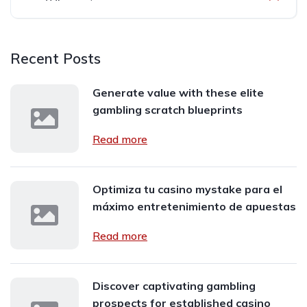
Recent Posts
Generate value with these elite
gambling scratch blueprints
Read more
Optimiza tu casino mystake para el
máximo entretenimiento de apuestas
Read more
Discover captivating gambling
prospects for established casino