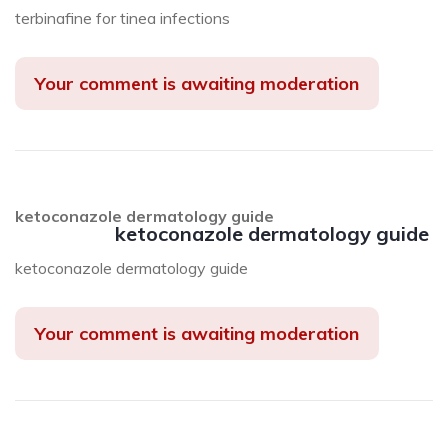
terbinafine for tinea infections
Your comment is awaiting moderation
ketoconazole dermatology guide
ketoconazole dermatology guide
ketoconazole dermatology guide
Your comment is awaiting moderation