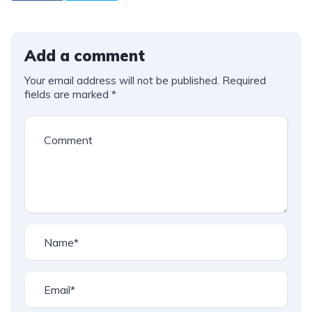
Add a comment
Your email address will not be published.
Required
fields are marked
*