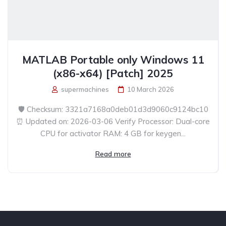
MATLAB Portable only Windows 11
(x86-x64) [Patch] 2025
supermachines
10 March 2026
🛡️ Checksum: 3321a7168a0deb01d3d9060c9124bc10
⏰ Updated on: 2026-03-06 Verify Processor: Dual-core
CPU for activator RAM: 4 GB for keygen...
Read more