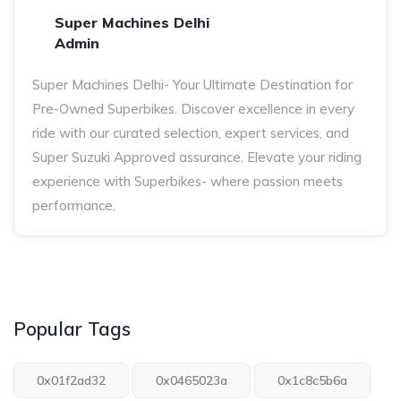
Super Machines Delhi
Admin
Super Machines Delhi- Your Ultimate Destination for
Pre-Owned Superbikes. Discover excellence in every
ride with our curated selection, expert services, and
Super Suzuki Approved assurance. Elevate your riding
experience with Superbikes- where passion meets
performance.
Popular Tags
0x01f2ad32
0x0465023a
0x1c8c5b6a