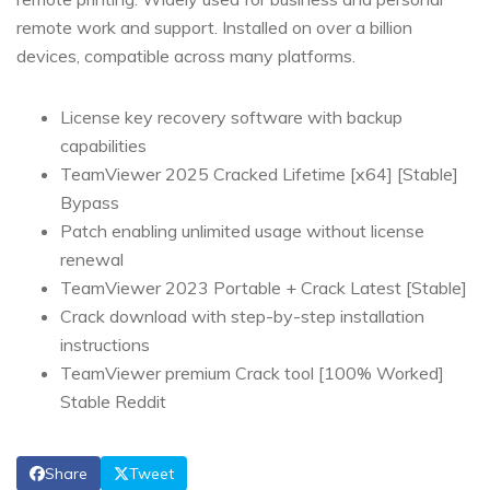
remote work and support. Installed on over a billion
devices, compatible across many platforms.
License key recovery software with backup
capabilities
TeamViewer 2025 Cracked Lifetime [x64] [Stable]
Bypass
Patch enabling unlimited usage without license
renewal
TeamViewer 2023 Portable + Crack Latest [Stable]
Crack download with step-by-step installation
instructions
TeamViewer premium Crack tool [100% Worked]
Stable Reddit
Share
Tweet