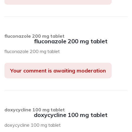
fluconazole 200 mg tablet
fluconazole 200 mg tablet
fluconazole 200 mg tablet
Your comment is awaiting moderation
doxycycline 100 mg tablet
doxycycline 100 mg tablet
doxycycline 100 mg tablet