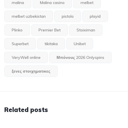
malina
Malina casino
melbet
melbet uzbekistan
pistolo
playid
Plinko
Premier Bet
Stoiximan
Superbet
tikitaka
Unibet
VeryWell online
Μπόνους 2026 Onlyspins
ξενες στοιχηματικες
Related posts