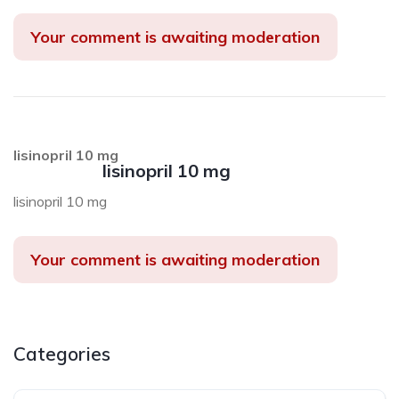
Your comment is awaiting moderation
lisinopril 10 mg
lisinopril 10 mg
lisinopril 10 mg
Your comment is awaiting moderation
Categories