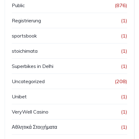
Public
(876)
Registrierung
(1)
sportsbook
(1)
stoichimata
(1)
Superbikes in Delhi
(1)
Uncategorized
(208)
Unibet
(1)
VeryWell Casino
(1)
Αθλητικά Στοιχήματα
(1)