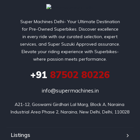
Super Machines Delhi- Your Ultimate Destination
for Pre-Owned Superbikes. Discover excellence
in every ride with our curated selection, expert
services, and Super Suzuki Approved assurance.
Elevate your riding experience with Superbikes-
where passion meets performance.
+91
87502 80226
info@supermachines.in
A21-12, Goswami Girdhari Lal Marg, Block A, Naraina 
Industrial Area Phase 2, Naraina, New Delhi, Delhi, 110028
Listings