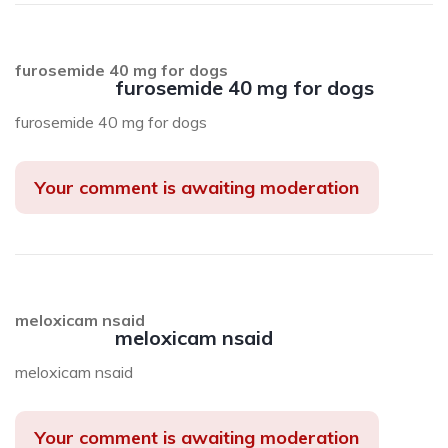
furosemide 40 mg for dogs
furosemide 40 mg for dogs
furosemide 40 mg for dogs
Your comment is awaiting moderation
meloxicam nsaid
meloxicam nsaid
meloxicam nsaid
Your comment is awaiting moderation