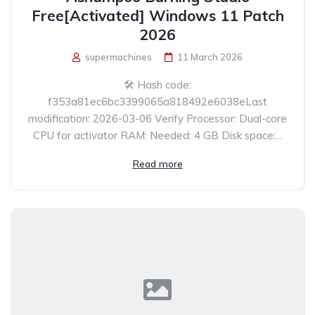
Free[Activated] Windows 11 Patch
2026
supermachines
11 March 2026
🛠 Hash code:
f353a81ec6bc3399065a818492e6038eLast
modification: 2026-03-06 Verify Processor: Dual-core
CPU for activator RAM: Needed: 4 GB Disk space:...
Read more