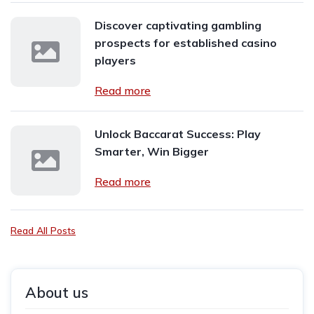
Discover captivating gambling
prospects for established casino
players
Read more
Unlock Baccarat Success: Play
Smarter, Win Bigger
Read more
Read All Posts
About us