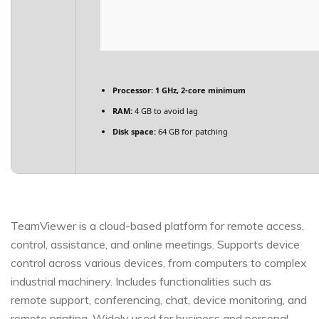
Processor:
1 GHz, 2-core minimum
RAM:
4 GB to avoid lag
Disk space:
64 GB for patching
TeamViewer is a cloud-based platform for remote access,
control, assistance, and online meetings. Supports device
control across various devices, from computers to complex
industrial machinery. Includes functionalities such as
remote support, conferencing, chat, device monitoring, and
remote printing. Widely used for business and personal