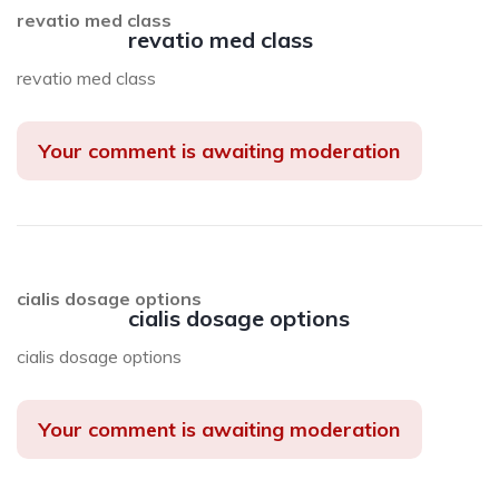
revatio med class
revatio med class
revatio med class
Your comment is awaiting moderation
cialis dosage options
cialis dosage options
cialis dosage options
Your comment is awaiting moderation