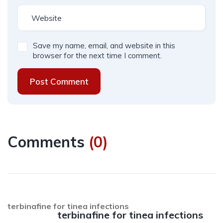
Save my name, email, and website in this
browser for the next time I comment.
Post Comment
Comments
(
0
)
terbinafine for tinea infections
terbinafine for tinea infections