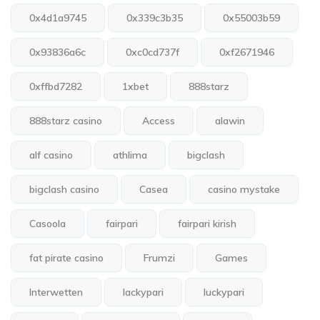
0x4d1a9745
0x339c3b35
0x55003b59
0x93836a6c
0xc0cd737f
0xf2671946
0xffbd7282
1xbet
888starz
888starz casino
Access
alawin
alf casino
athlima
bigclash
bigclash casino
Casea
casino mystake
Casoola
fairpari
fairpari kirish
fat pirate casino
Frumzi
Games
Interwetten
lackypari
luckypari