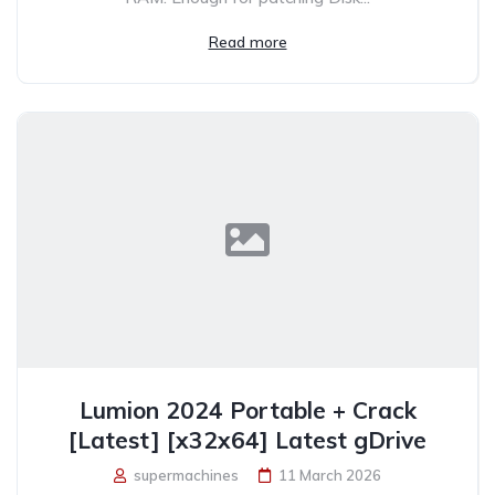
Read more
Lumion 2024 Portable + Crack
[Latest] [x32x64] Latest gDrive
supermachines
11 March 2026