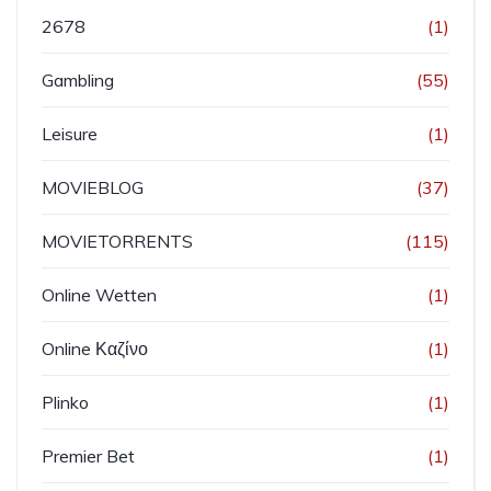
2678
(1)
Gambling
(55)
Leisure
(1)
MOVIEBLOG
(37)
MOVIETORRENTS
(115)
Online Wetten
(1)
Online Καζίνο
(1)
Plinko
(1)
Premier Bet
(1)