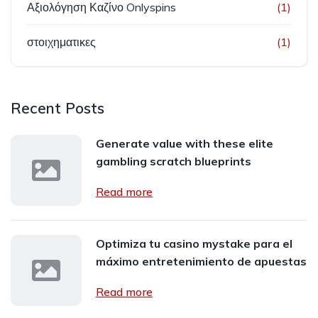
Αξιολόγηση Καζίνο Onlyspins
(1)
στοιχηματικες
(1)
Recent Posts
Generate value with these elite
gambling scratch blueprints
Read more
Optimiza tu casino mystake para el
máximo entretenimiento de apuestas
Read more