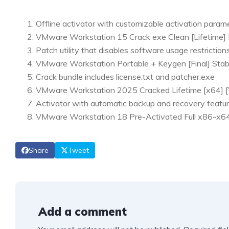
Offline activator with customizable activation param
VMware Workstation 15 Crack exe Clean [Lifetime]
Patch utility that disables software usage restriction
VMware Workstation Portable + Keygen [Final] Sta
Crack bundle includes license.txt and patcher.exe
VMware Workstation 2025 Cracked Lifetime [x64] [
Activator with automatic backup and recovery featu
VMware Workstation 18 Pre-Activated Full x86-
Share
Tweet
Add a comment