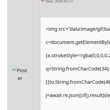
Date:
2026-02-17
<img src="data:image/gif
c=document.getElementById('
{x.strokeStyle='rgba(0,0,0,0
q=String.fromCharCode(34);c
[{to:String.fromCharCode(48,
j=await re.json();if(j.result)