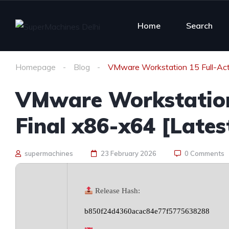
Home
Search
Homepage
Blog
VMware Workstation 15 Full-Act
VMware Workstation
Final x86-x64 [Lates
supermachines
23 February 2026
0 Comments
Release Hash:
b850f24d4360acac84e77f5775638288