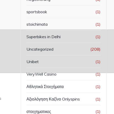
sportsbook
(1)
stoichimata
(1)
Superbikes in Delhi
(1)
Uncategorized
(208)
Unibet
(1)
VeryWell Casino
(1)
Αθλητικά Στοιχήματα
(1)
s
Αξιολόγηση Καζίνο Onlyspins
(1)
στοιχηματικες
(1)