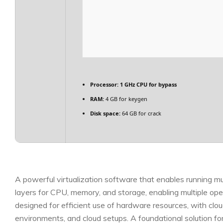
Processor:
1 GHz CPU for bypass
RAM:
4 GB for keygen
Disk space:
64 GB for crack
A powerful virtualization software that enables running mul
layers for CPU, memory, and storage, enabling multiple op
designed for efficient use of hardware resources, with cloud 
environments, and cloud setups. A foundational solution fo