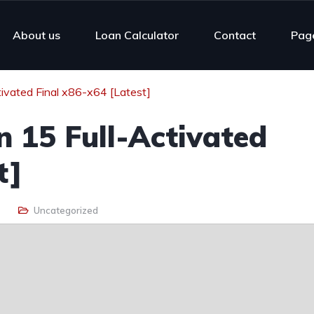
About us
Loan Calculator
Contact
Pag
ivated Final x86-x64 [Latest]
 15 Full-Activated
t]
Uncategorized