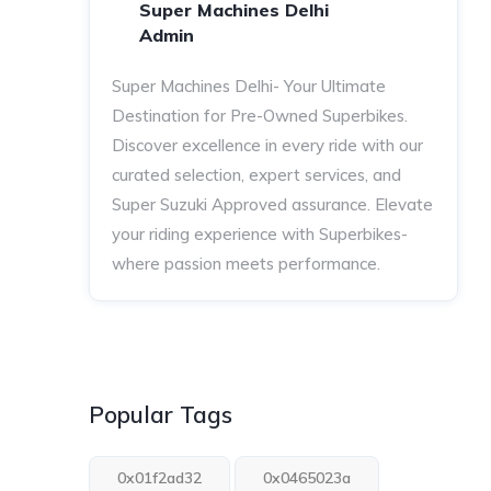
Super Machines Delhi
Admin
Super Machines Delhi- Your Ultimate
Destination for Pre-Owned Superbikes.
Discover excellence in every ride with our
curated selection, expert services, and
Super Suzuki Approved assurance. Elevate
your riding experience with Superbikes-
where passion meets performance.
Popular Tags
0x01f2ad32
0x0465023a