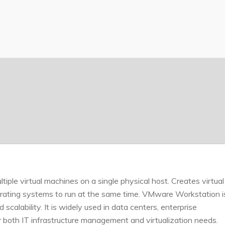
tiple virtual machines on a single physical host. Creates virtual
erating systems to run at the same time. VMware Workstation i
scalability. It is widely used in data centers, enterprise
r both IT infrastructure management and virtualization needs.