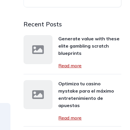
Recent Posts
Generate value with these
elite gambling scratch
blueprints
Read more
Optimiza tu casino
mystake para el máximo
entretenimiento de
apuestas
Read more