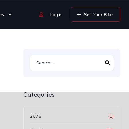
es
Log in
Sell Your Bike
Categories
2678
(1)