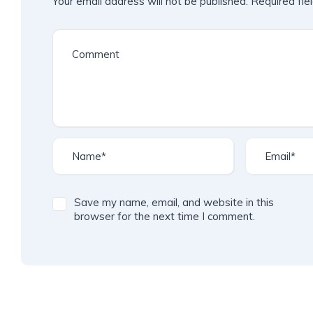
Your email address will not be published.
Required fie
Save my name, email, and website in this
browser for the next time I comment.