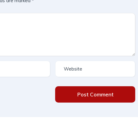
lds are marked
*
Post Comment