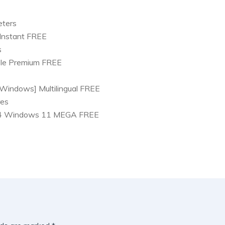
eters
 Instant FREE
s
ble Premium FREE
Windows] Multilingual FREE
res
x64 Windows 11 MEGA FREE