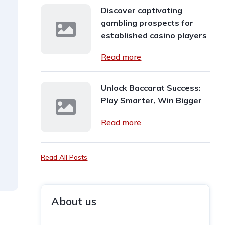
Discover captivating
gambling prospects for
established casino players
Read more
Unlock Baccarat Success:
Play Smarter, Win Bigger
Read more
Read All Posts
About us