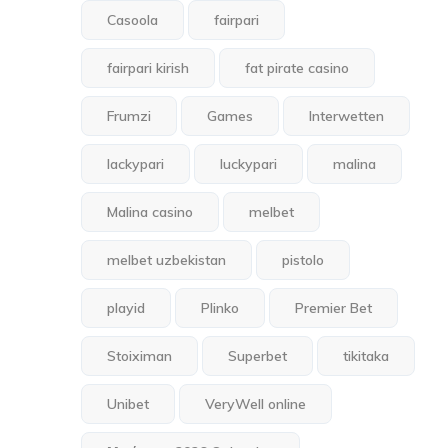
Casoola
fairpari
fairpari kirish
fat pirate casino
Frumzi
Games
Interwetten
lackypari
luckypari
malina
Malina casino
melbet
melbet uzbekistan
pistolo
playid
Plinko
Premier Bet
Stoiximan
Superbet
tikitaka
Unibet
VeryWell online