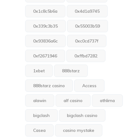
0x1c8c5b6a
0x4d1a9745
0x339c3b35
0x55003b59
0x93836a6c
0xc0cd737f
0xf2671946
0xffbd7282
1xbet
888starz
888starz casino
Access
alawin
alf casino
athlima
bigclash
bigclash casino
Casea
casino mystake