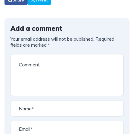
Share
Tweet
Add a comment
Your email address will not be published.
Required
fields are marked
*