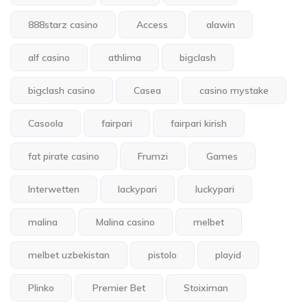
888starz casino
Access
alawin
alf casino
athlima
bigclash
bigclash casino
Casea
casino mystake
Casoola
fairpari
fairpari kirish
fat pirate casino
Frumzi
Games
Interwetten
lackypari
luckypari
malina
Malina casino
melbet
melbet uzbekistan
pistolo
playid
Plinko
Premier Bet
Stoiximan