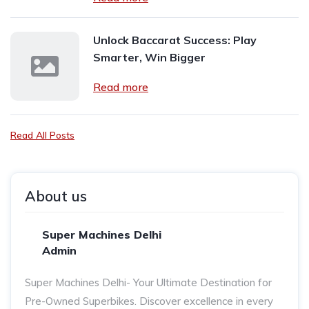
Unlock Baccarat Success: Play
Smarter, Win Bigger
Read more
Read All Posts
About us
Super Machines Delhi
Admin
Super Machines Delhi- Your Ultimate Destination for
Pre-Owned Superbikes. Discover excellence in every