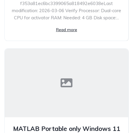
f353a81ec6bc3399065a818492e6038eLast
modification: 2026-03-06 Verify Processor: Dual-core
CPU for activator RAM: Needed: 4 GB Disk space:...
Read more
MATLAB Portable only Windows 11