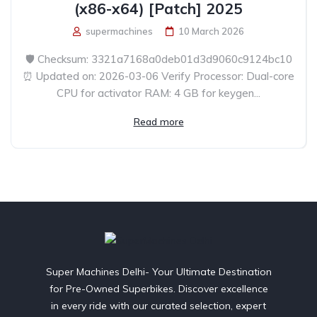
(x86-x64) [Patch] 2025
supermachines
10 March 2026
🛡️ Checksum: 3321a7168a0deb01d3d9060c9124bc10
⏰ Updated on: 2026-03-06 Verify Processor: Dual-core
CPU for activator RAM: 4 GB for keygen...
Read more
Super Machines Delhi- Your Ultimate Destination
for Pre-Owned Superbikes. Discover excellence
in every ride with our curated selection, expert