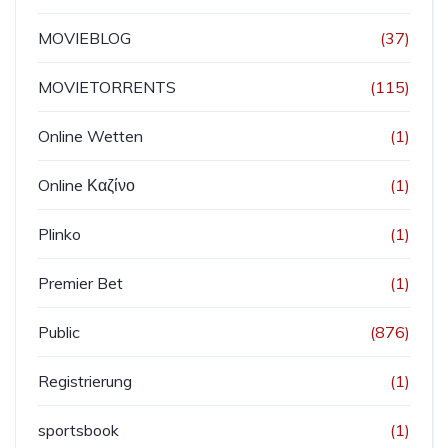
MOVIEBLOG
(37)
MOVIETORRENTS
(115)
Online Wetten
(1)
Online Καζίνο
(1)
Plinko
(1)
Premier Bet
(1)
Public
(876)
Registrierung
(1)
sportsbook
(1)