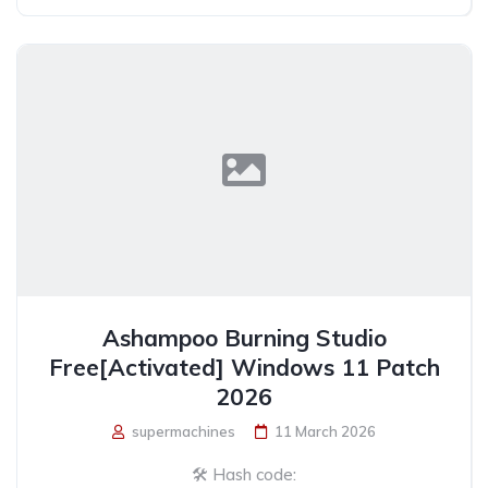
Ashampoo Burning Studio
Free[Activated] Windows 11 Patch
2026
supermachines
11 March 2026
🛠 Hash code: