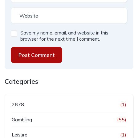
Save my name, email, and website in this
browser for the next time I comment.
Post Comment
Categories
2678
(1)
Gambling
(55)
Leisure
(1)