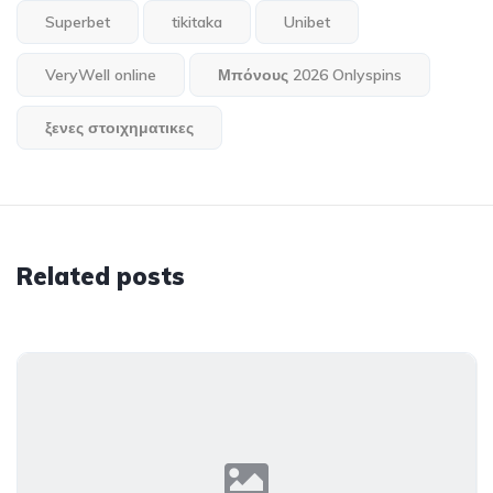
Superbet
tikitaka
Unibet
VeryWell online
Μπόνους 2026 Onlyspins
ξενες στοιχηματικες
Related posts