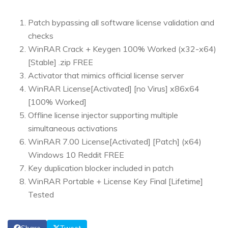
Patch bypassing all software license validation and
checks
WinRAR Crack + Keygen 100% Worked (x32-x64)
[Stable] .zip FREE
Activator that mimics official license server
WinRAR License[Activated] [no Virus] x86x64
[100% Worked]
Offline license injector supporting multiple
simultaneous activations
WinRAR 7.00 License[Activated] [Patch] (x64)
Windows 10 Reddit FREE
Key duplication blocker included in patch
WinRAR Portable + License Key Final [Lifetime]
Tested