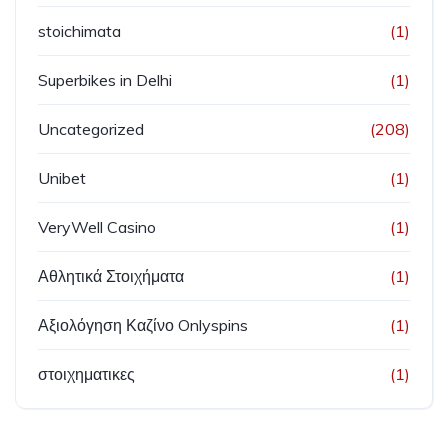
stoichimata
(1)
Superbikes in Delhi
(1)
Uncategorized
(208)
Unibet
(1)
VeryWell Casino
(1)
Αθλητικά Στοιχήματα
(1)
Αξιολόγηση Καζίνο Onlyspins
(1)
στοιχηματικες
(1)