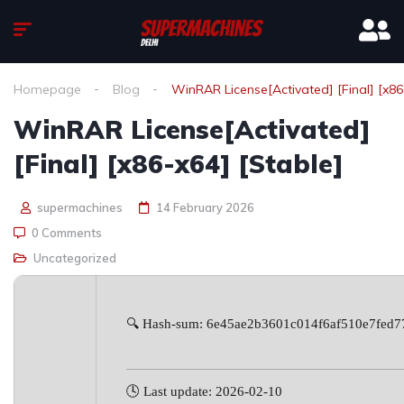
Homepage
Blog
WinRAR License[Activated] [Final] [x86
WinRAR License[Activated]
[Final] [x86-x64] [Stable]
supermachines
14 February 2026
0 Comments
Uncategorized
🔍 Hash-sum: 6e45ae2b3601c014f6af510e7fed7
🕓 Last update: 2026-02-10