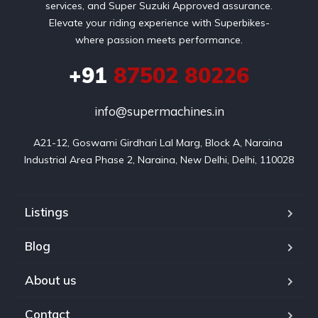
services, and Super Suzuki Approved assurance.
Elevate your riding experience with Superbikes-
where passion meets performance.
+91
87502 80226
info@supermachines.in
A21-12, Goswami Girdhari Lal Marg, Block A, Naraina 
Industrial Area Phase 2, Naraina, New Delhi, Delhi, 110028
Listings
Blog
About us
Contact