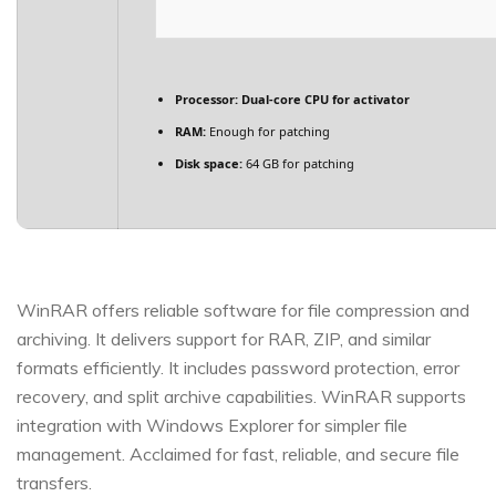
Processor:
Dual-core CPU for activator
RAM:
Enough for patching
Disk space:
64 GB for patching
WinRAR offers reliable software for file compression and
archiving. It delivers support for RAR, ZIP, and similar
formats efficiently. It includes password protection, error
recovery, and split archive capabilities. WinRAR supports
integration with Windows Explorer for simpler file
management. Acclaimed for fast, reliable, and secure file
transfers.