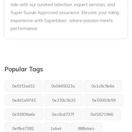
ride with our curated selection, expert services, and
Super Suzuki Approved assurance. Elevate your riding
experience with Superbikes- where passion meets
performance.
Popular Tags
0x01f2ad32
0x0465023a
0x1c8c5b6a
0x4d1a9745
0x339c3b35
0x55003b59
0x93836a6c
0xc0cd737f
0xf2671946
0xffbd7282
1xbet
888starz