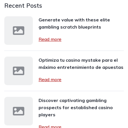
Recent Posts
Generate value with these elite
gambling scratch blueprints
Read more
Optimiza tu casino mystake para el
máximo entretenimiento de apuestas
Read more
Discover captivating gambling
prospects for established casino
players
Read more