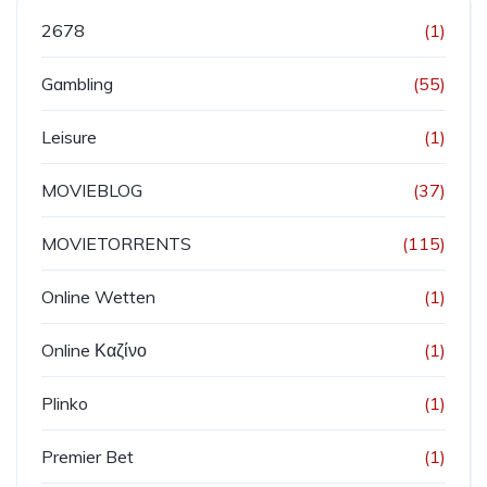
2678
(1)
Gambling
(55)
Leisure
(1)
MOVIEBLOG
(37)
MOVIETORRENTS
(115)
Online Wetten
(1)
Online Καζίνο
(1)
Plinko
(1)
Premier Bet
(1)