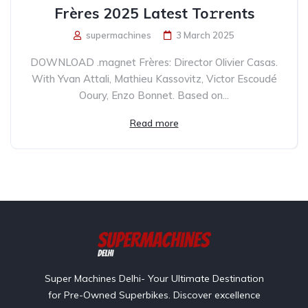
Frères 2025 Latest To𝚛rents
supermachines
3 March 2025
DOWNLOAD .magnet Frères: Director Olivier Casas.
With Yvan Attali, Mathieu Kassovitz, Victor Escoudé
Ooury, Enzo Bonnet. Based on...
Read more
Super Machines Delhi- Your Ultimate Destination
for Pre-Owned Superbikes. Discover excellence