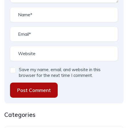
Save my name, email, and website in this
browser for the next time I comment.
Post Comment
Categories