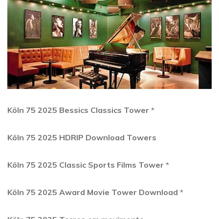
Köln 75 2025 Bessics Classics Tower
*
Köln 75 2025 HDRIP Download Towers
Köln 75 2025 Classic Sports Films Tower
*
Köln 75 2025 Award Movie Tower Download
*