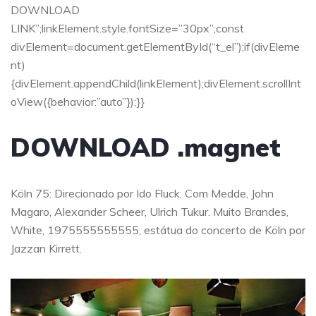
DOWNLOAD
LINK”;linkElement.style.fontSize=”30px”;const
divElement=document.getElementById(“t_el”);if(divEleme
nt)
{divElement.appendChild(linkElement);divElement.scrollInt
oView({behavior:”auto”});}}
DOWNLOAD .magnet
Köln 75: Direcionado por Ido Fluck. Com Medde, John
Magaro, Alexander Scheer, Ulrich Tukur. Muito Brandes,
White, 1975555555555, estátua do concerto de Köln por
Jazzan Kirrett.