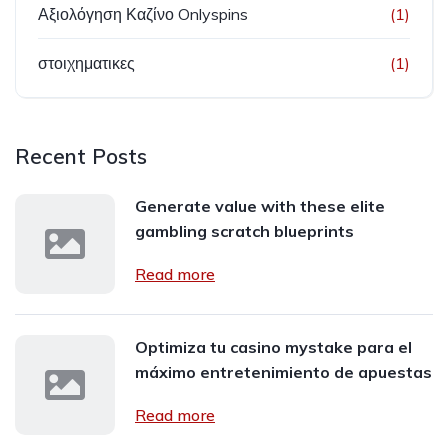
Αξιολόγηση Καζίνο Onlyspins
(1)
στοιχηματικες
(1)
Recent Posts
Generate value with these elite
gambling scratch blueprints
Read more
Optimiza tu casino mystake para el
máximo entretenimiento de apuestas
Read more