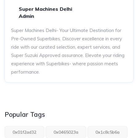
Super Machines Delhi
Admin
Super Machines Delhi- Your Ultimate Destination for
Pre-Owned Superbikes. Discover excellence in every
ride with our curated selection, expert services, and
Super Suzuki Approved assurance. Elevate your riding
experience with Superbikes- where passion meets
performance.
Popular Tags
0x01f2ad32
0x0465023a
0x1c8c5b6a