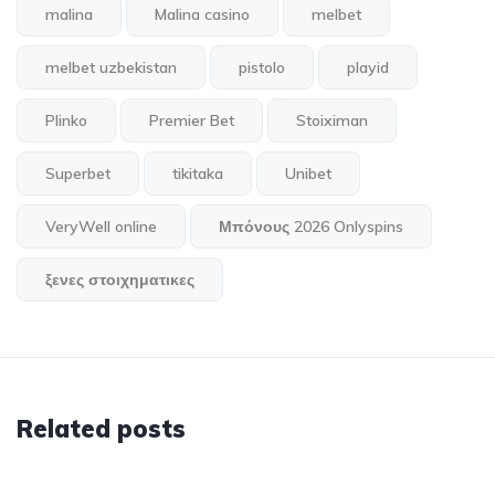
malina
Malina casino
melbet
melbet uzbekistan
pistolo
playid
Plinko
Premier Bet
Stoiximan
Superbet
tikitaka
Unibet
VeryWell online
Μπόνους 2026 Onlyspins
ξενες στοιχηματικες
Related posts