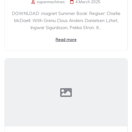
supermachines
4 March 2025
DOWNLOAD .magnet Summer Book: Regiser: Charlie
McDaell. With Grenu Clous Anders Danielsen Lzhet,
Ingwar Sigurdsson, Pekka Stron. It...
Read more