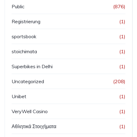
Public
(876)
Registrierung
(1)
sportsbook
(1)
stoichimata
(1)
Superbikes in Delhi
(1)
Uncategorized
(208)
Unibet
(1)
VeryWell Casino
(1)
Αθλητικά Στοιχήματα
(1)