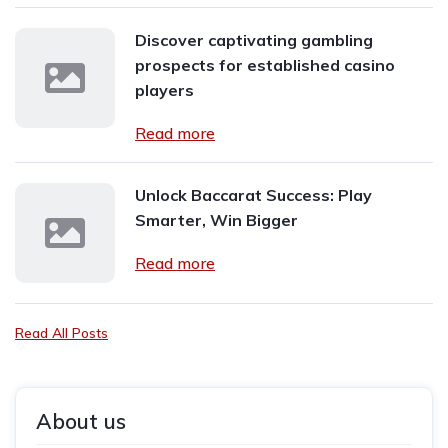
Discover captivating gambling
prospects for established casino
players
Read more
Unlock Baccarat Success: Play
Smarter, Win Bigger
Read more
Read All Posts
About us