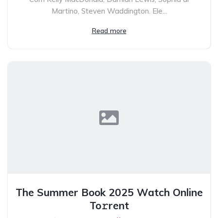
Martino, Steven Waddington. Ele...
Read more
The Summer Book 2025 Watch Online
To𝚛rent