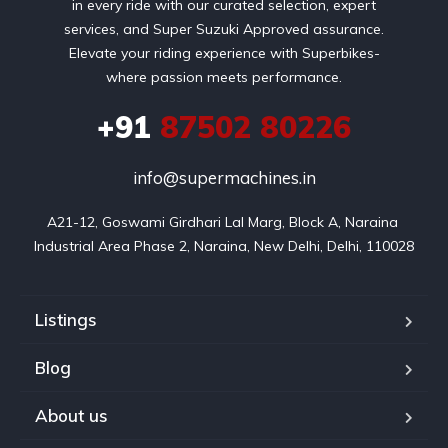
in every ride with our curated selection, expert
services, and Super Suzuki Approved assurance.
Elevate your riding experience with Superbikes-
where passion meets performance.
+91
87502 80226
info@supermachines.in
A21-12, Goswami Girdhari Lal Marg, Block A, Naraina 
Industrial Area Phase 2, Naraina, New Delhi, Delhi, 110028
Listings
Blog
About us