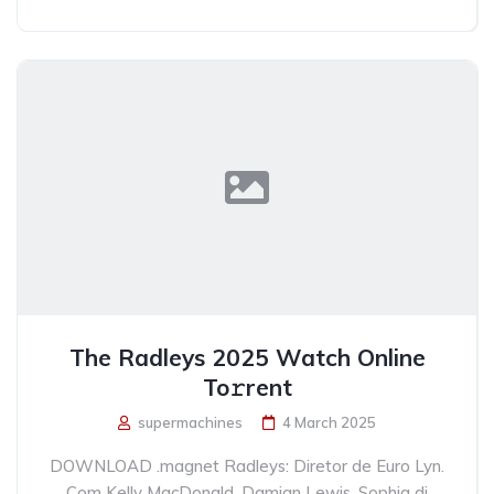
The Radleys 2025 Watch Online
To𝚛rent
supermachines
4 March 2025
DOWNLOAD .magnet Radleys: Diretor de Euro Lyn.
Com Kelly MacDonald, Damian Lewis, Sophia di