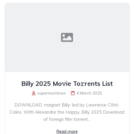
Billy 2025 Mo𝚟ie To𝚛rents List
supermachines
4 March 2025
DOWNLOAD .magnet Billy: led by Lawrence Côté-
Colins. With Alexandre the Happy. Billy 2025 Download
of foreign film torrent...
Read more