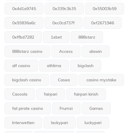
0x4d1a9745
0x339c3b35
0x55003b59
0x93836a6c
0xc0cd737f
0xf2671946
0xffbd7282
1xbet
888starz
888starz casino
Access
alawin
alf casino
athlima
bigclash
bigclash casino
Casea
casino mystake
Casoola
fairpari
fairpari kirish
fat pirate casino
Frumzi
Games
Interwetten
lackypari
luckypari