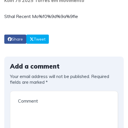
Köln 75 2025 Torres em movimento
Sthal Recent Mo%f0%9d%9a%9fie
Share
Tweet
Add a comment
Your email address will not be published.
Required
fields are marked
*