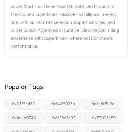
Super Machines Delhi- Your Ultimate Destination for
Pre-Owned Superbikes. Discover excellence in every
ride with our curated selection, expert services, and
Super Suzuki Approved assurance. Elevate your riding
experience with Superbikes- where passion meets
performance.
Popular Tags
0x01f2ad32
0x0465023a
0x1c8c5b6a
0x4d1a9745
0x339c3b35
0x55003b59