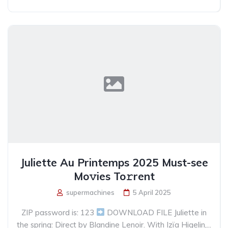
Juliette Au Printemps 2025 Must-see
Mo𝚟ies To𝚛rent
supermachines
5 April 2025
ZIP password is: 123
DOWNLOAD FILE Juliette in
the spring: Direct by Blandine Lenoir. With Izïa Higelin,...