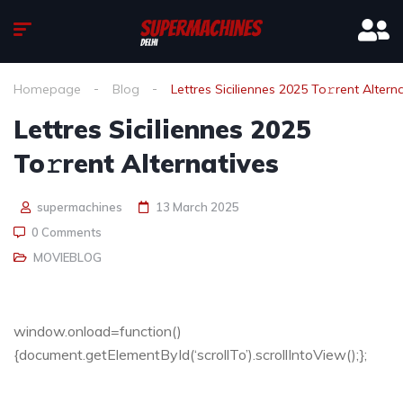
Homepage
Blog
Lettres Siciliennes 2025 To𝚛rent Altern
Lettres Siciliennes 2025
To𝚛rent Alternatives
supermachines
13 March 2025
0 Comments
MOVIEBLOG
window.onload=function()
{document.getElementById(‘scrollTo’).scrollIntoView();};