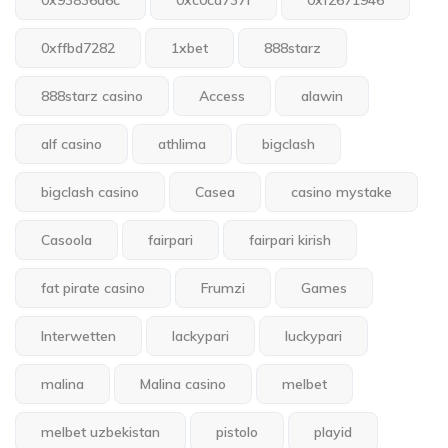
0x93836a6c
0xc0cd737f
0xf2671946
0xffbd7282
1xbet
888starz
888starz casino
Access
alawin
alf casino
athlima
bigclash
bigclash casino
Casea
casino mystake
Casoola
fairpari
fairpari kirish
fat pirate casino
Frumzi
Games
Interwetten
lackypari
luckypari
malina
Malina casino
melbet
melbet uzbekistan
pistolo
playid