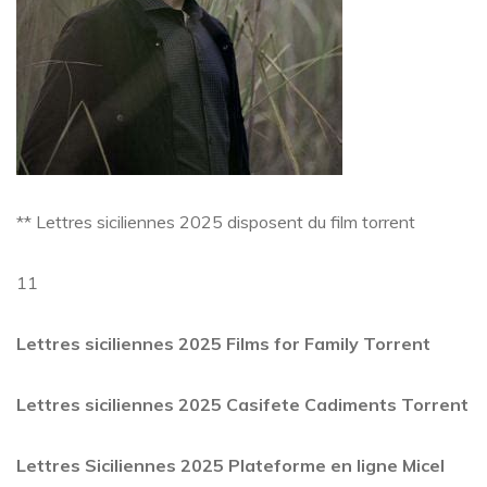
** Lettres siciliennes 2025 disposent du film torrent
11
Lettres siciliennes 2025 Films for Family Torrent
Lettres siciliennes 2025 Casifete Cadiments Torrent
Lettres Siciliennes 2025 Plateforme en ligne Micel