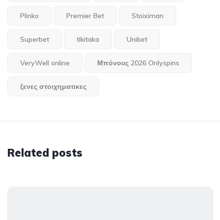
Plinko
Premier Bet
Stoiximan
Superbet
tikitaka
Unibet
VeryWell online
Μπόνους 2026 Onlyspins
ξενες στοιχηματικες
Related posts