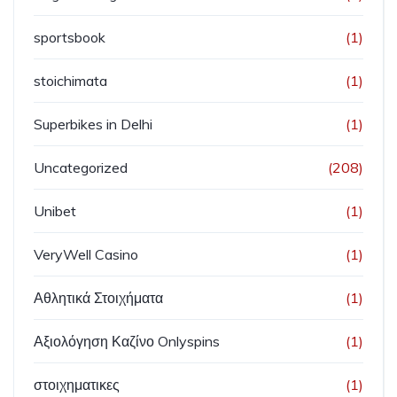
sportsbook
(1)
stoichimata
(1)
Superbikes in Delhi
(1)
Uncategorized
(208)
Unibet
(1)
VeryWell Casino
(1)
Αθλητικά Στοιχήματα
(1)
Αξιολόγηση Καζίνο Onlyspins
(1)
στοιχηματικες
(1)