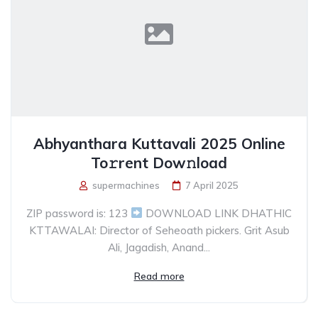
Abhyanthara Kuttavali 2025 Online
To𝚛rent Dow𝚗load
supermachines
7 April 2025
ZIP password is: 123
DOWNLOAD LINK DHATHIC
KTTAWALAI: Director of Seheoath pickers. Grit Asub
Ali, Jagadish, Anand...
Read more