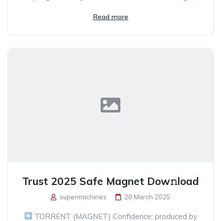
Read more
Trust 2025 Safe Magnet Dow𝚗load
supermachines
20 March 2025
TORRENT (MAGNET) Confidence: produced by