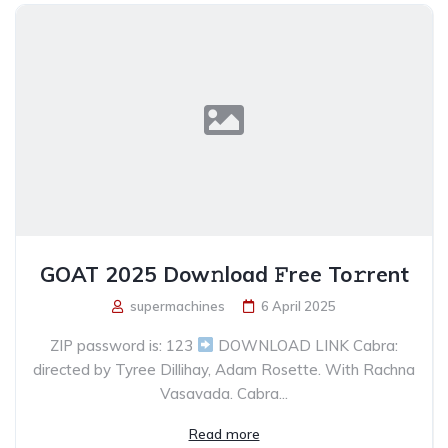
GOAT 2025 Dow𝚗load 𝙵ree To𝚛rent
supermachines
6 April 2025
ZIP password is: 123
DOWNLOAD LINK Cabra:
directed by Tyree Dillihay, Adam Rosette. With Rachna
Vasavada. Cabra...
Read more