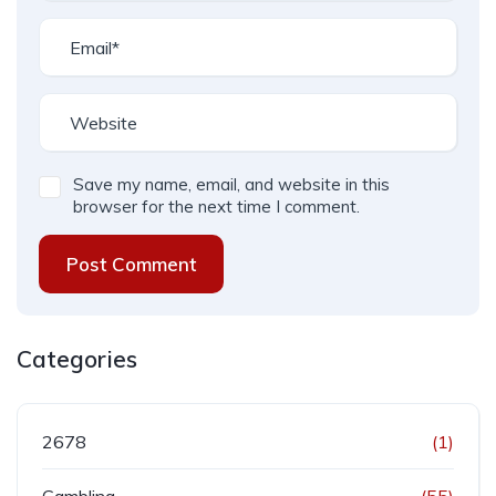
Save my name, email, and website in this
browser for the next time I comment.
Post Comment
Categories
2678
(1)