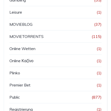
Gambling
(55)
Leisure
(1)
MOVIEBLOG
(37)
MOVIETORRENTS
(115)
Online Wetten
(1)
Online Καζίνο
(1)
Plinko
(1)
Premier Bet
(1)
Public
(877)
Registrierung
(1)