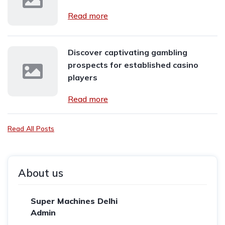
Read more
Discover captivating gambling
prospects for established casino
players
Read more
Read All Posts
About us
Super Machines Delhi
Admin