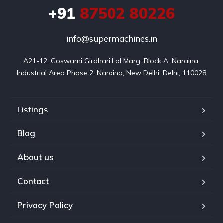
+91
87502 80226
info@supermachines.in
A21-12, Goswami Girdhari Lal Marg, Block A, Naraina 
Industrial Area Phase 2, Naraina, New Delhi, Delhi, 110028
Listings
Blog
About us
Contact
Privacy Policy