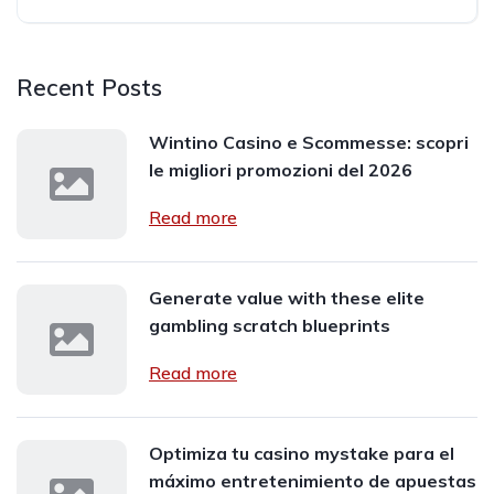
Recent Posts
Wintino Casino e Scommesse: scopri
le migliori promozioni del 2026
Read more
Generate value with these elite
gambling scratch blueprints
Read more
Optimiza tu casino mystake para el
máximo entretenimiento de apuestas