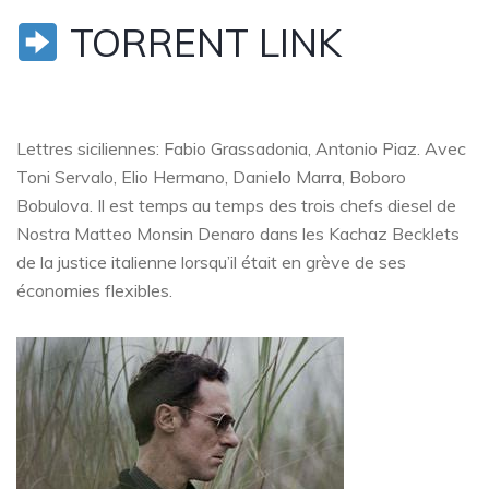
TORRENT LINK
Lettres siciliennes: Fabio Grassadonia, Antonio Piaz. Avec
Toni Servalo, Elio Hermano, Danielo Marra, Boboro
Bobulova. Il est temps au temps des trois chefs diesel de
Nostra Matteo Monsin Denaro dans les Kachaz Becklets
de la justice italienne lorsqu’il était en grève de ses
économies flexibles.