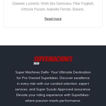
Daniele Luchetti. With Elio Germano, Pilar Fogliati,
Vittoria Puccini, Isabella Ferrari. Based...
Read more
Super Machines Delhi- Your Ultimate Destination
for Pre-Owned Superbikes. Discover excellence
in every ride with our curated selection, expert
services, and Super Suzuki Approved assurance.
Elevate your riding experience with Superbikes-
where passion meets performance.