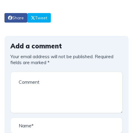
Share
Tweet
Add a comment
Your email address will not be published.
Required
fields are marked
*