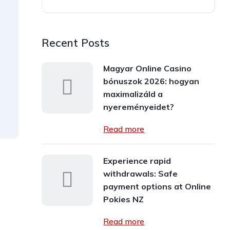
Recent Posts
Magyar Online Casino
bónuszok 2026: hogyan
maximalizáld a
nyereményeidet?
Read more
Experience rapid
withdrawals: Safe
payment options at Online
Pokies NZ
Read more