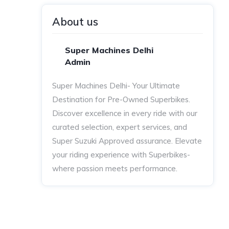
About us
Super Machines Delhi
Admin
Super Machines Delhi- Your Ultimate
Destination for Pre-Owned Superbikes.
Discover excellence in every ride with our
curated selection, expert services, and
Super Suzuki Approved assurance. Elevate
your riding experience with Superbikes-
where passion meets performance.