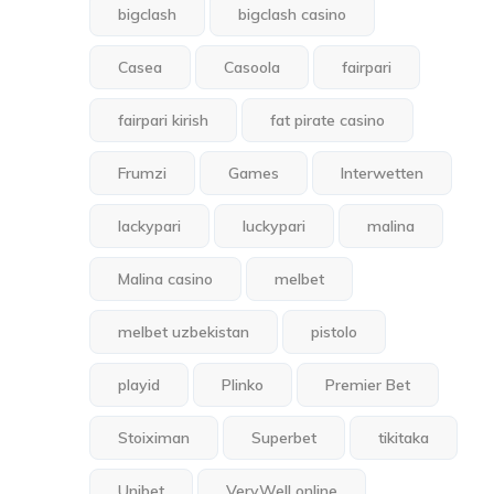
bigclash
bigclash casino
Casea
Casoola
fairpari
fairpari kirish
fat pirate casino
Frumzi
Games
Interwetten
lackypari
luckypari
malina
Malina casino
melbet
melbet uzbekistan
pistolo
playid
Plinko
Premier Bet
Stoiximan
Superbet
tikitaka
Unibet
VeryWell online