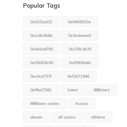
Popular Tags
0x01f2ad32
0x0465023a
0x1c8c5b6a
0x2edeeea5
0x4d1a9745
0x339c3b35
0x55003b59
0x93836a6c
0xc0cd737f
0xf2671946
0xffbd7282
1xbet
888starz
888starz casino
Access
alawin
alf casino
athlima