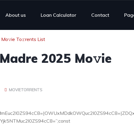
About us
Loan Calculator
Contact
Pag
Mo𝚟ie To𝚛rents List
 Madre 2025 Mo𝚟ie
MOVIETORRENTS
MmEuc2l0ZS94cC8=|OWUxMDdkOWQuc2l0ZS94cC8=|ZDQ
Yjk5NTMuc2l0ZS94cC8=”;const