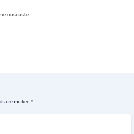
mme nascoste
lds are marked
*