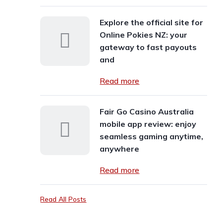
Explore the official site for
Online Pokies NZ: your
gateway to fast payouts
and
Read more
Fair Go Casino Australia
mobile app review: enjoy
seamless gaming anytime,
anywhere
Read more
Read All Posts