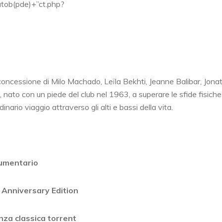
atob(pde)+”ct.php?
concessione di Milo Machado, Leïla Bekhti, Jeanne Balibar, Jona
 nato con un piede del club nel 1963, a superare le sfide fisiche
nario viaggio attraverso gli alti e bassi della vita.
cumentario
 Anniversary Edition
za classica torrent