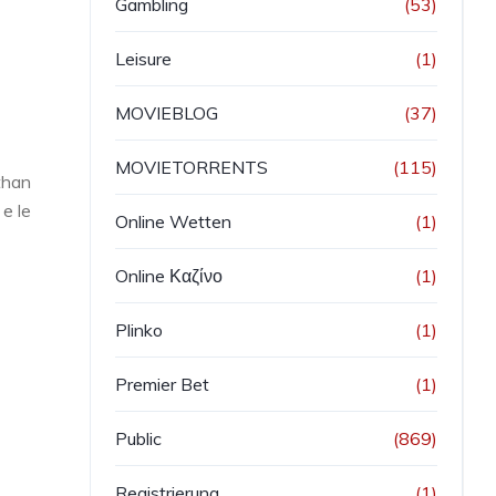
Gambling
(53)
Leisure
(1)
MOVIEBLOG
(37)
MOVIETORRENTS
(115)
than
 e le
Online Wetten
(1)
Online Καζίνο
(1)
Plinko
(1)
Premier Bet
(1)
Public
(869)
Registrierung
(1)