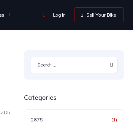
es
Log in
Sell Your Bike
Categories
xZDh
2678
(1)