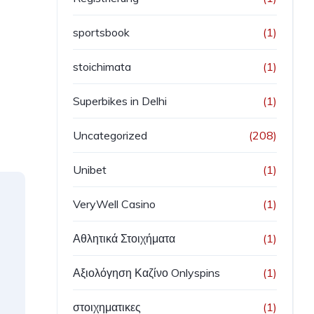
sportsbook
(1)
stoichimata
(1)
Superbikes in Delhi
(1)
Uncategorized
(208)
Unibet
(1)
VeryWell Casino
(1)
Αθλητικά Στοιχήματα
(1)
Αξιολόγηση Καζίνο Onlyspins
(1)
στοιχηματικες
(1)