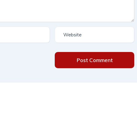
Post Comment