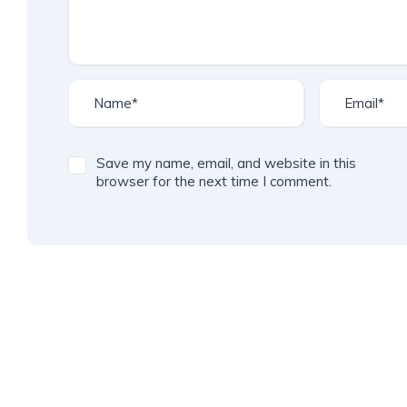
Save my name, email, and website in this
browser for the next time I comment.