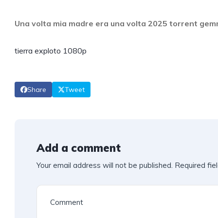
Una volta mia madre era una volta 2025 torrent ge
tierra exploto 1080p
Share
Tweet
Add a comment
Your email address will not be published.
Required fie