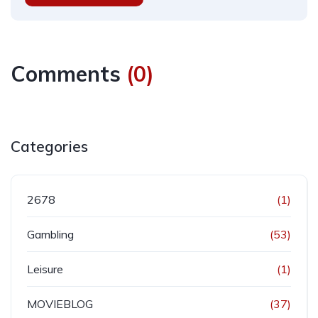
Comments
(
0
)
Categories
2678
(1)
Gambling
(53)
Leisure
(1)
MOVIEBLOG
(37)