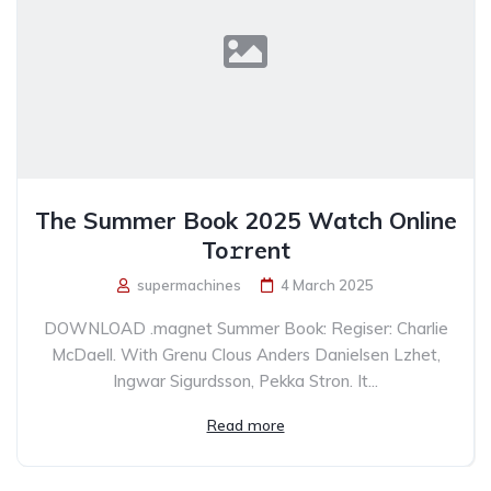
The Summer Book 2025 Watch Online
To𝚛rent
supermachines
4 March 2025
DOWNLOAD .magnet Summer Book: Regiser: Charlie
McDaell. With Grenu Clous Anders Danielsen Lzhet,
Ingwar Sigurdsson, Pekka Stron. It...
Read more