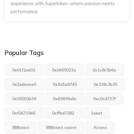
experience with Superbikes- where passion meets
performance.
Popular Tags
0x01f2ad32
0x0465023a
0x1c8c5b6a
0x2edeeea5
0x4d1a9745
0x339c3b35
0x55003b59
0x93836a6c
0xc0cd737f
0xf2671946
0xffbd7282
1xbet
888starz
888starz casino
Access