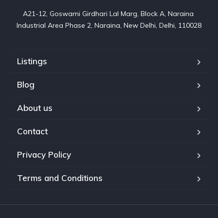
A21-12, Goswami Girdhari Lal Marg, Block A, Naraina 
Industrial Area Phase 2, Naraina, New Delhi, Delhi, 110028
Listings
Blog
About us
Contact
Privacy Policy
Terms and Conditions