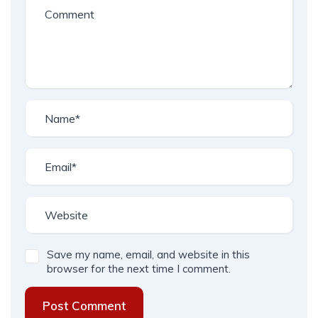
Save my name, email, and website in this
browser for the next time I comment.
Post Comment