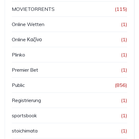
MOVIETORRENTS
(115)
Online Wetten
(1)
Online Καζίνο
(1)
Plinko
(1)
Premier Bet
(1)
Public
(856)
Registrierung
(1)
sportsbook
(1)
stoichimata
(1)