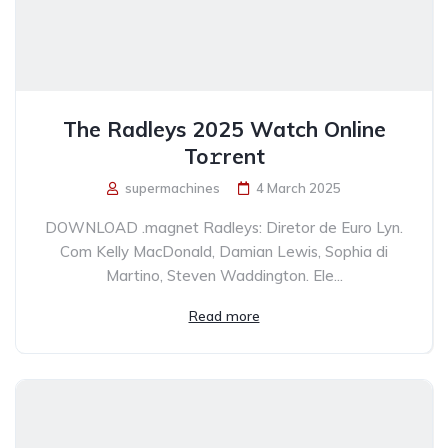
The Radleys 2025 Watch Online
To𝚛rent
supermachines
4 March 2025
DOWNLOAD .magnet Radleys: Diretor de Euro Lyn.
Com Kelly MacDonald, Damian Lewis, Sophia di
Martino, Steven Waddington. Ele...
Read more