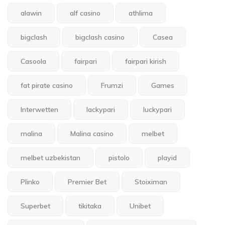
alawin
alf casino
athlima
bigclash
bigclash casino
Casea
Casoola
fairpari
fairpari kirish
fat pirate casino
Frumzi
Games
Interwetten
lackypari
luckypari
malina
Malina casino
melbet
melbet uzbekistan
pistolo
playid
Plinko
Premier Bet
Stoiximan
Superbet
tikitaka
Unibet