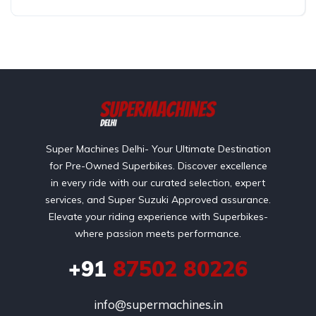
Super Machines Delhi- Your Ultimate Destination
for Pre-Owned Superbikes. Discover excellence
in every ride with our curated selection, expert
services, and Super Suzuki Approved assurance.
Elevate your riding experience with Superbikes-
where passion meets performance.
+91
87502 80226
info@supermachines.in