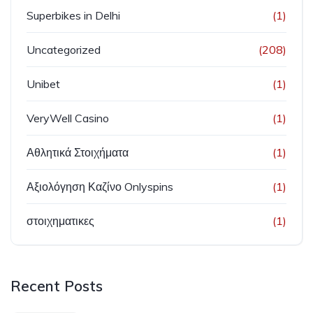
Superbikes in Delhi
(1)
Uncategorized
(208)
Unibet
(1)
VeryWell Casino
(1)
Αθλητικά Στοιχήματα
(1)
Αξιολόγηση Καζίνο Onlyspins
(1)
στοιχηματικες
(1)
Recent Posts