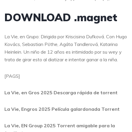
DOWNLOAD .magnet
La Vie, en Grupo: Dirigida por Kriscisina Dufková. Con Hugo
Kovács, Sebastian Pöthe, Agáta Tandlerová, Katarina
Heinlein. Un niño de 12 años es intimidado por su wey y
trata de girar esto al diatizar e intentar ganar a la niña.
[PAGS]
La Vie, en Gros 2025 Descarga rápida de torrent
La Vie, Engros 2025 Película galardonada Torrent
La Vie, EN Group 2025 Torrent amigable para la