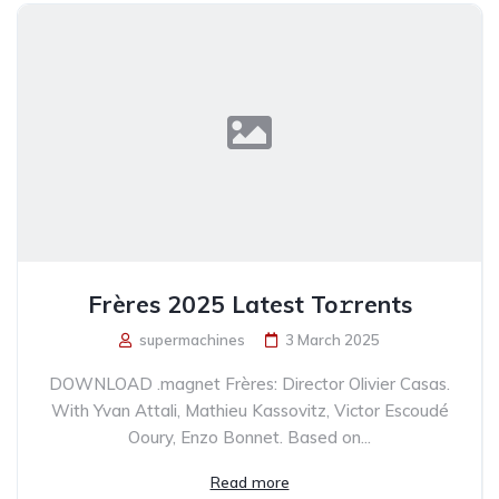
Frères 2025 Latest To𝚛rents
supermachines
3 March 2025
DOWNLOAD .magnet Frères: Director Olivier Casas.
With Yvan Attali, Mathieu Kassovitz, Victor Escoudé
Ooury, Enzo Bonnet. Based on...
Read more