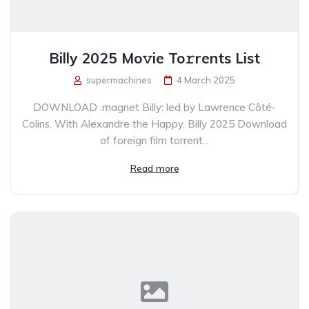
Billy 2025 Mo𝚟ie To𝚛rents List
supermachines
4 March 2025
DOWNLOAD .magnet Billy: led by Lawrence Côté-
Colins. With Alexandre the Happy. Billy 2025 Download
of foreign film torrent...
Read more