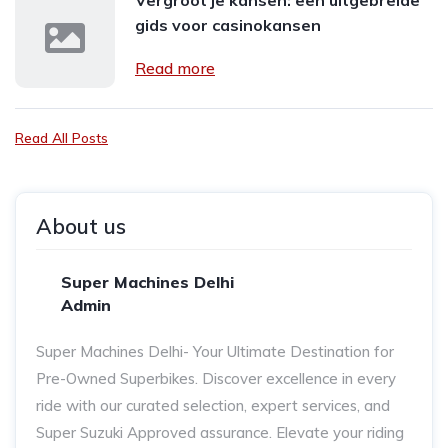
Vergroot je kansen: een uitgebreide
gids voor casinokansen
Read more
Read All Posts
About us
Super Machines Delhi
Admin
Super Machines Delhi- Your Ultimate Destination for
Pre-Owned Superbikes. Discover excellence in every
ride with our curated selection, expert services, and
Super Suzuki Approved assurance. Elevate your riding