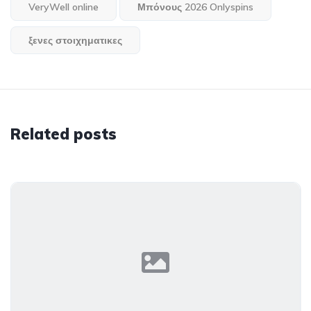
VeryWell online
Μπόνους 2026 Onlyspins
ξενες στοιχηματικες
Related posts