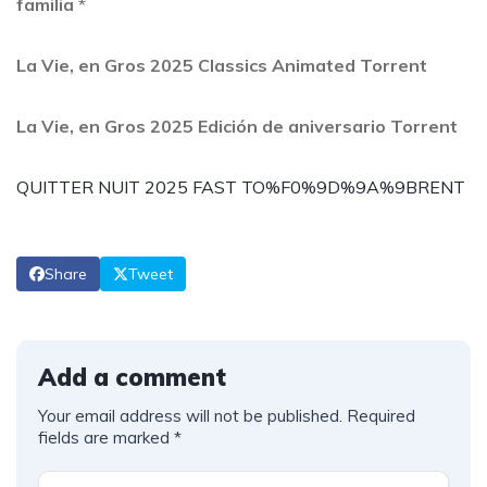
familia
*
La Vie, en Gros 2025 Classics Animated Torrent
La Vie, en Gros 2025 Edición de aniversario Torrent
QUITTER NUIT 2025 FAST TO%F0%9D%9A%9BRENT
Share
Tweet
Add a comment
Your email address will not be published.
Required
fields are marked
*