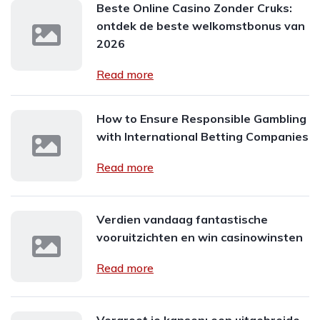
Beste Online Casino Zonder Cruks:
ontdek de beste welkomstbonus van
2026
Read more
How to Ensure Responsible Gambling
with International Betting Companies
Read more
Verdien vandaag fantastische
vooruitzichten en win casinowinsten
Read more