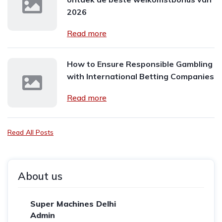
2026
Read more
How to Ensure Responsible Gambling
with International Betting Companies
Read more
Read All Posts
About us
Super Machines Delhi
Admin