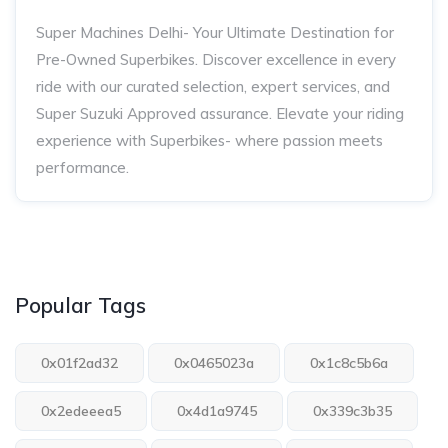
Super Machines Delhi- Your Ultimate Destination for
Pre-Owned Superbikes. Discover excellence in every
ride with our curated selection, expert services, and
Super Suzuki Approved assurance. Elevate your riding
experience with Superbikes- where passion meets
performance.
Popular Tags
0x01f2ad32
0x0465023a
0x1c8c5b6a
0x2edeeea5
0x4d1a9745
0x339c3b35