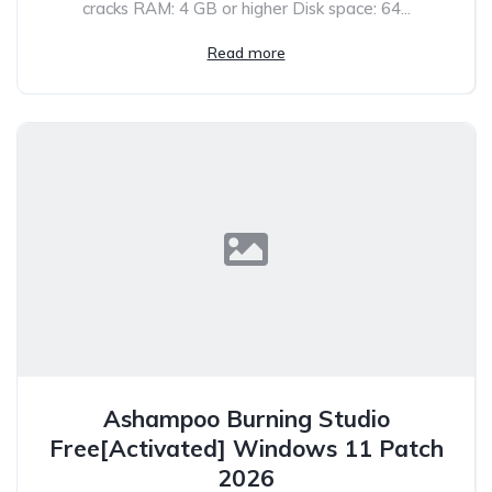
cracks RAM: 4 GB or higher Disk space: 64...
Read more
Ashampoo Burning Studio
Free[Activated] Windows 11 Patch
2026