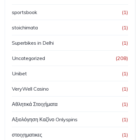
sportsbook
(1)
stoichimata
(1)
Superbikes in Delhi
(1)
Uncategorized
(208)
Unibet
(1)
VeryWell Casino
(1)
Αθλητικά Στοιχήματα
(1)
Αξιολόγηση Καζίνο Onlyspins
(1)
στοιχηματικες
(1)