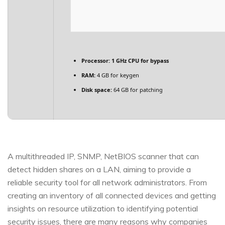
Processor:
1 GHz CPU for bypass
RAM:
4 GB for keygen
Disk space:
64 GB for patching
A multithreaded IP, SNMP, NetBIOS scanner that can
detect hidden shares on a LAN, aiming to provide a
reliable security tool for all network administrators. From
creating an inventory of all connected devices and getting
insights on resource utilization to identifying potential
security issues, there are many reasons why companies