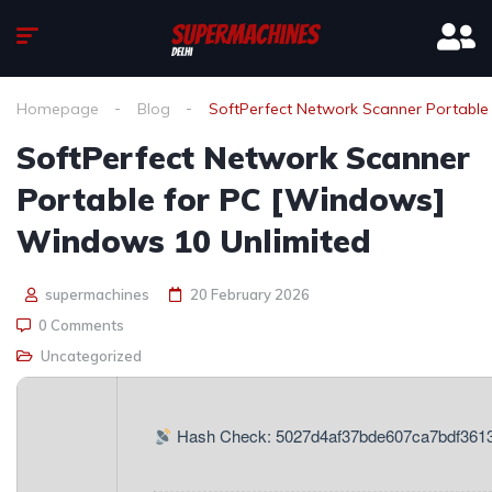
Homepage
Blog
SoftPerfect Network Scanner Portabl
SoftPerfect Network Scanner
Portable for PC [Windows]
Windows 10 Unlimited
supermachines
20 February 2026
0 Comments
Uncategorized
Hash Check: 5027d4af37bde607ca7bdf361