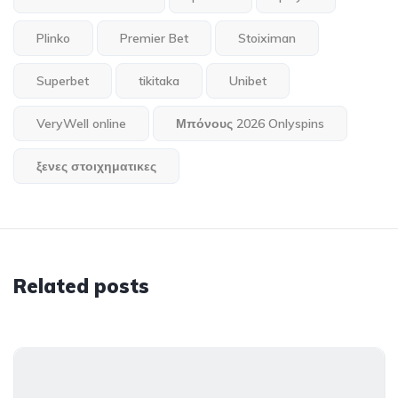
Plinko
Premier Bet
Stoiximan
Superbet
tikitaka
Unibet
VeryWell online
Μπόνους 2026 Onlyspins
ξενες στοιχηματικες
Related posts