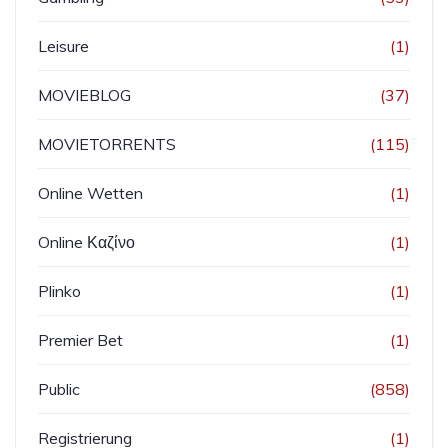
Leisure
(1)
MOVIEBLOG
(37)
MOVIETORRENTS
(115)
Online Wetten
(1)
Online Καζίνο
(1)
Plinko
(1)
Premier Bet
(1)
Public
(858)
Registrierung
(1)