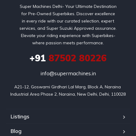
Super Machines Delhi- Your Ultimate Destination
for Pre-Owned Superbikes. Discover excellence
in every ride with our curated selection, expert
services, and Super Suzuki Approved assurance.
Elevate your riding experience with Superbikes-
where passion meets performance.
+91
87502 80226
info@supermachines.in
A21-12, Goswami Girdhari Lal Marg, Block A, Naraina 
Industrial Area Phase 2, Naraina, New Delhi, Delhi, 110028
Listings
Blog