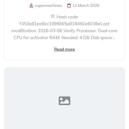
supermachines
11 March 2026
Hash code:
f353a81ec6bc3399065a818492e6038eLast
modification: 2026-03-06 Verify Processor: Dual-core
CPU for activator RAM: Needed: 4 GB Disk space:...
Read more