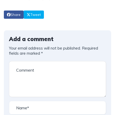
Share
Tweet
Add a comment
Your email address will not be published.
Required
fields are marked
*