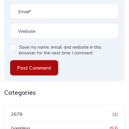
Save my name, email, and website in this
browser for the next time I comment.
Post Comment
Categories
2678
(1)
Gambling
(53)