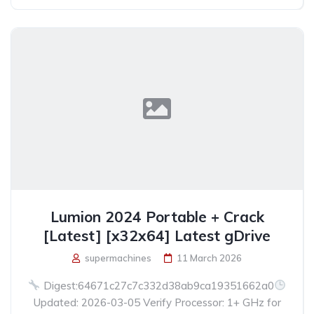
Lumion 2024 Portable + Crack
[Latest] [x32x64] Latest gDrive
supermachines
11 March 2026
Digest:64671c27c7c332d38ab9ca19351662a0
Updated: 2026-03-05 Verify Processor: 1+ GHz for