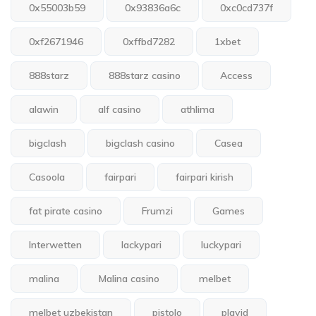
0x55003b59
0x93836a6c
0xc0cd737f
0xf2671946
0xffbd7282
1xbet
888starz
888starz casino
Access
alawin
alf casino
athlima
bigclash
bigclash casino
Casea
Casoola
fairpari
fairpari kirish
fat pirate casino
Frumzi
Games
Interwetten
lackypari
luckypari
malina
Malina casino
melbet
melbet uzbekistan
pistolo
playid