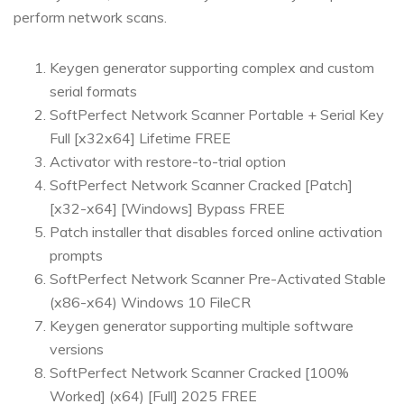
perform network scans.
Keygen generator supporting complex and custom
serial formats
SoftPerfect Network Scanner Portable + Serial Key
Full [x32x64] Lifetime FREE
Activator with restore-to-trial option
SoftPerfect Network Scanner Cracked [Patch]
[x32-x64] [Windows] Bypass FREE
Patch installer that disables forced online activation
prompts
SoftPerfect Network Scanner Pre-Activated Stable
(x86-x64) Windows 10 FileCR
Keygen generator supporting multiple software
versions
SoftPerfect Network Scanner Cracked [100%
Worked] (x64) [Full] 2025 FREE