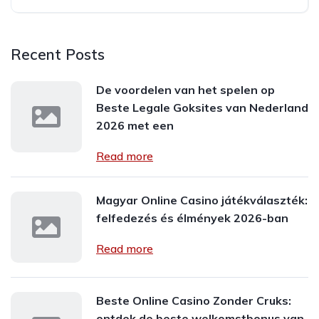
Recent Posts
De voordelen van het spelen op
Beste Legale Goksites van Nederland
2026 met een
Read more
Magyar Online Casino játékválaszték:
felfedezés és élmények 2026-ban
Read more
Beste Online Casino Zonder Cruks:
ontdek de beste welkomstbonus van