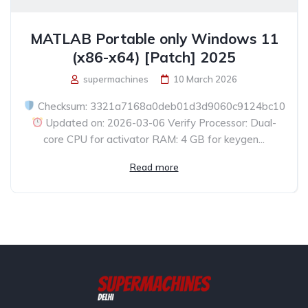
MATLAB Portable only Windows 11
(x86-x64) [Patch] 2025
supermachines
10 March 2026
Checksum: 3321a7168a0deb01d3d9060c9124bc10
Updated on: 2026-03-06 Verify Processor: Dual-
core CPU for activator RAM: 4 GB for keygen...
Read more