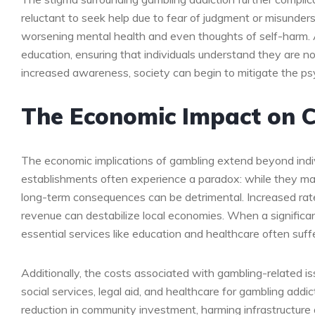
reluctant to seek help due to fear of judgment or misunderst
worsening mental health and even thoughts of self-harm. 
education, ensuring that individuals understand they are n
increased awareness, society can begin to mitigate the psyc
The Economic Impact on 
The economic implications of gambling extend beyond indiv
establishments often experience a paradox: while they may
long-term consequences can be detrimental. Increased rate
revenue can destabilize local economies. When a significan
essential services like education and healthcare often suff
Additionally, the costs associated with gambling-related is
social services, legal aid, and healthcare for gambling addi
reduction in community investment, harming infrastructure 