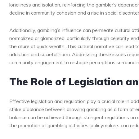
loneliness and isolation, reinforcing the gambler’s dependen
decline in community cohesion and a rise in social disconte
Additionally, gambling’s influence can permeate cultural at
normalized or glamorized, particularly through celebrity 
the allure of quick wealth. This cultural narrative can lead 
addiction and societal harm. Addressing these issues requ
community engagement to reshape perceptions surroundin
The Role of Legislation a
Effective legislation and regulation play a crucial role in
strike a balance between allowing gambling as a form of en
balance can be achieved through stringent regulations on adv
the promotion of gambling activities, policymakers can redu