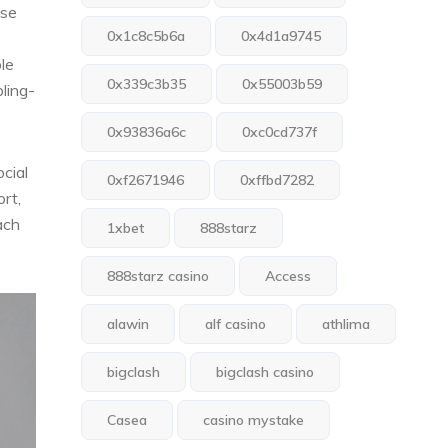
ose
0x1c8c5b6a
0x4d1a9745
le
0x339c3b35
0x55003b59
ling-
0x93836a6c
0xc0cd737f
cial
0xf2671946
0xffbd7282
rt,
ach
1xbet
888starz
888starz casino
Access
alawin
alf casino
athlima
bigclash
bigclash casino
Casea
casino mystake