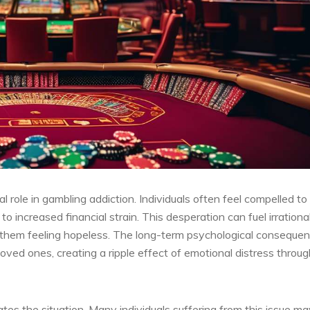
 role in gambling addiction. Individuals often feel compelled to
 increased financial strain. This desperation can fuel irrationa
ng them feeling hopeless. The long-term psychological conseque
loved ones, creating a ripple effect of emotional distress throu
tes the situation. Many individuals suffering from this issue m