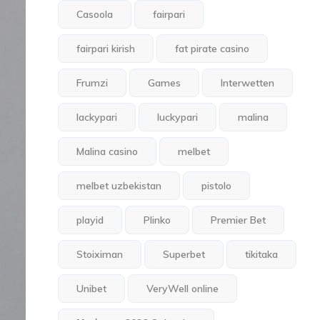
Casoola
fairpari
fairpari kirish
fat pirate casino
Frumzi
Games
Interwetten
lackypari
luckypari
malina
Malina casino
melbet
melbet uzbekistan
pistolo
playid
Plinko
Premier Bet
Stoiximan
Superbet
tikitaka
Unibet
VeryWell online