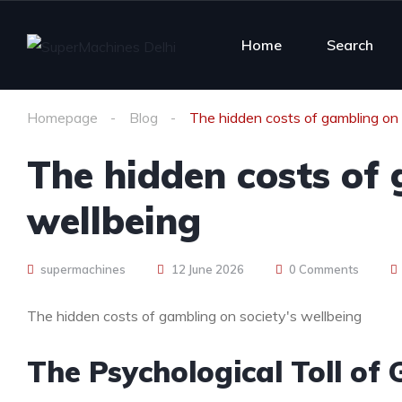
Home
Search
Homepage
Blog
The hidden costs of gambling on 
The hidden costs of 
wellbeing
supermachines
12 June 2026
0 Comments
The hidden costs of gambling on society's wellbeing
The Psychological Toll of