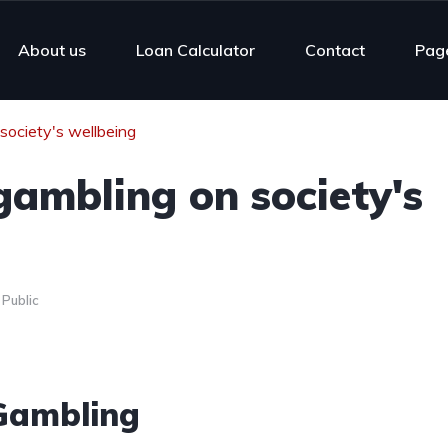
About us
Loan Calculator
Contact
Pag
society's wellbeing
gambling on society's
Public
 Gambling