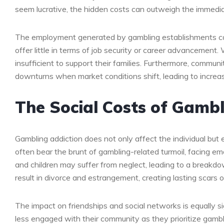
seem lucrative, the hidden costs can outweigh the immediat
The employment generated by gambling establishments can
offer little in terms of job security or career advancement
insufficient to support their families. Furthermore, commun
downturns when market conditions shift, leading to increa
The Social Costs of Gambl
Gambling addiction does not only affect the individual but e
often bear the brunt of gambling-related turmoil, facing em
and children may suffer from neglect, leading to a breakdo
result in divorce and estrangement, creating lasting scars 
The impact on friendships and social networks is equally s
less engaged with their community as they prioritize gambli