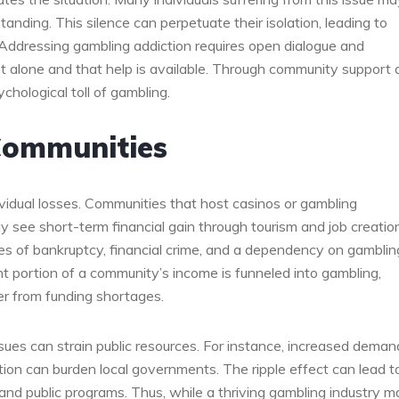
anding. This silence can perpetuate their isolation, leading to
Addressing gambling addiction requires open dialogue and
ot alone and that help is available. Through community support
hological toll of gambling.
Communities
idual losses. Communities that host casinos or gambling
 see short-term financial gain through tourism and job creation
s of bankruptcy, financial crime, and a dependency on gamblin
t portion of a community’s income is funneled into gambling,
er from funding shortages.
sues can strain public resources. For instance, increased deman
ction can burden local governments. The ripple effect can lead t
and public programs. Thus, while a thriving gambling industry m