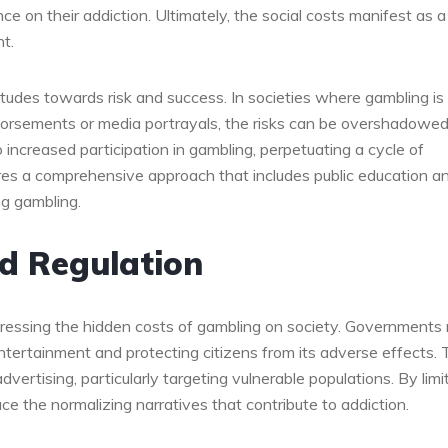
ce on their addiction. Ultimately, the social costs manifest as a
nt.
titudes towards risk and success. In societies where gambling is
endorsements or media portrayals, the risks can be overshadowe
to increased participation in gambling, perpetuating a cycle of
ires a comprehensive approach that includes public education a
g gambling.
nd Regulation
 addressing the hidden costs of gambling on society. Governments
tertainment and protecting citizens from its adverse effects. 
ertising, particularly targeting vulnerable populations. By limi
ce the normalizing narratives that contribute to addiction.