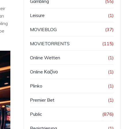
Gambling
(55)
eir
Leisure
(1)
an
bling
MOVIEBLOG
(37)
pe
MOVIETORRENTS
(115)
Online Wetten
(1)
Online Καζίνο
(1)
Plinko
(1)
Premier Bet
(1)
Public
(876)
Registrierung
(1)