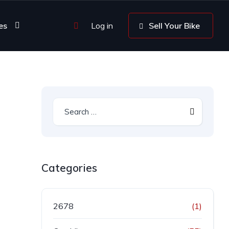
es
Log in
Sell Your Bike
Categories
2678
(1)