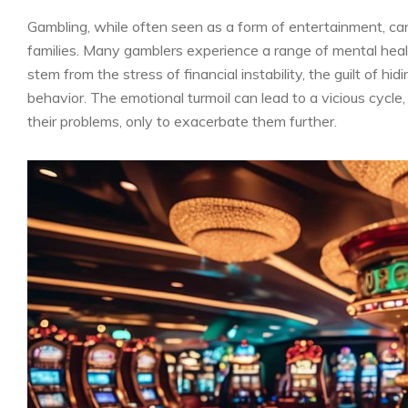
Gambling, while often seen as a form of entertainment, can
families. Many gamblers experience a range of mental heal
stem from the stress of financial instability, the guilt of hi
behavior. The emotional turmoil can lead to a vicious cycle,
their problems, only to exacerbate them further.