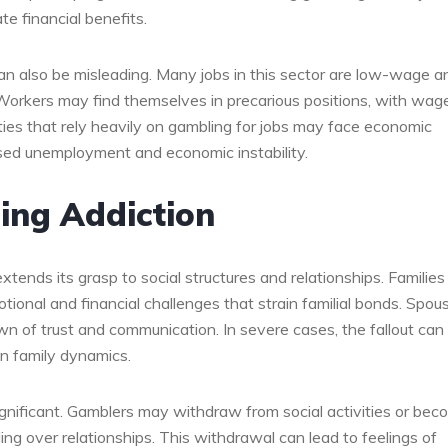
e financial benefits.
 also be misleading. Many jobs in this sector are low-wage a
. Workers may find themselves in precarious positions, with wag
ities that rely heavily on gambling for jobs may face economic
sed unemployment and economic instability.
ing Addiction
xtends its grasp to social structures and relationships. Families
otional and financial challenges that strain familial bonds. Spou
wn of trust and communication. In severe cases, the fallout can
on family dynamics.
ignificant. Gamblers may withdraw from social activities or be
ng over relationships. This withdrawal can lead to feelings of