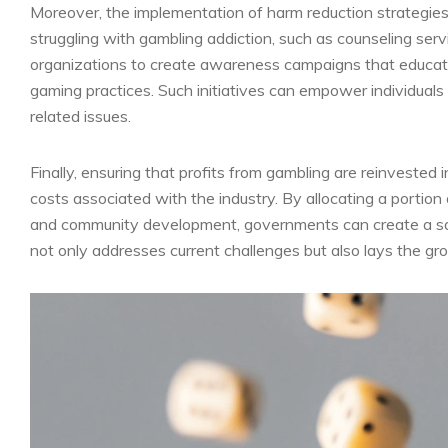
Moreover, the implementation of harm reduction strategies 
struggling with gambling addiction, such as counseling ser
organizations to create awareness campaigns that educate 
gaming practices. Such initiatives can empower individual
related issues.
Finally, ensuring that profits from gambling are reinveste
costs associated with the industry. By allocating a portion
and community development, governments can create a saf
not only addresses current challenges but also lays the gro