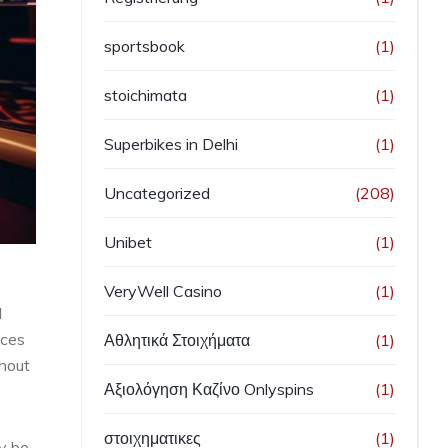
sportsbook
(1)
stoichimata
(1)
Superbikes in Delhi
(1)
Uncategorized
(208)
Unibet
(1)
VeryWell Casino
(1)
l
nces
Αθλητικά Στοιχήματα
(1)
ghout
Αξιολόγηση Καζίνο Onlyspins
(1)
στοιχηματικες
(1)
ay be