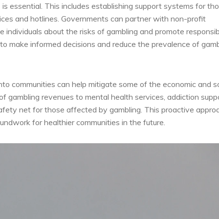
is essential. This includes establishing support systems for th
vices and hotlines. Governments can partner with non-profit
individuals about the risks of gambling and promote responsib
s to make informed decisions and reduce the prevalence of gamb
d into communities can help mitigate some of the economic and so
 of gambling revenues to mental health services, addiction suppo
ety net for those affected by gambling. This proactive appro
undwork for healthier communities in the future.