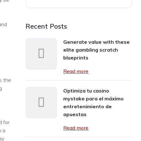
 and
Recent Posts
Generate value with these
elite gambling scratch
blueprints
Read more
, the
g
Optimiza tu casino
mystake para el máximo
entretenimiento de
apuestas
d for
Read more
o a
ay