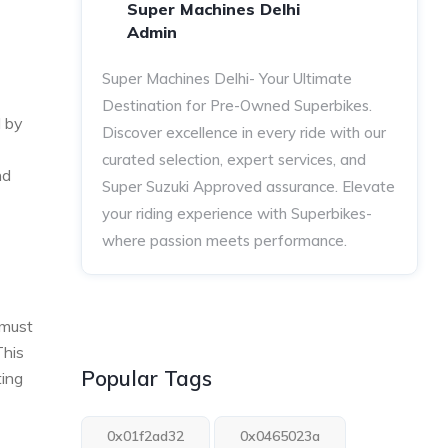
Super Machines Delhi
Admin
Super Machines Delhi- Your Ultimate
Destination for Pre-Owned Superbikes.
d by
Discover excellence in every ride with our
curated selection, expert services, and
nd
Super Suzuki Approved assurance. Elevate
your riding experience with Superbikes-
where passion meets performance.
 must
This
Popular Tags
ting
0x01f2ad32
0x0465023a