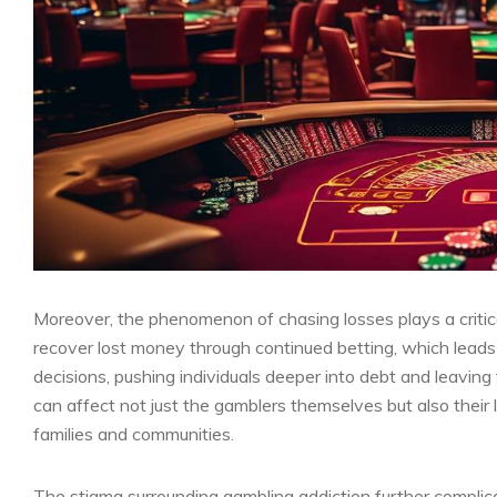
Moreover, the phenomenon of chasing losses plays a critical
recover lost money through continued betting, which leads to
decisions, pushing individuals deeper into debt and leavi
can affect not just the gamblers themselves but also their 
families and communities.
The stigma surrounding gambling addiction further complica