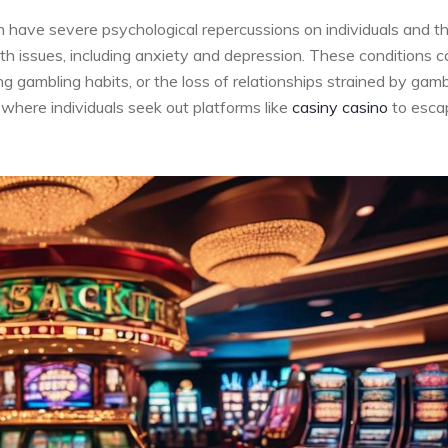
 have severe psychological repercussions on individuals and th
th issues, including anxiety and depression. These conditions c
ding gambling habits, or the loss of relationships strained by gam
 where individuals seek out platforms like
casiny casino
to esca