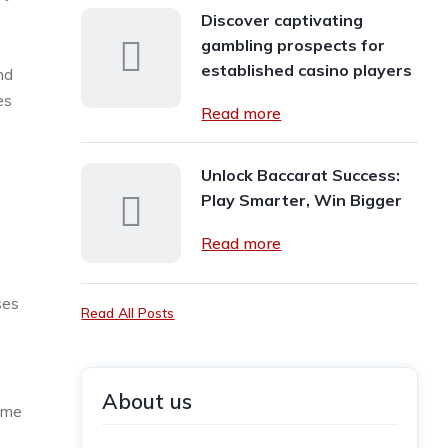
Discover captivating
gambling prospects for
established casino players
nd
es
Read more
Unlock Baccarat Success:
Play Smarter, Win Bigger
Read more
ses
Read All Posts
About us
come