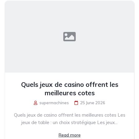
Quels jeux de casino offrent les
meilleures cotes
supermachines
25 June 2026
Quels jeux de casino offrent les meilleures cotes Les
jeux de table : un choix stratégique Les jeux...
Read more