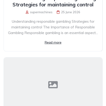
Strategies for maintaining control
supermachines
25 June 2026
Understanding responsible gambling Strategies for
maintaining control The Importance of Responsible
Gambling Responsible gambling is an essential aspect...
Read more