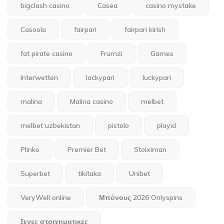
bigclash casino
Casea
casino mystake
Casoola
fairpari
fairpari kirish
fat pirate casino
Frumzi
Games
Interwetten
lackypari
luckypari
malina
Malina casino
melbet
melbet uzbekistan
pistolo
playid
Plinko
Premier Bet
Stoiximan
Superbet
tikitaka
Unibet
VeryWell online
Μπόνους 2026 Onlyspins
ξενες στοιχηματικες