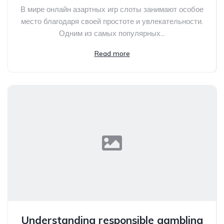
В мире онлайн азартных игр слоты занимают особое
место благодаря своей простоте и увлекательности.
Одним из самых популярных...
Read more
Understanding responsible gambling