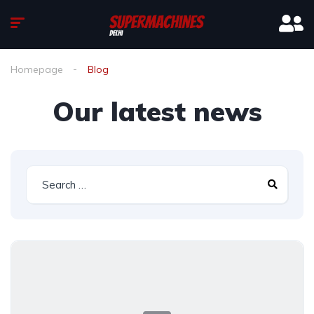
Homepage
Blog
Our latest news