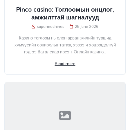
Pinco casino: Тоглоомын онцлог,
амжилттай шагналууд
supermachines
25 June 2026
Казино тоглоом нь олон арван жилийн туршид
хүмүүсийн сонирхлыг татаж, хэзээ ч хоцрогдолгүй
гэдгээ баталсаар ирсэн. Онлайн казино...
Read more