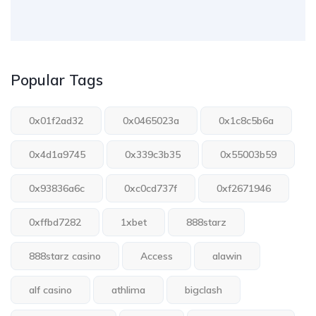
Popular Tags
0x01f2ad32
0x0465023a
0x1c8c5b6a
0x4d1a9745
0x339c3b35
0x55003b59
0x93836a6c
0xc0cd737f
0xf2671946
0xffbd7282
1xbet
888starz
888starz casino
Access
alawin
alf casino
athlima
bigclash