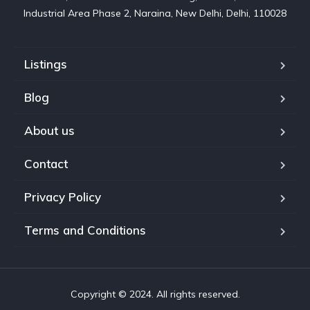
Industrial Area Phase 2, Naraina, New Delhi, Delhi, 110028
Listings
Blog
About us
Contact
Privacy Policy
Terms and Conditions
Copyright © 2024. All rights reserved.