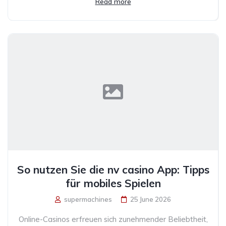
Read more
So nutzen Sie die nv casino App: Tipps
für mobiles Spielen
supermachines
25 June 2026
Online-Casinos erfreuen sich zunehmender Beliebtheit,