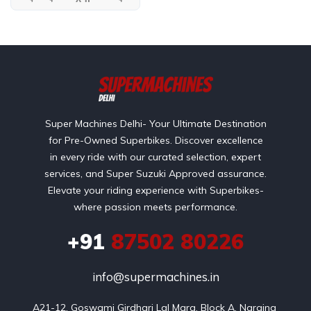
Super Machines Delhi- Your Ultimate Destination
for Pre-Owned Superbikes. Discover excellence
in every ride with our curated selection, expert
services, and Super Suzuki Approved assurance.
Elevate your riding experience with Superbikes-
where passion meets performance.
+91
87502 80226
info@supermachines.in
A21-12, Goswami Girdhari Lal Marg, Block A, Naraina 