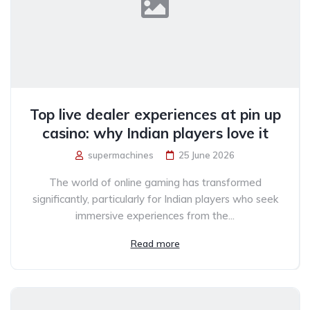
Top live dealer experiences at pin up
casino: why Indian players love it
supermachines
25 June 2026
The world of online gaming has transformed
significantly, particularly for Indian players who seek
immersive experiences from the...
Read more