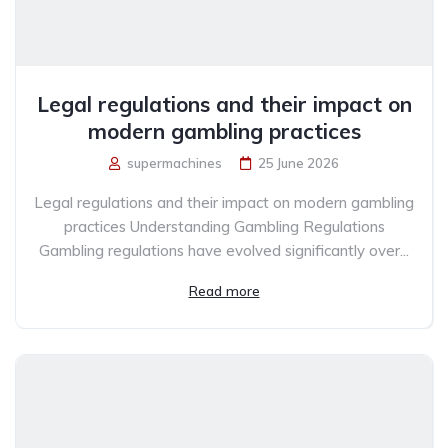
Legal regulations and their impact on
modern gambling practices
supermachines
25 June 2026
Legal regulations and their impact on modern gambling
practices Understanding Gambling Regulations
Gambling regulations have evolved significantly over...
Read more