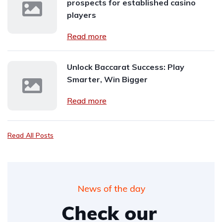
prospects for established casino
players
Read more
Unlock Baccarat Success: Play
Smarter, Win Bigger
Read more
Read All Posts