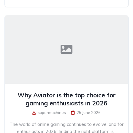
Why Aviator is the top choice for
gaming enthusiasts in 2026
supermachines
25 June 2026
The world of online gaming continues to evolve, and for
enthusiasts in 2026, finding the right platform is...