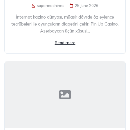
supermachines
25 June 2026
İnternet kazino dünyası, müasir dövrdə öz əyləncə
təcrübələri ilə oyunçuların diqqətini çəkir. Pin Up Casino,
Azərbaycan üçün xüsusi...
Read more