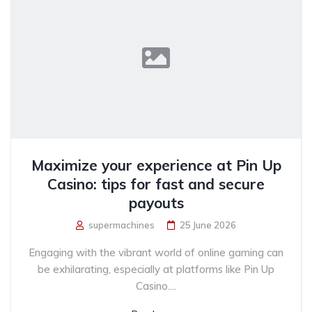
Maximize your experience at Pin Up
Casino: tips for fast and secure
payouts
supermachines
25 June 2026
Engaging with the vibrant world of online gaming can
be exhilarating, especially at platforms like Pin Up
Casino....