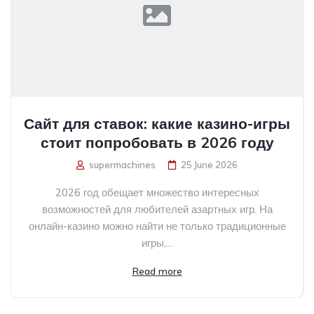
Сайт для ставок: какие казино-игры
стоит попробовать в 2026 году
supermachines
25 June 2026
2026 год обещает множество интересных
возможностей для любителей азартных игр. На
онлайн-казино можно найти не только традиционные
игры,...
Read more