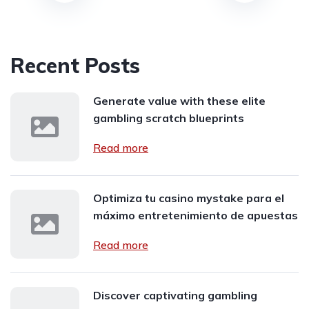
Recent Posts
Generate value with these elite
gambling scratch blueprints
Read more
Optimiza tu casino mystake para el
máximo entretenimiento de apuestas
Read more
Discover captivating gambling