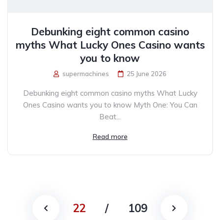
Debunking eight common casino
myths What Lucky Ones Casino wants
you to know
supermachines
25 June 2026
Debunking eight common casino myths What Lucky
Ones Casino wants you to know Myth One: You Can
Beat...
Read more
22
/
109