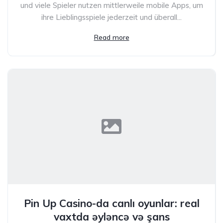
und viele Spieler nutzen mittlerweile mobile Apps, um
ihre Lieblingsspiele jederzeit und überall...
Read more
Pin Up Casino-da canlı oyunlar: real
vaxtda əyləncə və şans