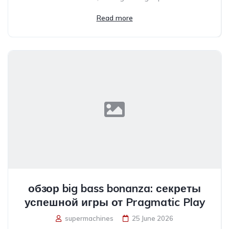
Read more
обзор big bass bonanza: секреты
успешной игры от Pragmatic Play
supermachines
25 June 2026