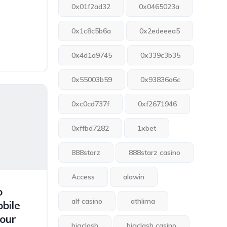
0x01f2ad32
0x0465023a
0x1c8c5b6a
0x2edeeea5
0x4d1a9745
0x339c3b35
0x55003b59
0x93836a6c
0xc0cd737f
0xf2671946
0xffbd7282
1xbet
888starz
888starz casino
Access
alawin
o
alf casino
athlima
bile
your
bigclash
bigclash casino