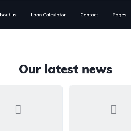
bout us
Loan Calculator
Contact
Pages
Our latest news