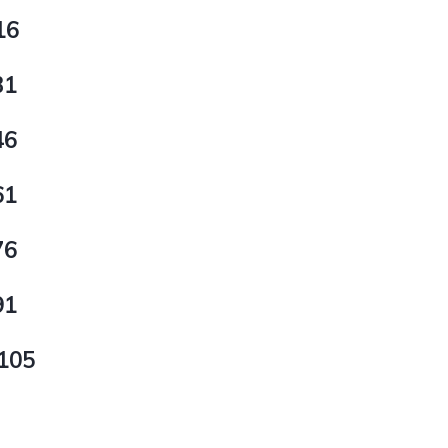
16
31
46
61
76
91
105