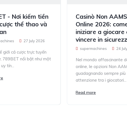
T - Nơi kiếm tiền
Casinò Non AAM
 cược thể thao và
Online 2026: com
 an
iniziare a giocare 
vincere in sicurez
achines
27 July 2026
supermachines
24 Jul
ế giới cá cược trực tuyến
y, 789BET nổi bật như một
Nel mondo affascinante de
uy tín...
online, le opzioni Non AA
guadagnando sempre più
re
attenzione tra i giocatori...
Read more