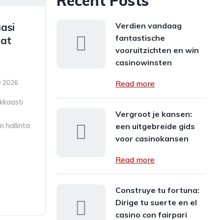
Recent Posts
Verdien vandaag
aasi
fantastische
aat
vooruitzichten en win
casinowinsten
Read more
y 2026
okkaasti
Vergroot je kansen:
 hallinta
een uitgebreide gids
voor casinokansen
Read more
Construye tu fortuna:
Dirige tu suerte en el
casino con fairpari