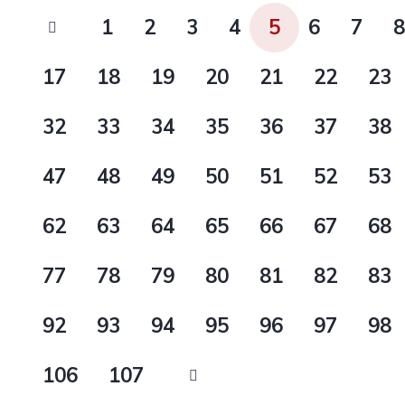
1
2
3
4
5
6
7
8
17
18
19
20
21
22
23
32
33
34
35
36
37
38
47
48
49
50
51
52
53
62
63
64
65
66
67
68
77
78
79
80
81
82
83
92
93
94
95
96
97
98
106
107