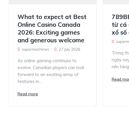
What to expect at Best
789BE
Online Casino Canada
từ cá
2026: Exciting games
xổ số
and generous welcome
superm
supermachines
27 July 2026
Trong th
ngày na
As online gaming continues to
nền tảng 
evolve, Canadian players can look
forward to an exciting array of
Read mo
features in...
Read more