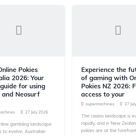
Online Pokies
Experience the fu
alia 2026: Your
of gaming with On
guide for using
Pokies NZ 2026: 
 and Neosurf
access to your
y
supermachines
27 Jul
achines
27 July 2026
The casino landscape is e
rapidly, and in New Zealan
nline gambling landscape
pokies are at the forefront 
s to evolve, Australian