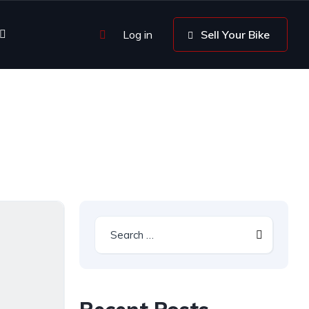
Log in
Sell Your Bike