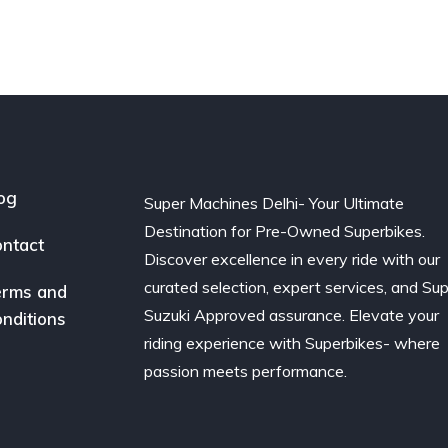
og
Super Machines Delhi- Your Ultimate
Destination for Pre-Owned Superbikes.
ntact
Discover excellence in every ride with our
curated selection, expert services, and Su
rms and
Suzuki Approved assurance. Elevate your
nditions
riding experience with Superbikes- where
passion meets performance.