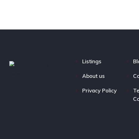
Listings
Bl
About us
Co
Privacy Policy
Te
Co