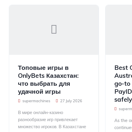
Топовые игры в
Best 
OnlyBets Казахстан:
Austr
что выбрать для
go-to 
удачной игры
PayID
safel
supermachines
27 July 2026
superm
В мире онлайн-казино
разнообразие игр привлекает
As the o
множество игроков. В Казахстане
continue