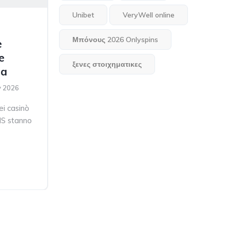
Unibet
VeryWell online
S
Μπόνους 2026 Onlyspins
e
e
ξενες στοιχηματικες
za
y 2026
i casinò
MS stanno