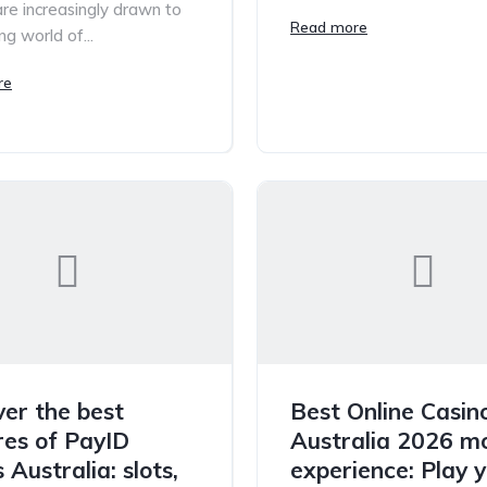
are increasingly drawn to
Read more
ing world of...
re
ver the best
Best Online Casin
res of PayID
Australia 2026 mo
 Australia: slots,
experience: Play 