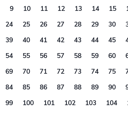
9
10
11
12
13
14
15
24
25
26
27
28
29
30
39
40
41
42
43
44
45
54
55
56
57
58
59
60
69
70
71
72
73
74
75
84
85
86
87
88
89
90
99
100
101
102
103
104