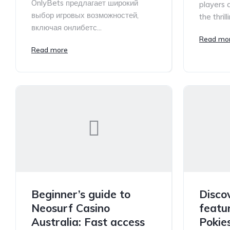
OnlyBets предлагает широкий
players 
выбор игровых возможностей,
the thrill
включая онлибетс...
Read mo
Read more
Beginner’s guide to
Disco
Neosurf Casino
featu
Australia: Fast access
Pokies