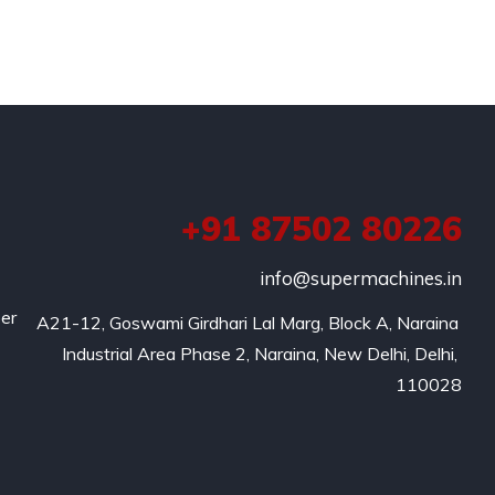
+91 87502 80226
info@supermachines.in
per
A21-12, Goswami Girdhari Lal Marg, Block A, Naraina 
Industrial Area Phase 2, Naraina, New Delhi, Delhi, 
110028