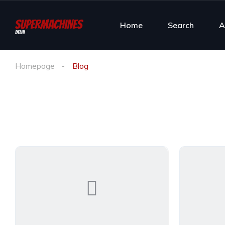
Home
Search
A
Homepage
Blog