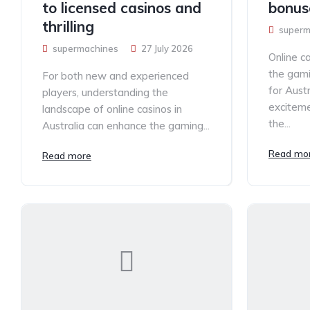
to licensed casinos and
bonus
thrilling
superm
supermachines
27 July 2026
Online c
the gami
For both new and experienced
for Aust
players, understanding the
excitem
landscape of online casinos in
the...
Australia can enhance the gaming...
Read mo
Read more