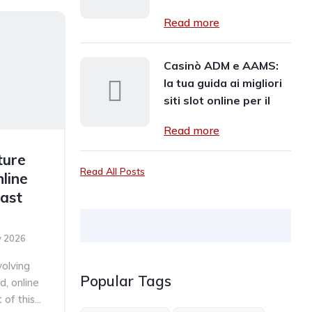
Read more
Casinò ADM e AAMS:
la tua guida ai migliori
siti slot online per il
Read more
ture
Read All Posts
line
Fast
y 2026
volving
Popular Tags
d, online
of this...