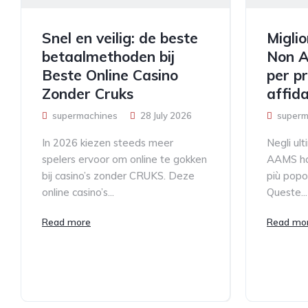
Snel en veilig: de beste
Miglio
betaalmethoden bij
Non A
Beste Online Casino
per pr
Zonder Cruks
affida
supermachines
28 July 2026
superm
In 2026 kiezen steeds meer
Negli ult
spelers ervoor om online te gokken
AAMS ha
bij casino’s zonder CRUKS. Deze
più popol
online casino’s...
Queste...
Read more
Read mo