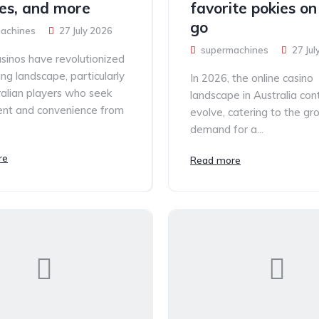
es, and more
favorite pokies on
go
achines
27 July 2026
supermachines
27 Jul
asinos have revolutionized
ng landscape, particularly
In 2026, the online casino
ralian players who seek
landscape in Australia con
ent and convenience from
evolve, catering to the gr
demand for a...
re
Read more