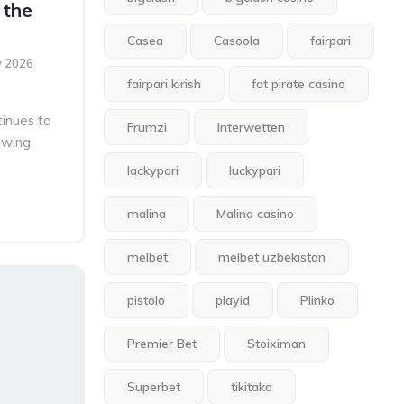
 the
Casea
Casoola
fairpari
y 2026
fairpari kirish
fat pirate casino
tinues to
Frumzi
Interwetten
owing
lackypari
luckypari
malina
Malina casino
melbet
melbet uzbekistan
pistolo
playid
Plinko
Premier Bet
Stoiximan
Superbet
tikitaka