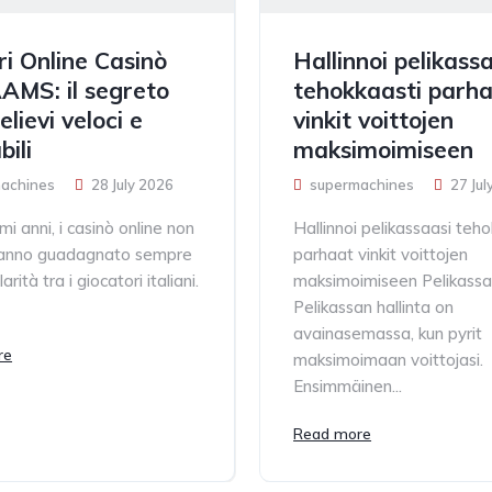
ri Online Casinò
Hallinnoi pelikass
AMS: il segreto
tehokkaasti parh
elievi veloci e
vinkit voittojen
bili
maksimoimiseen
achines
28 July 2026
supermachines
27 Jul
imi anni, i casinò online non
Hallinnoi pelikassaasi teh
nno guadagnato sempre
parhaat vinkit voittojen
arità tra i giocatori italiani.
maksimoimiseen Pelikassan
Pelikassan hallinta on
avainasemassa, kun pyrit
re
maksimoimaan voittojasi.
Ensimmäinen...
Read more