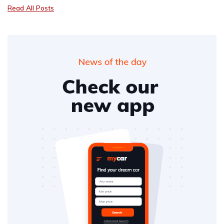
Read All Posts