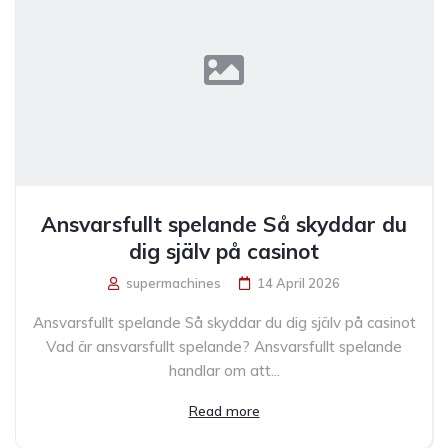
Ansvarsfullt spelande Så skyddar du
dig själv på casinot
supermachines
14 April 2026
Ansvarsfullt spelande Så skyddar du dig själv på casinot
Vad är ansvarsfullt spelande? Ansvarsfullt spelande
handlar om att...
Read more