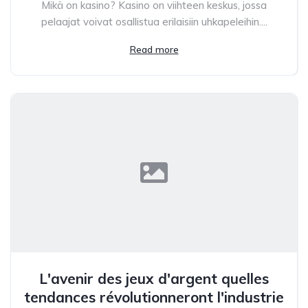
Mikä on kasino? Kasino on viihteen keskus, jossa
pelaajat voivat osallistua erilaisiin uhkapeleihin....
Read more
L'avenir des jeux d'argent quelles
tendances révolutionneront l'industrie