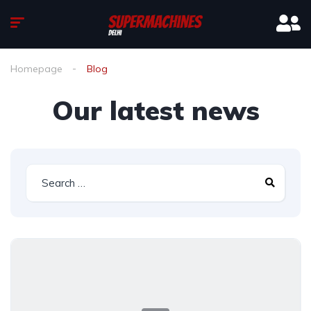
Homepage
Blog
Our latest news