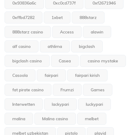
0x93836a6c
0xc0cd737f
0xf2671946
0xffbd7282
1xbet
888starz
888starz casino
Access
alawin
alf casino
athlima
bigclash
bigclash casino
Casea
casino mystake
Casoola
fairpari
fairpari kirish
fat pirate casino
Frumzi
Games
Interwetten
lackypari
luckypari
malina
Malina casino
melbet
melbet uzbekistan
pistolo
playid