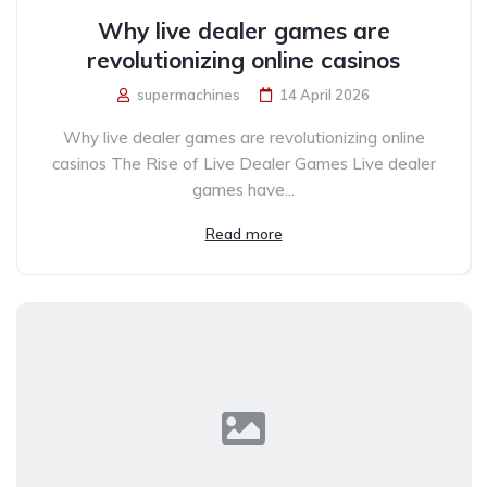
Why live dealer games are
revolutionizing online casinos
supermachines
14 April 2026
Why live dealer games are revolutionizing online
casinos The Rise of Live Dealer Games Live dealer
games have...
Read more