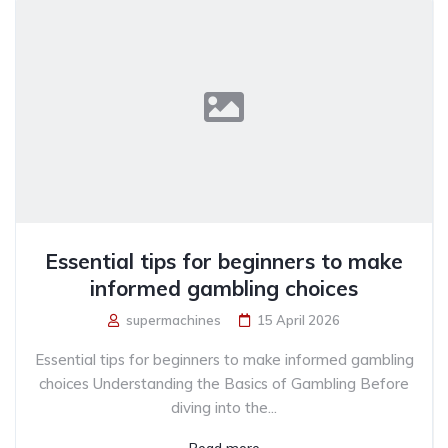
Essential tips for beginners to make
informed gambling choices
supermachines
15 April 2026
Essential tips for beginners to make informed gambling
choices Understanding the Basics of Gambling Before
diving into the...
Read more