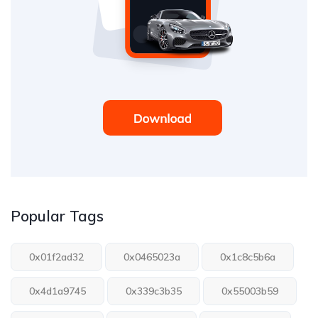
Popular Tags
0x01f2ad32
0x0465023a
0x1c8c5b6a
0x4d1a9745
0x339c3b35
0x55003b59