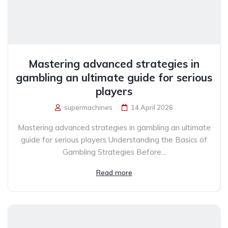
Mastering advanced strategies in
gambling an ultimate guide for serious
players
supermachines
14 April 2026
Mastering advanced strategies in gambling an ultimate
guide for serious players Understanding the Basics of
Gambling Strategies Before...
Read more