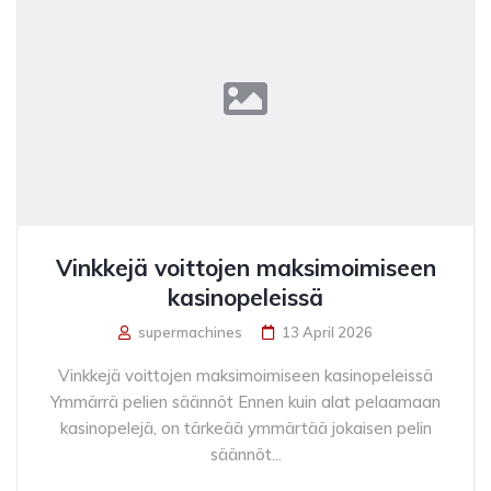
Vinkkejä voittojen maksimoimiseen
kasinopeleissä
supermachines
13 April 2026
Vinkkejä voittojen maksimoimiseen kasinopeleissä
Ymmärrä pelien säännöt Ennen kuin alat pelaamaan
kasinopelejä, on tärkeää ymmärtää jokaisen pelin
säännöt...