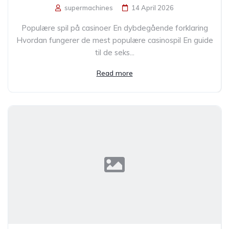
supermachines
14 April 2026
Populære spil på casinoer En dybdegående forklaring
Hvordan fungerer de mest populære casinospil En guide
til de seks...
Read more