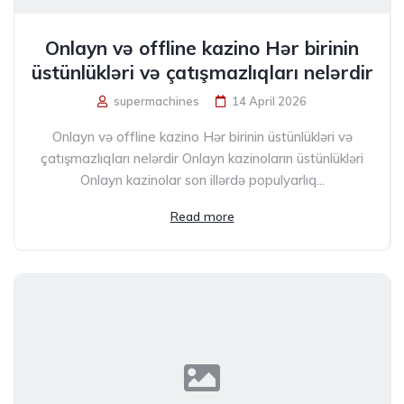
Onlayn və offline kazino Hər birinin
üstünlükləri və çatışmazlıqları nelərdir
supermachines
14 April 2026
Onlayn və offline kazino Hər birinin üstünlükləri və
çatışmazlıqları nelərdir Onlayn kazinoların üstünlükləri
Onlayn kazinolar son illərdə populyarlıq...
Read more