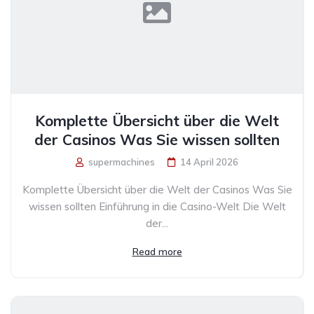
Komplette Übersicht über die Welt
der Casinos Was Sie wissen sollten
supermachines
14 April 2026
Komplette Übersicht über die Welt der Casinos Was Sie
wissen sollten Einführung in die Casino-Welt Die Welt
der...
Read more