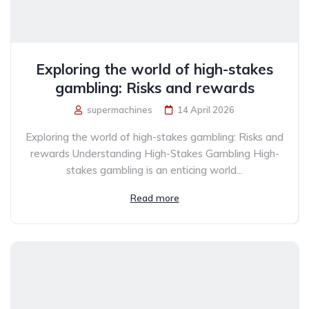
Exploring the world of high-stakes
gambling: Risks and rewards
supermachines
14 April 2026
Exploring the world of high-stakes gambling: Risks and
rewards Understanding High-Stakes Gambling High-
stakes gambling is an enticing world...
Read more