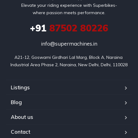
Elevate your riding experience with Superbikes-
where passion meets performance.
+91
87502 80226
info@supermachines.in
A21-12, Goswami Girdhari Lal Marg, Block A, Naraina 
Industrial Area Phase 2, Naraina, New Delhi, Delhi, 110028
Listings
Blog
About us
Contact