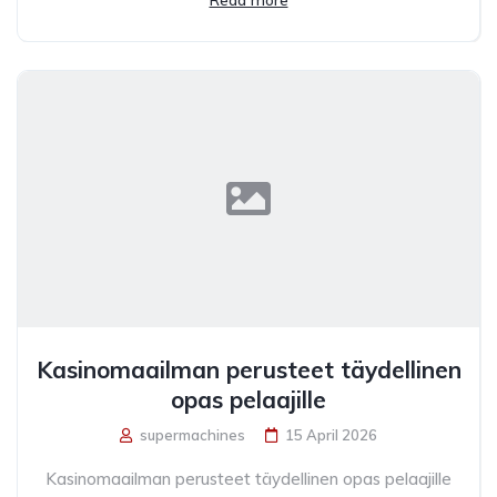
Kasinomaailman perusteet täydellinen
opas pelaajille
supermachines
15 April 2026
Kasinomaailman perusteet täydellinen opas pelaajille