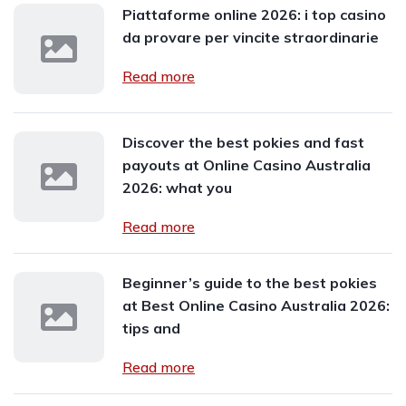
Piattaforme online 2026: i top casino
da provare per vincite straordinarie
Read more
Discover the best pokies and fast
payouts at Online Casino Australia
2026: what you
Read more
Beginner’s guide to the best pokies
at Best Online Casino Australia 2026:
tips and
Read more