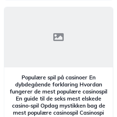
Populære spil på casinoer En
dybdegående forklaring Hvordan
fungerer de mest populære casinospil
En guide til de seks mest elskede
casino-spil Opdag mystikken bag de
mest populære casinospil Casinospi