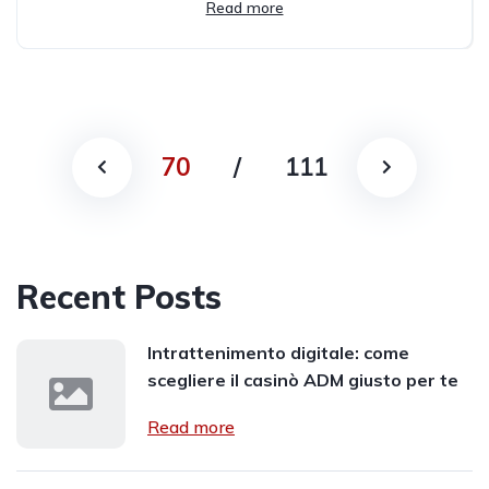
Read more
70
/
111
Recent Posts
Intrattenimento digitale: come
scegliere il casinò ADM giusto per te
Read more