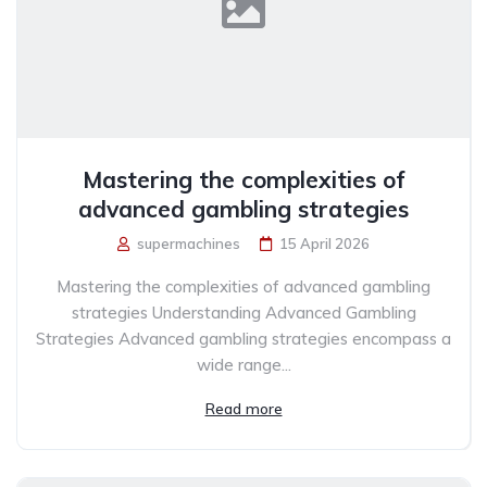
Mastering the complexities of
advanced gambling strategies
supermachines
15 April 2026
Mastering the complexities of advanced gambling
strategies Understanding Advanced Gambling
Strategies Advanced gambling strategies encompass a
wide range...
Read more