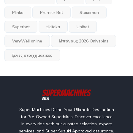
Plinko
Premier Bet
Stoiximan
Superbet
tikitaka
Unibet
VeryWell online
Μπόνους 2026 Onlyspins
ξενες στοιχηματικες
Super Machines Delhi- Your Ultimate Destination
for Pre-Owned Superbikes. Discover excellence
in every ride with our curated selection, expert
services, and Super Suzuki Approved assurance.