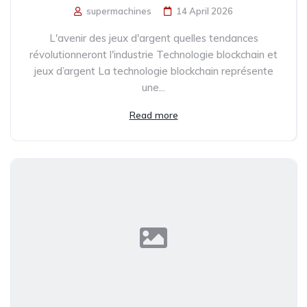
supermachines
14 April 2026
L'avenir des jeux d'argent quelles tendances
révolutionneront l'industrie Technologie blockchain et
jeux d’argent La technologie blockchain représente
une...
Read more