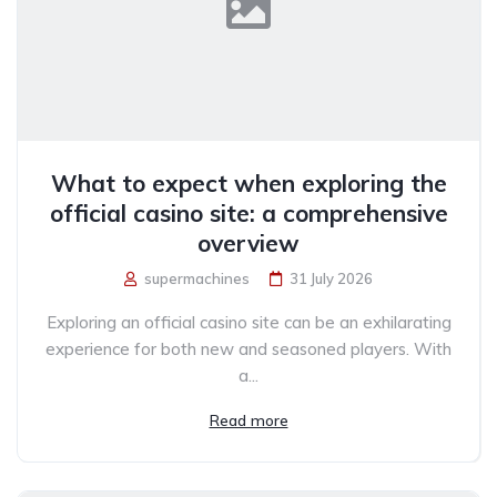
What to expect when exploring the
official casino site: a comprehensive
overview
supermachines
31 July 2026
Exploring an official casino site can be an exhilarating
experience for both new and seasoned players. With
a...
Read more