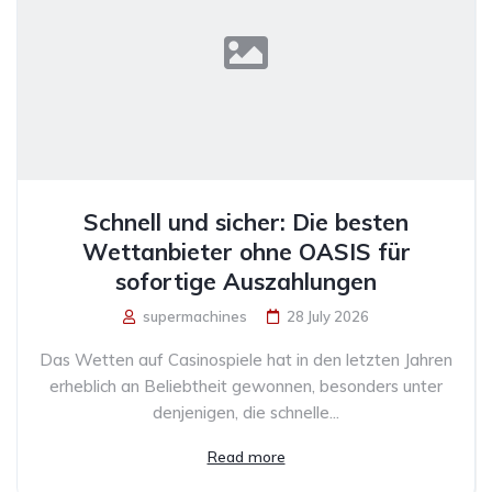
Schnell und sicher: Die besten
Wettanbieter ohne OASIS für
sofortige Auszahlungen
supermachines
28 July 2026
Das Wetten auf Casinospiele hat in den letzten Jahren
erheblich an Beliebtheit gewonnen, besonders unter
denjenigen, die schnelle...
Read more