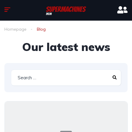
Homepage
Blog
Our latest news