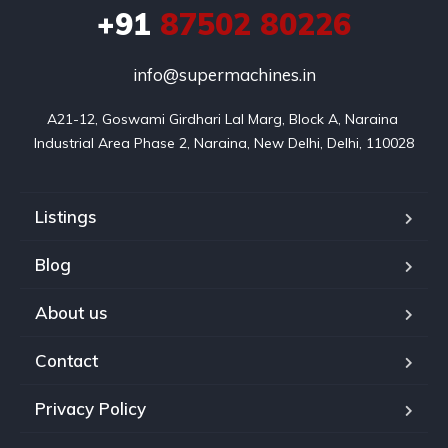
+91
87502 80226
info@supermachines.in
A21-12, Goswami Girdhari Lal Marg, Block A, Naraina 
Industrial Area Phase 2, Naraina, New Delhi, Delhi, 110028
Listings
Blog
About us
Contact
Privacy Policy