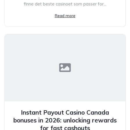
finne det beste casinoet som passer for...
Read more
Instant Payout Casino Canada
bonuses in 2026: unlocking rewards
for fast cashouts