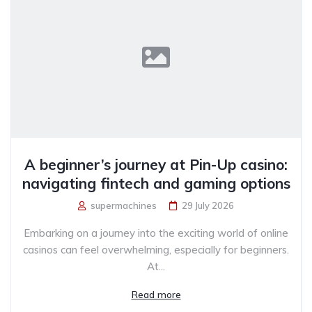
A beginner’s journey at Pin-Up casino:
navigating fintech and gaming options
supermachines
29 July 2026
Embarking on a journey into the exciting world of online
casinos can feel overwhelming, especially for beginners.
At...
Read more