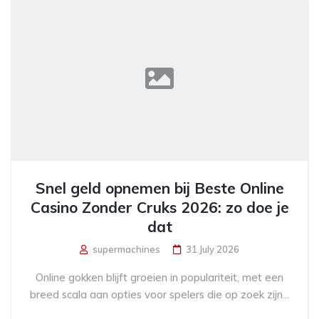
Snel geld opnemen bij Beste Online
Casino Zonder Cruks 2026: zo doe je
dat
supermachines
31 July 2026
Online gokken blijft groeien in populariteit, met een
breed scala aan opties voor spelers die op zoek zijn...