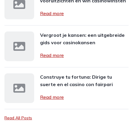
vooruitzichten en win casinowinsten
Read more
Vergroot je kansen: een uitgebreide
gids voor casinokansen
Read more
Construye tu fortuna: Dirige tu
suerte en el casino con fairpari
Read more
Read All Posts