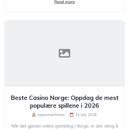
Read more
Beste Casino Norge: Oppdag de mest
populære spillene i 2026
supermachines
31 July 2026
Når det gjelder online gambling i Norge, er det viktig å