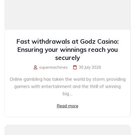
Fast withdrawals at Godz Casino:
Ensuring your winnings reach you
securely
supermachines
30 July 2026
Online gambling has taken the world by storm, providing
gamers with entertainment and the thrill of winning
big....
Read more