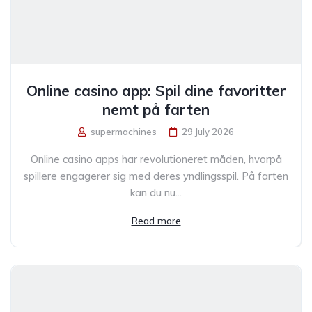
Online casino app: Spil dine favoritter
nemt på farten
supermachines
29 July 2026
Online casino apps har revolutioneret måden, hvorpå
spillere engagerer sig med deres yndlingsspil. På farten
kan du nu...
Read more