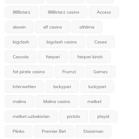
888starz
888starz casino
Access
alawin
alf casino
athlima
bigclash
bigclash casino
Casea
Casoola
fairpari
fairpari kirish
fat pirate casino
Frumzi
Games
Interwetten
lackypari
luckypari
malina
Malina casino
melbet
melbet uzbekistan
pistolo
playid
Plinko
Premier Bet
Stoiximan