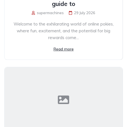
guide to
supermachines
29 July 2026
Welcome to the exhilarating world of online pokies,
where fun, excitement, and the potential for big
rewards come...
Read more