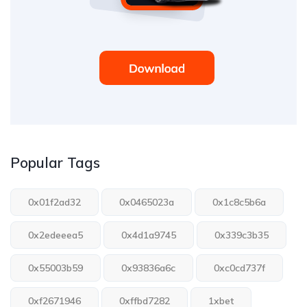
Popular Tags
0x01f2ad32
0x0465023a
0x1c8c5b6a
0x2edeeea5
0x4d1a9745
0x339c3b35
0x55003b59
0x93836a6c
0xc0cd737f
0xf2671946
0xffbd7282
1xbet