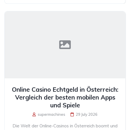
Online Casino Echtgeld in Österreich:
Vergleich der besten mobilen Apps
und Spiele
supermachines
29 July 2026
Die Welt der Online-Casinos in Österreich boomt und