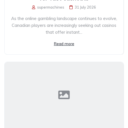
supermachines
31 July 2026
As the online gambling landscape continues to evolve,
Canadian players are increasingly seeking out casinos
that offer instant...
Read more