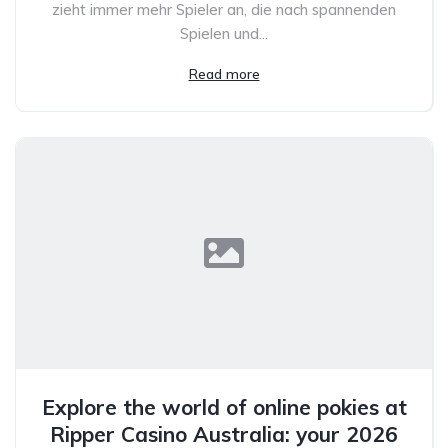
zieht immer mehr Spieler an, die nach spannenden
Spielen und...
Read more
Explore the world of online pokies at
Ripper Casino Australia: your 2026