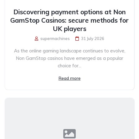
Discovering payment options at Non
GamStop Casinos: secure methods for
UK players
supermachines
31 July 2026
As the online gaming landscape continues to evolve,
Non GamStop casinos have emerged as a popular
choice for...
Read more