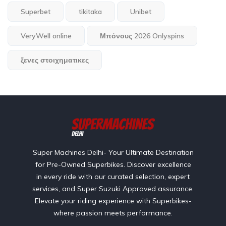
Superbet
tikitaka
Unibet
VeryWell online
Μπόνους 2026 Onlyspins
ξενες στοιχηματικες
Super Machines Delhi- Your Ultimate Destination
for Pre-Owned Superbikes. Discover excellence
in every ride with our curated selection, expert
services, and Super Suzuki Approved assurance.
Elevate your riding experience with Superbikes-
where passion meets performance.