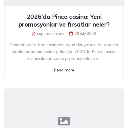
2026'da Pinco casino: Yeni
promosyonlar ve fırsatlar neler?
supermachines
29 July 2026
Günümüzde online casinolar, oyun dünyasının en popüler
alanlarından biri haline gelmiştir. 2026’da Pinco casino,
kullanıcılarına cazip promosyonlar ve...
Read more