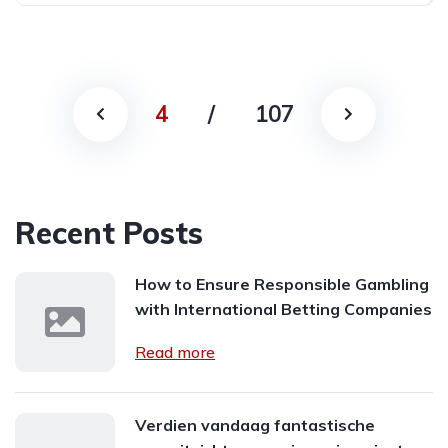
4
/
107
Recent Posts
How to Ensure Responsible Gambling
with International Betting Companies
Read more
Verdien vandaag fantastische