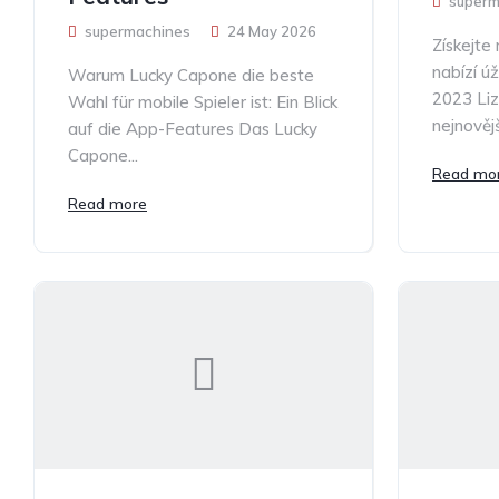
superm
supermachines
24 May 2026
Získejte
nabízí ú
Warum Lucky Capone die beste
2023 Liz
Wahl für mobile Spieler ist: Ein Blick
nejnovějš
auf die App-Features Das Lucky
Capone...
Read mo
Read more