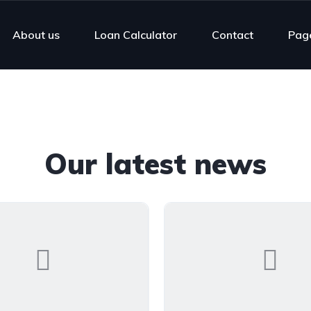
About us
Loan Calculator
Contact
Pag
Our latest news