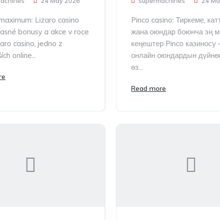
achines
24 May 2026
supermachines
24 Ma
 maximum: Lizaro casino
Pinco casino: Тиркеме, ка
žasné bonusy a akce v roce
жана оюндар боюнча эң 
aro casino, jedno z
кеңештер Pinco казиносу 
ích online...
онлайн оюндардын дүйнө
өз...
re
Read more