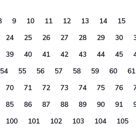
8
9
10
11
12
13
14
15
24
25
26
27
28
29
30
39
40
41
42
43
44
45
54
55
56
57
58
59
60
61
70
71
72
73
74
75
76
85
86
87
88
89
90
91
100
101
102
103
104
105