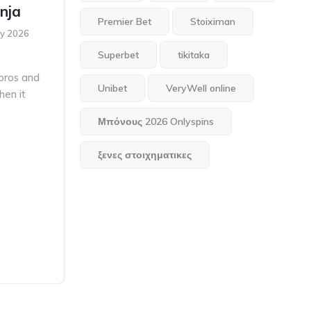
nja
Premier Bet
Stoiximan
y 2026
Superbet
tikitaka
pros and
Unibet
VeryWell online
en it
Μπόνους 2026 Onlyspins
ξενες στοιχηματικες