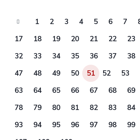
1
2
3
4
5
6
7
17
18
19
20
21
22
23
32
33
34
35
36
37
38
47
48
49
50
51
52
53
63
64
65
66
67
68
69
78
79
80
81
82
83
84
93
94
95
96
97
98
99