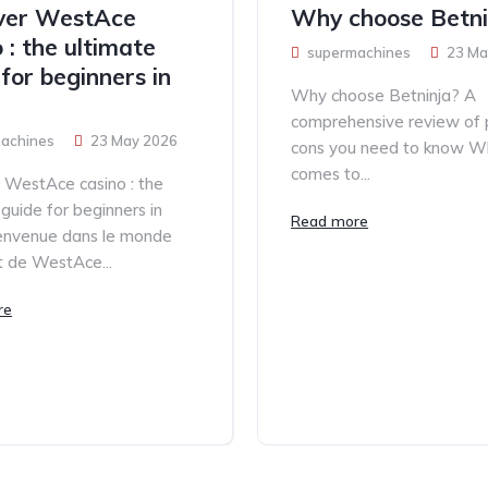
ver WestAce
Why choose Betni
 : the ultimate
supermachines
23 Ma
for beginners in
Why choose Betninja? A
comprehensive review of 
achines
23 May 2026
cons you need to know Wh
comes to...
 WestAce casino : the
 guide for beginners in
Read more
envenue dans le monde
t de WestAce...
re