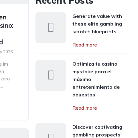
Recent Posts
Generate value with
en
these elite gambling
sino:
scratch blueprints
d
Read more
y 2026
Optimiza tu casino
e im
mystake para el
nen
izaro
máximo
..
entretenimiento de
apuestas
Read more
Discover captivating
gambling prospects