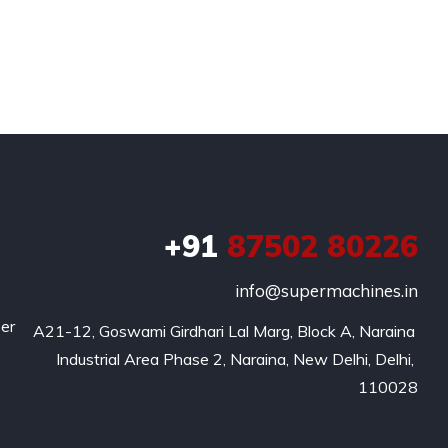
+91
87502 80226
info@supermachines.in
per
A21-12, Goswami Girdhari Lal Marg, Block A, Naraina 
Industrial Area Phase 2, Naraina, New Delhi, Delhi, 
110028