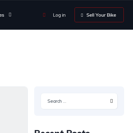
es
Log in
Sell Your Bike