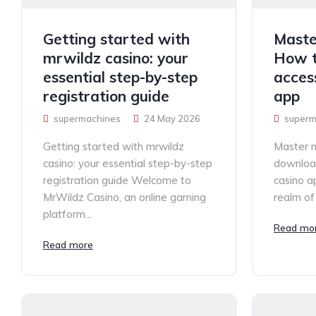
Getting started with
Maste
mrwildz casino: your
How t
essential step-by-step
access
registration guide
app
supermachines
24 May 2026
superm
Getting started with mrwildz
Master 
casino: your essential step-by-step
download
registration guide Welcome to
casino a
MrWildz Casino, an online gaming
realm of 
platform...
Read mo
Read more