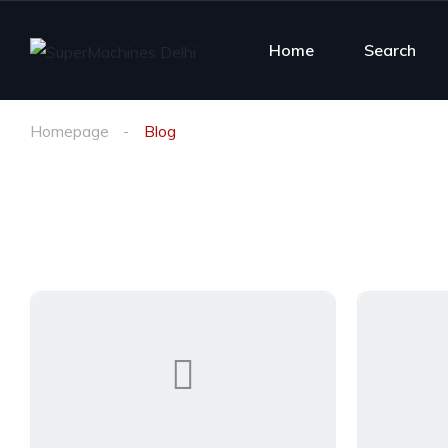
Home
Search
Homepage
Blog