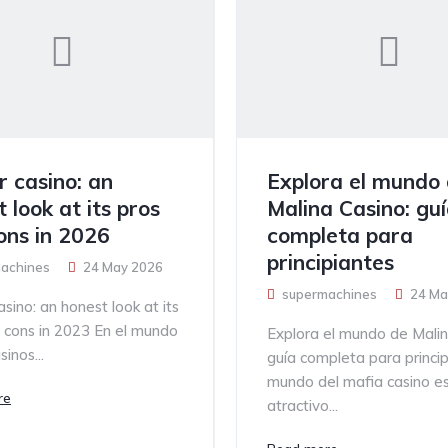
r casino: an
Explora el mundo
 look at its pros
Malina Casino: gu
ons in 2026
completa para
principiantes
achines
24 May 2026
supermachines
24 Ma
sino: an honest look at its
 cons in 2023 En el mundo
Explora el mundo de Malin
sinos...
guía completa para princip
mundo del mafia casino e
re
atractivo...