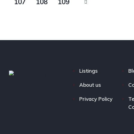
107
108
109
Listings
Bl
About us
Co
Privacy Policy
Te
Co