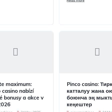
Read more
jte maximum:
Pinco casino: Тир
 casino nabízí
катталуу жана о
é bonusy a akce v
боюнча эң мыкт
2026
кеңештер