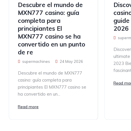
Descubre el mundo de
Disco
MXN777 casino: guía
casino
completa para
guide 
principiantes El
2026
MXN777 casino se ha
superm
convertido en un punto
Discover
de re
ultimate
supermachines
24 May 2026
2023 Bi
fascinan
Descubre el mundo de MXN777
casino: guía completa para
Read mo
principiantes El MXN777 casino se
ha convertido en un...
Read more