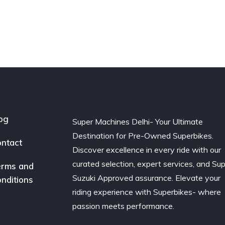
og
Super Machines Delhi- Your Ultimate
Destination for Pre-Owned Superbikes.
ntact
Discover excellence in every ride with our
curated selection, expert services, and Su
rms and
Suzuki Approved assurance. Elevate your
nditions
riding experience with Superbikes- where
passion meets performance.