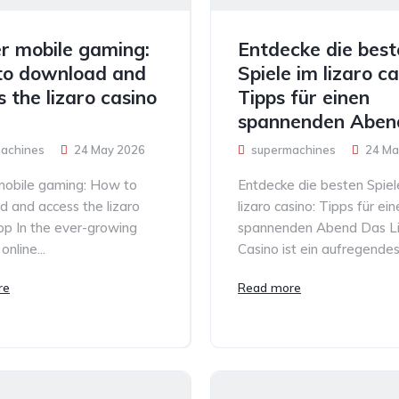
r mobile gaming:
Entdecke die best
o download and
Spiele im lizaro ca
 the lizaro casino
Tipps für einen
spannenden Aben
achines
24 May 2026
supermachines
24 Ma
mobile gaming: How to
Entdecke die besten Spiel
 and access the lizaro
lizaro casino: Tipps für ei
pp In the ever-growing
spannenden Abend Das L
online...
Casino ist ein aufregendes.
re
Read more