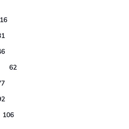
16
31
46
62
77
92
106