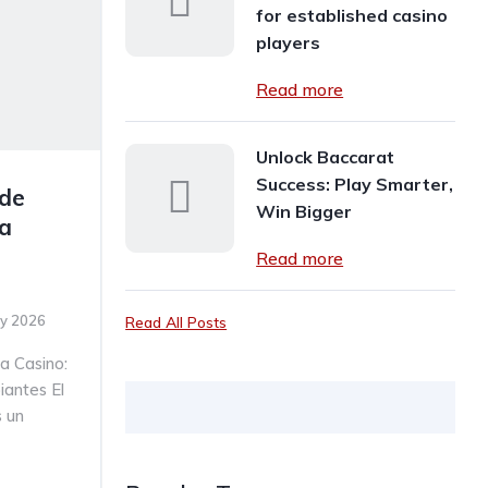
for established casino
players
Read more
Unlock Baccarat
Success: Play Smarter,
 de
Win Bigger
ía
Read more
y 2026
Read All Posts
a Casino:
iantes El
s un