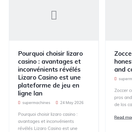
Pourquoi choisir lizaro
Zocce
casino : avantages et
honest
inconvénients révélés
and c
Lizaro Casino est une
superm
plateforme de jeu en
Zoccer ca
ligne lan
pros and
supermachines
24 May 2026
de los ca
Pourquoi choisir lizaro casino :
Read mo
avantages et inconvénients
révélés Lizaro Casino est une