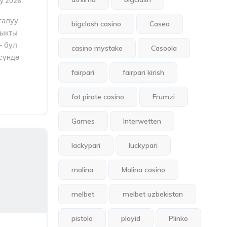
y 2026
тталуу
bigclash casino
Casea
мыкты
– бул
casino mystake
Casoola
сүндө
fairpari
fairpari kirish
fat pirate casino
Frumzi
Games
Interwetten
lackypari
luckypari
malina
Malina casino
melbet
melbet uzbekistan
pistolo
playid
Plinko