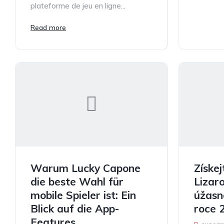
plateforme de jeu en ligne...
Read more
Warum Lucky Capone
Získe
die beste Wahl für
Lizaro
mobile Spieler ist: Ein
úžasn
Blick auf die App-
roce 
Features