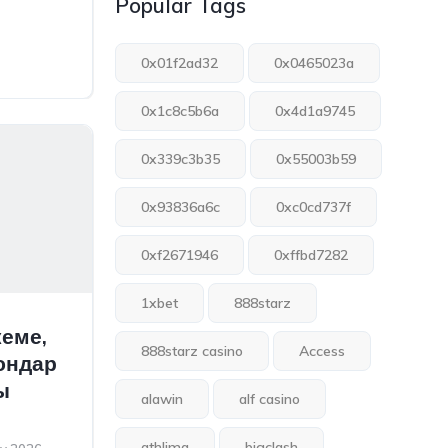
Popular Tags
0x01f2ad32
0x0465023a
0x1c8c5b6a
0x4d1a9745
0x339c3b35
0x55003b59
0x93836a6c
0xc0cd737f
0xf2671946
0xffbd7282
1xbet
888starz
кеме,
888starz casino
Access
юндар
ы
alawin
alf casino
athlima
bigclash